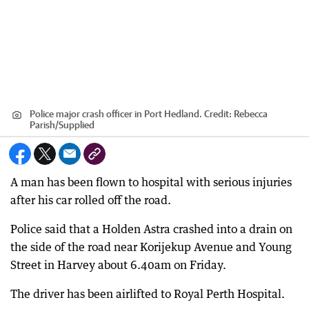
Police major crash officer in Port Hedland.
Credit:
Rebecca
Parish
/
Supplied
A man has been flown to hospital with serious injuries
after his car rolled off the road.
Police said that a Holden Astra crashed into a drain on
the side of the road near Korijekup Avenue and Young
Street in Harvey about 6.40am on Friday.
The driver has been airlifted to Royal Perth Hospital.