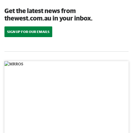
Get the latest news from
thewest.com.au in your inbox.
SIGN UP FOR OUR EMAILS