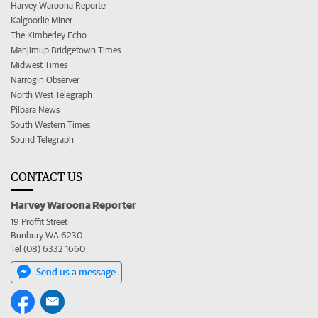
Harvey Waroona Reporter
Kalgoorlie Miner
The Kimberley Echo
Manjimup Bridgetown Times
Midwest Times
Narrogin Observer
North West Telegraph
Pilbara News
South Western Times
Sound Telegraph
CONTACT US
Harvey Waroona Reporter
19 Proffit Street
Bunbury WA 6230
Tel (08) 6332 1660
Send us a message