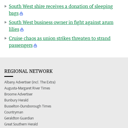
South West shire receives a donation of sleeping
bags
South West business owner in fight against arum
lilies
Cruise chaos as union strikes threaten to strand
passengers
REGIONAL NETWORK
Albany Advertiser (incl. The Extra)
Augusta-Margaret River Times
Broome Advertiser
Bunbury Herald
Busselton-Dunsborough Times
Countryman
Geraldton Guardian
Great Southern Herald