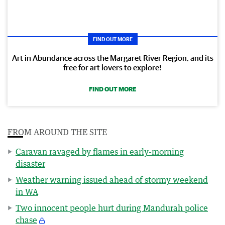
FIND OUT MORE
Art in Abundance across the Margaret River Region, and its
free for art lovers to explore!
FIND OUT MORE
FROM AROUND THE SITE
Caravan ravaged by flames in early-morning
disaster
Weather warning issued ahead of stormy weekend
in WA
Two innocent people hurt during Mandurah police
chase