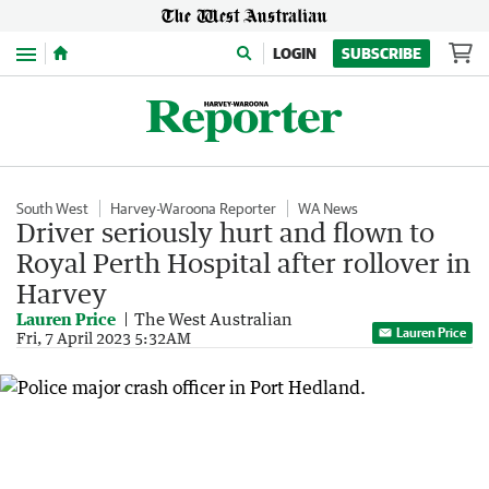
Menu
LOGIN
SUBSCRIBE
South West
Harvey-Waroona Reporter
WA News
Driver seriously hurt and flown to
Royal Perth Hospital after rollover in
Harvey
Lauren Price
The West Australian
Lauren Price
Fri, 7 April 2023 5:32AM