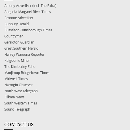
Albany Advertiser (incl. The Extra)
Augusta-Margaret River Times
Broome Advertiser
Bunbury Herald
Busselton-Dunsborough Times
Countryman
Geraldton Guardian
Great Southern Herald
Harvey Waroona Reporter
Kalgoorlie Miner
The Kimberley Echo
Manjimup Bridgetown Times
Midwest Times
Narrogin Observer
North West Telegraph
Pilbara News
South Western Times
Sound Telegraph
CONTACT US