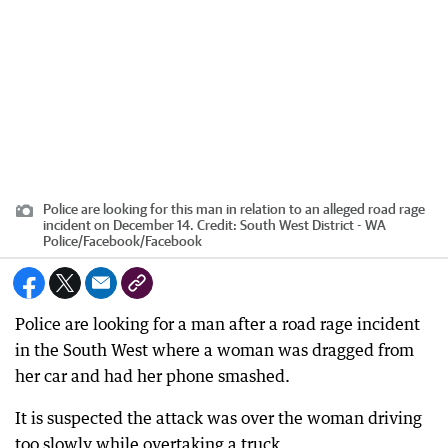
Police are looking for this man in relation to an alleged road rage
incident on December 14.
Credit:
South West District - WA
Police/Facebook
/
Facebook
Police are looking for a man after a road rage incident
in the South West where a woman was dragged from
her car and had her phone smashed.
It is suspected the attack was over the woman driving
too slowly while overtaking a truck.