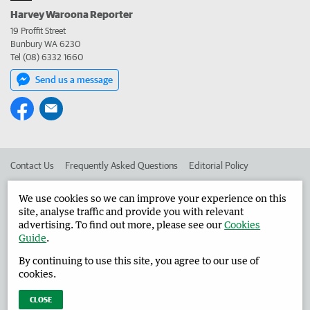
Harvey Waroona Reporter
19 Proffit Street
Bunbury WA 6230
Tel (08) 6332 1660
Send us a message
Contact Us
Frequently Asked Questions
Editorial Policy
Editorial Complaints
Place an ad in The West
We use cookies so we can improve your experience on this
site, analyse traffic and provide you with relevant
Advertise in the Harvey Waroona Reporter
Corporate
advertising. To find out more, please see our
Cookies
Guide
.
By continuing to use this site, you agree to our use of
©
West Australian Newspapers Limited 2026
Privacy Policy
cookies.
Terms of Use
CLOSE