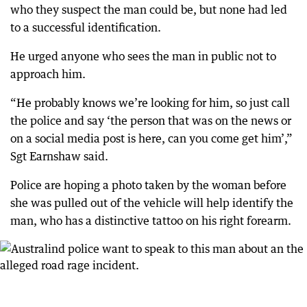
who they suspect the man could be, but none had led
to a successful identification.
He urged anyone who sees the man in public not to
approach him.
“He probably knows we’re looking for him, so just call
the police and say ‘the person that was on the news or
on a social media post is here, can you come get him’,”
Sgt Earnshaw said.
Police are hoping a photo taken by the woman before
she was pulled out of the vehicle will help identify the
man, who has a distinctive tattoo on his right forearm.