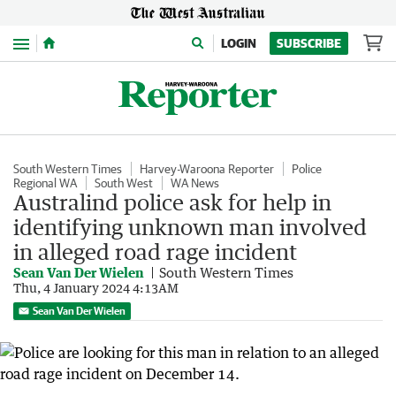
Menu
LOGIN
SUBSCRIBE
South Western Times
Harvey-Waroona Reporter
Police
Regional WA
South West
WA News
Australind police ask for help in
identifying unknown man involved
in alleged road rage incident
Sean Van Der Wielen
South Western Times
Thu, 4 January 2024 4:13AM
Sean Van Der Wielen