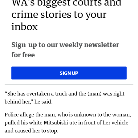
WA's biggest courts and
crime stories to your
inbox
Sign-up to our weekly newsletter
for free
SIGN UP
“She has overtaken a truck and the (man) was right
behind her,” he said.
Police allege the man, who is unknown to the woman,
pulled his white Mitsubishi ute in front of her vehicle
and caused her to stop.