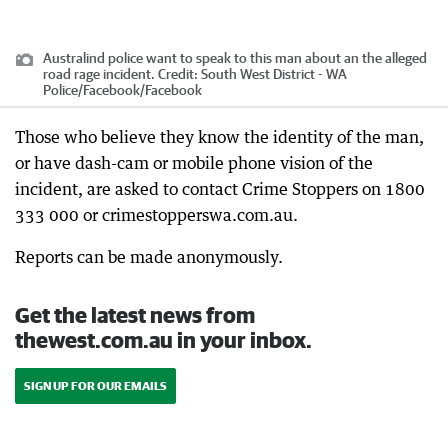
Australind police want to speak to this man about an the alleged
road rage incident.
Credit:
South West District - WA
Police/Facebook
/
Facebook
Those who believe they know the identity of the man,
or have dash-cam or mobile phone vision of the
incident, are asked to contact Crime Stoppers on 1800
333 000 or crimestopperswa.com.au.
Reports can be made anonymously.
Get the latest news from
thewest.com.au in your inbox.
SIGN UP FOR OUR EMAILS