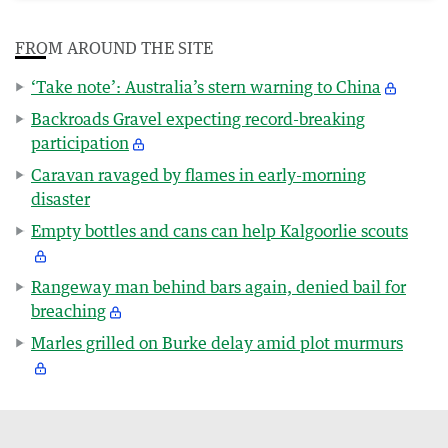
FROM AROUND THE SITE
‘Take note’: Australia’s stern warning to China
Backroads Gravel expecting record-breaking
participation
Caravan ravaged by flames in early-morning
disaster
Empty bottles and cans can help Kalgoorlie scouts
Rangeway man behind bars again, denied bail for
breaching
Marles grilled on Burke delay amid plot murmurs