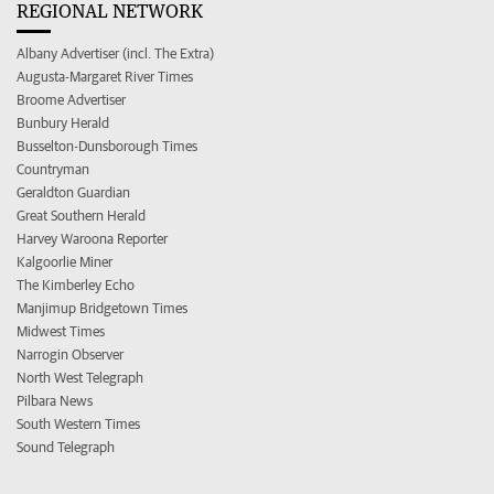
REGIONAL NETWORK
Albany Advertiser (incl. The Extra)
Augusta-Margaret River Times
Broome Advertiser
Bunbury Herald
Busselton-Dunsborough Times
Countryman
Geraldton Guardian
Great Southern Herald
Harvey Waroona Reporter
Kalgoorlie Miner
The Kimberley Echo
Manjimup Bridgetown Times
Midwest Times
Narrogin Observer
North West Telegraph
Pilbara News
South Western Times
Sound Telegraph