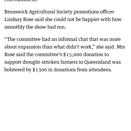
Brunswick Agricultural Society promotions officer
Lindsay Rose said she could not be happier with how
smoothly the show had run.
“The committee had an informal chat that was more
about expansion than what didn’t work,” she said. Mrs
Rose said the committee’s $15,000 donation to
support drought-stricken farmers in Queensland was
bolstered by $1300 in donations from attendees.