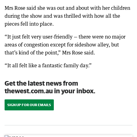
Mrs Rose said she was out and about with her children
during the show and was thrilled with how all the
pieces fell into place.
“It just felt very user-friendly — there were no major
areas of congestion except for sideshow alley, but
that’s kind of the point,” Mrs Rose said.
“It all felt like a fantastic family day.”
Get the latest news from
thewest.com.au in your inbox.
SIGN UP FOR OUR EMAILS