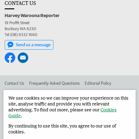
CONTACT US
Harvey Waroona Reporter
19 Proffit Street
Bunbury WA 6230
Tel (08) 6332 1660
Send us a message
Contact Us
Frequently Asked Questions
Editorial Policy
Editorial Complaints
Place an ad in The West
We use cookies so we can improve your experience on this
site, analyse traffic and provide you with relevant
Advertise in the Harvey Waroona Reporter
Corporate
advertising. To find out more, please see our
Cookies
Guide
.
By continuing to use this site, you agree to our use of
©
West Australian Newspapers Limited 2026
Privacy Policy
cookies.
Terms of Use