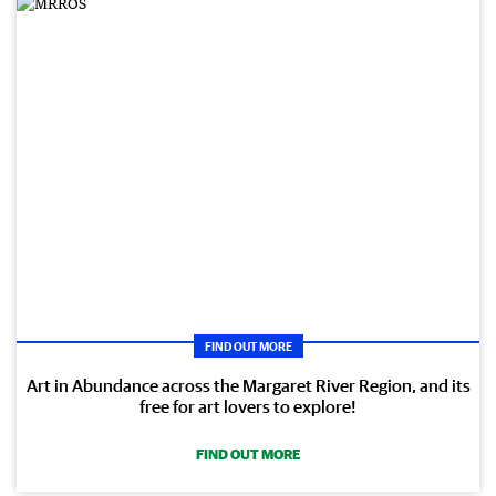
FIND OUT MORE
Art in Abundance across the Margaret River Region, and its
free for art lovers to explore!
FIND OUT MORE