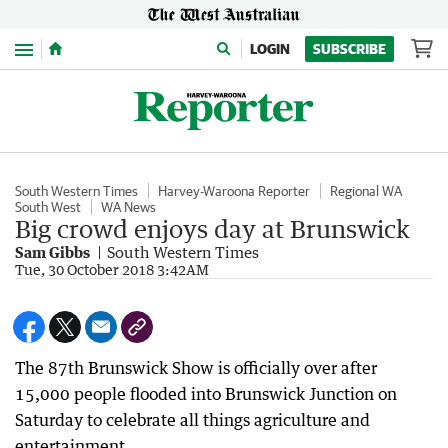
Menu
LOGIN
SUBSCRIBE
South Western Times
Harvey-Waroona Reporter
Regional WA
South West
WA News
Big crowd enjoys day at Brunswick
Sam Gibbs
South Western Times
Tue, 30 October 2018 3:42AM
The 87th Brunswick Show is officially over after
15,000 people flooded into Brunswick Junction on
Saturday to celebrate all things agriculture and
entertainment.