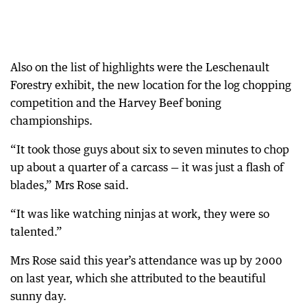
Also on the list of highlights were the Leschenault
Forestry exhibit, the new location for the log chopping
competition and the Harvey Beef boning
championships.
“It took those guys about six to seven minutes to chop
up about a quarter of a carcass — it was just a flash of
blades,” Mrs Rose said.
“It was like watching ninjas at work, they were so
talented.”
Mrs Rose said this year’s attendance was up by 2000
on last year, which she attributed to the beautiful
sunny day.