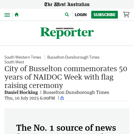
Menu
LOGIN
SUBSCRIBE
South Western Times
Busselton-Dunsborough Times
South West
City of Busselton commemorates 50
years of NAIDOC Week with flag
raising ceremony
Daniel Hocking
Busselton Dunsborough Times
Thu, 10 July 2025 6:00PM
The No. 1 source of news