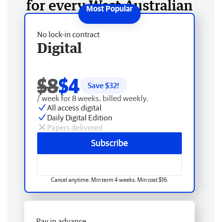
for every West Australian
No lock-in contract
Digital
$8
$4
Save $
32
!
/ week for 8 weeks, billed weekly.
All access digital
Daily Digital Edition
Papers delivered
Subscribe
Cancel anytime. Min term 4 weeks. Min cost $16.
Pay in advance