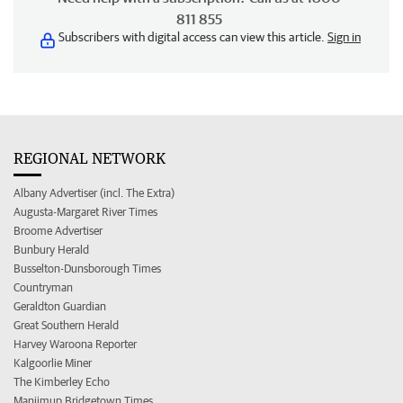
811 855
Subscribers with digital access can view this article.
Sign in
REGIONAL NETWORK
Albany Advertiser (incl. The Extra)
Augusta-Margaret River Times
Broome Advertiser
Bunbury Herald
Busselton-Dunsborough Times
Countryman
Geraldton Guardian
Great Southern Herald
Harvey Waroona Reporter
Kalgoorlie Miner
The Kimberley Echo
Manjimup Bridgetown Times