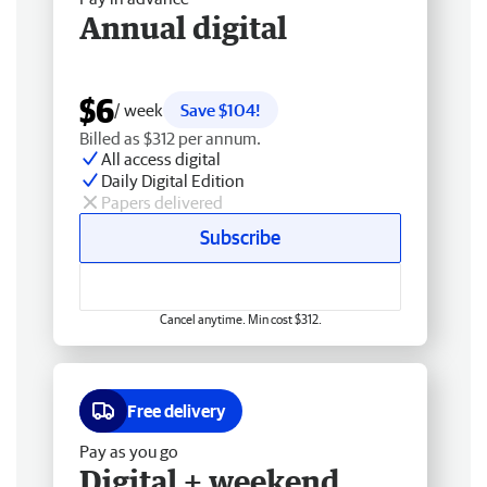
Annual digital
$6
/ week
Save $104!
Billed as $312 per annum.
All access digital
Daily Digital Edition
Papers delivered
Subscribe
Cancel anytime. Min cost $312.
Free delivery
Pay as you go
Digital + weekend