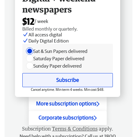
newspapers
$12
/ week
Billed monthly or quarterly.
All access digital
Daily Digital Edition
Sat & Sun Papers delivered
Saturday Paper delivered
Sunday Paper delivered
Subscribe
Cancel anytime. Min term 4 weeks. Min cost $48.
More subscription options
Corporate subscriptions
Subscription
Terms & Conditions
apply.
Need help with a subscription? Call us at 1800