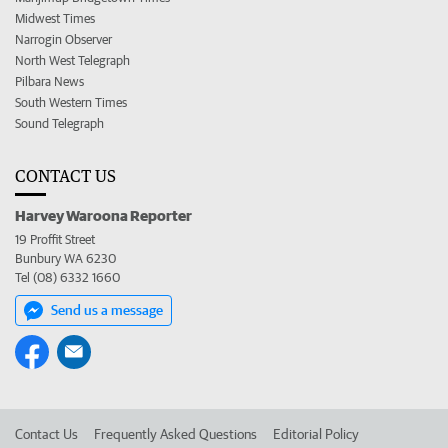
Midwest Times
Narrogin Observer
North West Telegraph
Pilbara News
South Western Times
Sound Telegraph
CONTACT US
Harvey Waroona Reporter
19 Proffit Street
Bunbury WA 6230
Tel (08) 6332 1660
Send us a message
Contact Us
Frequently Asked Questions
Editorial Policy