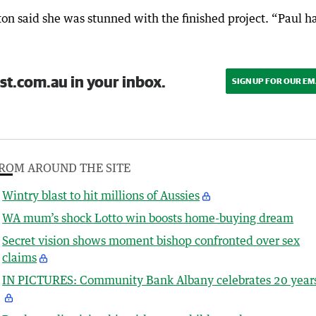
ton said she was stunned with the finished project. “Paul h
st.com.au in your inbox.
SIGN UP FOR OUR EM
ROM AROUND THE SITE
Wintry blast to hit millions of Aussies
WA mum’s shock Lotto win boosts home-buying dream
Secret vision shows moment bishop confronted over sex
claims
IN PICTURES: Community Bank Albany celebrates 20 year