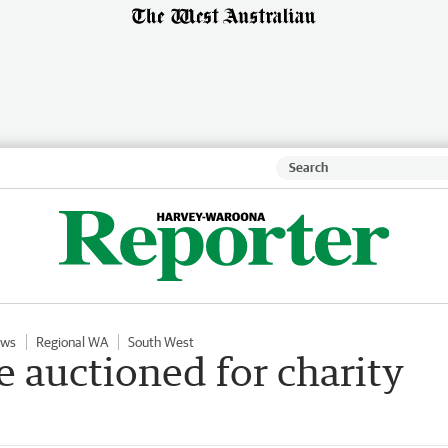
ews
Regional WA
South West
e auctioned for charity