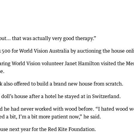
out... that was actually very good therapy.”
500 for World Vision Australia by auctioning the house onl
aring World Vision volunteer Janet Hamilton visited the Me
se.
ck also offered to build a brand new house from scratch.
oll’s house after a hotel he stayed at in Switzerland.
aid he had never worked with wood before. “I hated wood w
d a bit, I’m a bit more patient now,” he said.
ouse next year for the Red Kite Foundation.