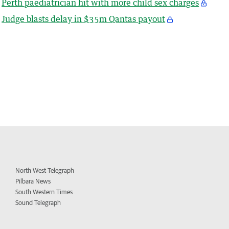
Perth paediatrician hit with more child sex charges
Judge blasts delay in $35m Qantas payout
North West Telegraph
Pilbara News
South Western Times
Sound Telegraph