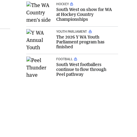
HOCKEY
South West on show for WA
at Hockey Country
Championships
YOUTH PARLIAMENT
The 2026 Y WA Youth
Parliament program has
finished
FOOTBALL
South West footballers
continue to flow through
Peel pathway