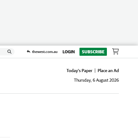
LOGIN
SUBSCRIBE
thewest.com.au
Today's Paper
Place an Ad
Thursday, 6 August 2026