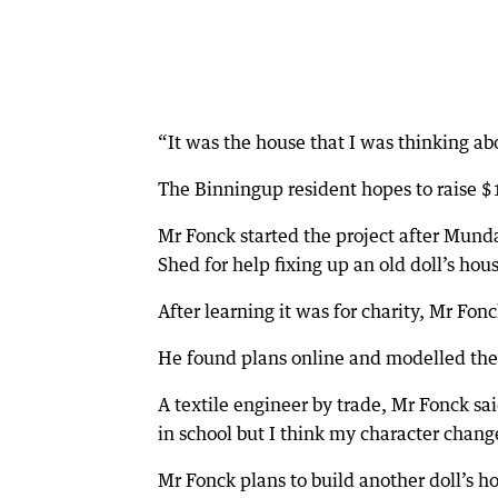
“It was the house that I was thinking ab
The Binningup resident hopes to raise $1
Mr Fonck started the project after Mund
Shed for help fixing up an old doll’s hou
After learning it was for charity, Mr Fon
He found plans online and modelled the d
A textile engineer by trade, Mr Fonck s
in school but I think my character change
Mr Fonck plans to build another doll’s h