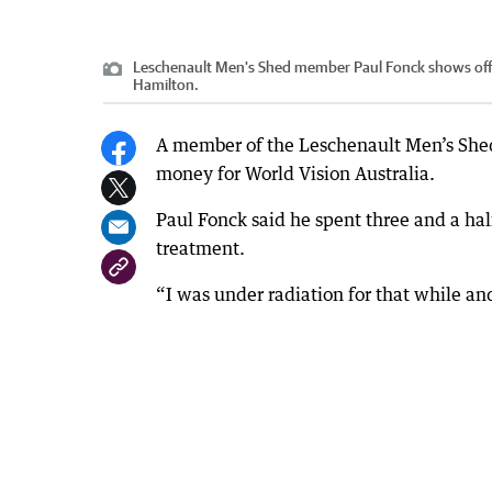
Leschenault Men's Shed member Paul Fonck shows off 
Hamilton.
A member of the Leschenault Men’s Shed h
money for World Vision Australia.
Paul Fonck said he spent three and a h
treatment.
“I was under radiation for that while a