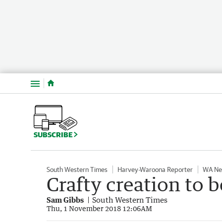
Menu
SUBSCRIBE
South Western Times
Harvey-Waroona Reporter
WA N
Crafty creation to b
Sam Gibbs
South Western Times
Thu, 1 November 2018 12:06AM