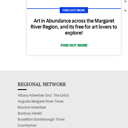
FIND OUT MORE
Art in Abundance across the Margaret
River Region, and its free for art lovers to
explore!
FIND OUT MORE
REGIONAL NETWORK
Albany Advertiser (incl. The Extra)
Augusta-Margaret River Times
Broome Advertiser
Bunbury Herald
Busselton-Dunsborough Times
Countryman