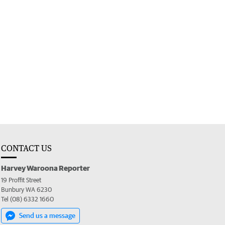
CONTACT US
Harvey Waroona Reporter
19 Proffit Street
Bunbury WA 6230
Tel (08) 6332 1660
Send us a message