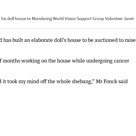
his doll house to Mundaring World Vision Support Group Volunteer Janet
as built an elaborate doll’s house to be auctioned to raise
alf months working on the house while undergoing cancer
nd it took my mind off the whole shebang,” Mr Fonck said