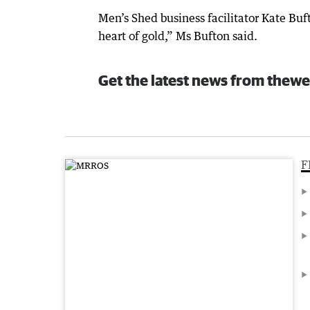
Men’s Shed business facilitator Kate Buf
heart of gold,” Ms Bufton said.
Get the latest news from thewe
F