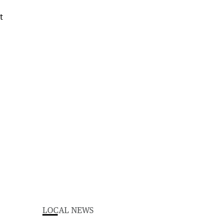
LOCAL NEWS