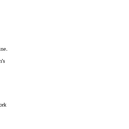
ine.
n’s
ork