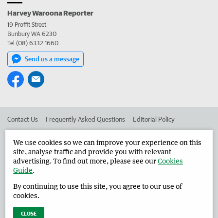
Harvey Waroona Reporter
19 Proffit Street
Bunbury WA 6230
Tel (08) 6332 1660
Send us a message
Contact Us
Frequently Asked Questions
Editorial Policy
Editorial Complaints
Place an ad in The West
We use cookies so we can improve your experience on this
site, analyse traffic and provide you with relevant
Advertise in the Harvey Waroona Reporter
Corporate
advertising. To find out more, please see our
Cookies
Guide
.
By continuing to use this site, you agree to our use of
©
West Australian Newspapers Limited 2026
Privacy Policy
cookies.
Terms of Use
CLOSE