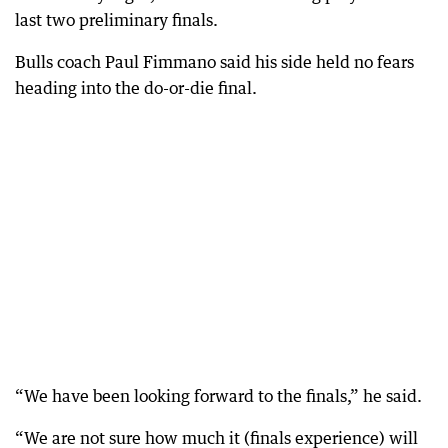
last two preliminary finals.
Bulls coach Paul Fimmano said his side held no fears
heading into the do-or-die final.
“We have been looking forward to the finals,” he said.
“We are not sure how much it (finals experience) will