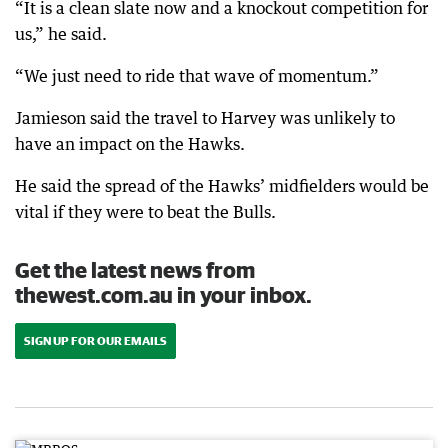
“It is a clean slate now and a knockout competition for
us,” he said.
“We just need to ride that wave of momentum.”
Jamieson said the travel to Harvey was unlikely to
have an impact on the Hawks.
He said the spread of the Hawks’ midfielders would be
vital if they were to beat the Bulls.
Get the latest news from
thewest.com.au in your inbox.
SIGN UP FOR OUR EMAILS