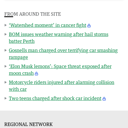
FROM AROUND THE SITE
‘Watershed moment’ in cancer fight
BOM issues weather warning after hail storms
batter Perth
Gosnells man charged over terrifying car smashing
rampage
‘Elon Musk lemons’: Space threat exposed after
moon crash
Motorcycle riders injured after alarming collision
with car
Two teens charged after shock car incident
REGIONAL NETWORK