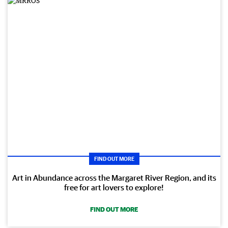
FIND OUT MORE
Art in Abundance across the Margaret River Region, and its
free for art lovers to explore!
FIND OUT MORE