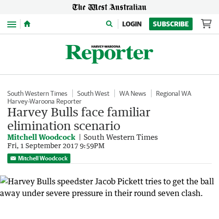
Menu
LOGIN
SUBSCRIBE
South Western Times
South West
WA News
Regional WA
Harvey-Waroona Reporter
Harvey Bulls face familiar
elimination scenario
Mitchell Woodcock
South Western Times
Fri, 1 September 2017 9:59PM
Mitchell Woodcock