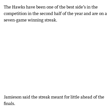
The Hawks have been one of the best side’s in the
competition in the second half of the year and are on a
seven-game winning streak.
Jamieson said the streak meant for little ahead of the
finals.