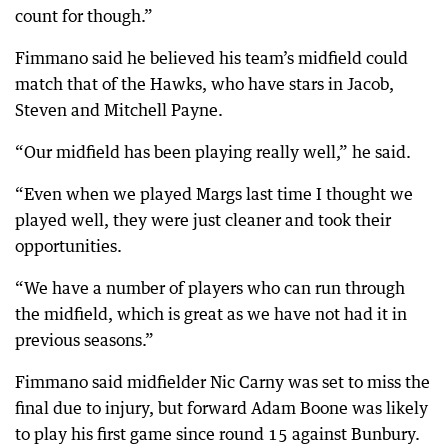
count for though.”
Fimmano said he believed his team’s midfield could
match that of the Hawks, who have stars in Jacob,
Steven and Mitchell Payne.
“Our midfield has been playing really well,” he said.
“Even when we played Margs last time I thought we
played well, they were just cleaner and took their
opportunities.
“We have a number of players who can run through
the midfield, which is great as we have not had it in
previous seasons.”
Fimmano said midfielder Nic Carny was set to miss the
final due to injury, but forward Adam Boone was likely
to play his first game since round 15 against Bunbury.