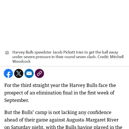
Harvey Bulls speedster Jacob Pickett tries to get the ball away
under severe pressure in their round seven clash.
Credit:
Mitchell
Woodcock
For the third straight year the Harvey Bulls face the
prospect of an elimination final in the first week of
September.
But the Bulls’ camp is not lacking any confidence
ahead of their game against Augusta-Margaret River
on Saturday night, with the Bulls having played in the