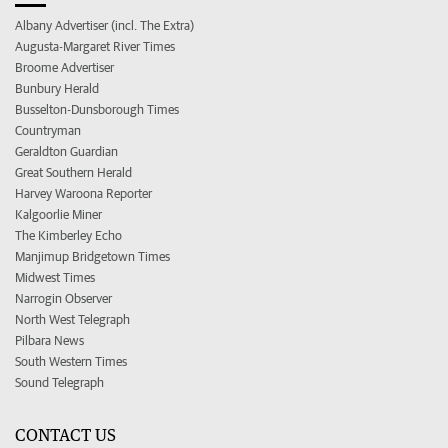
Albany Advertiser (incl. The Extra)
Augusta-Margaret River Times
Broome Advertiser
Bunbury Herald
Busselton-Dunsborough Times
Countryman
Geraldton Guardian
Great Southern Herald
Harvey Waroona Reporter
Kalgoorlie Miner
The Kimberley Echo
Manjimup Bridgetown Times
Midwest Times
Narrogin Observer
North West Telegraph
Pilbara News
South Western Times
Sound Telegraph
CONTACT US