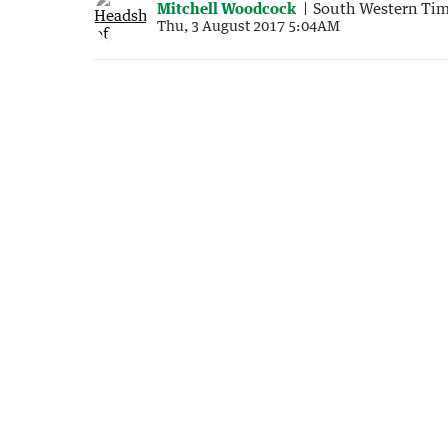
Mitchell Woodcock
South Western Ti
Thu, 3 August 2017 5:04AM