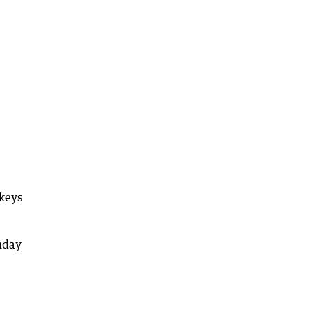
 keys
nday