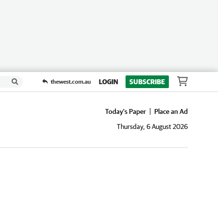
LOGIN
SUBSCRIBE
thewest.com.au
Today's Paper
Place an Ad
Thursday, 6 August 2026