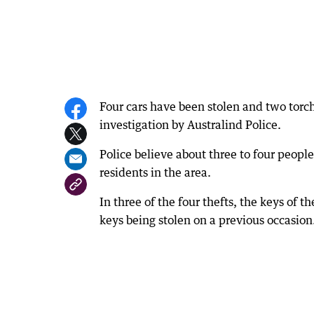
Four cars have been stolen and two torch
investigation by Australind Police.
Police believe about three to four peopl
residents in the area.
In three of the four thefts, the keys of t
keys being stolen on a previous occasion