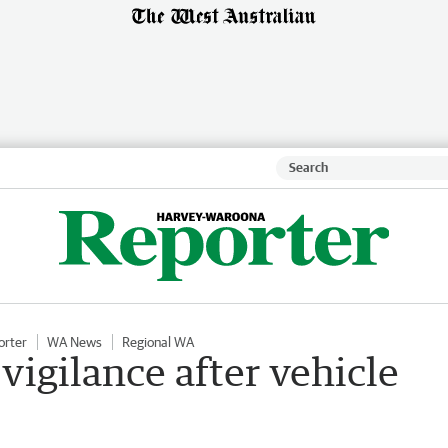
orter
WA News
Regional WA
 vigilance after vehicle