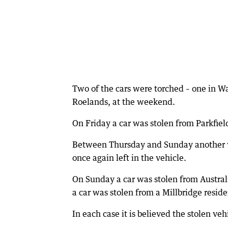
Two of the cars were torched – one in 
Roelands, at the weekend.
On Friday a car was stolen from Parkfield 
Between Thursday and Sunday another ve
once again left in the vehicle.
On Sunday a car was stolen from Austral
a car was stolen from a Millbridge reside
In each case it is believed the stolen ve