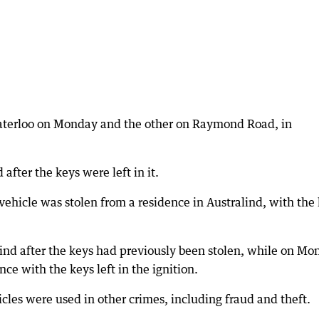
Waterloo on Monday and the other on Raymond Road, in
after the keys were left in it.
hicle was stolen from a residence in Australind, with the
ind after the keys had previously been stolen, while on Mo
nce with the keys left in the ignition.
hicles were used in other crimes, including fraud and theft.