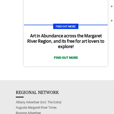
FIND OUT MORE
Art in Abundance across the Margaret
River Region, and its free for art lovers to
explore!
FIND OUT MORE
REGIONAL NETWORK
Albany Advertiser (incl. The Extra)
Augusta-Margaret River Times
Broome Advertiser