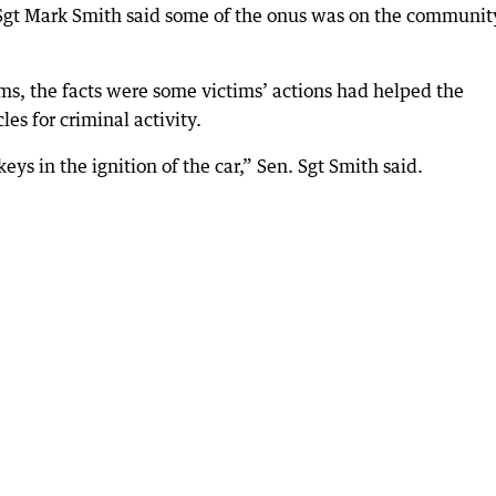
. Sgt Mark Smith said some of the onus was on the communit
ms, the facts were some victims’ actions had helped the
es for criminal activity.
ys in the ignition of the car,” Sen. Sgt Smith said.