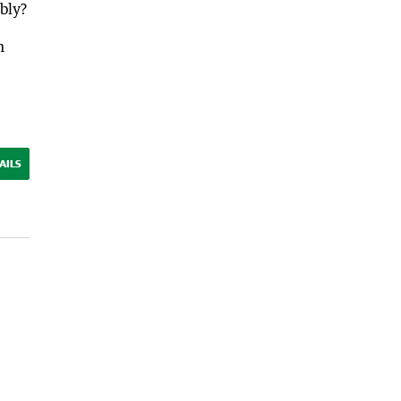
bly?
h
AILS