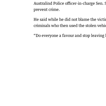
Australind Police officer-in-charge Sen
prevent crime.
He said while he did not blame the victi
criminals who then used the stolen vehicl
“Do everyone a favour and stop leaving ke