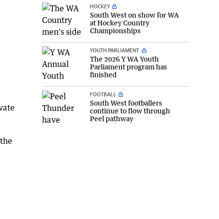
HOCKEY
South West on show for WA
at Hockey Country
Championships
YOUTH PARLIAMENT
The 2026 Y WA Youth
Parliament program has
finished
FOOTBALL
South West footballers
ivate
continue to flow through
Peel pathway
 the