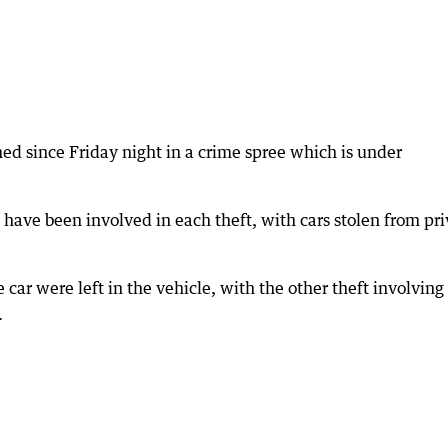
ed since Friday night in a crime spree which is under
e have been involved in each theft, with cars stolen from pr
he car were left in the vehicle, with the other theft involving
.