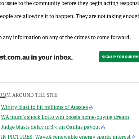
issue to the community before they begin acting responsi
ople are allowing it to happen. They are not taking enoug
h any information on any of the crimes to come forward.
st.com.au in your inbox.
SIGN UP FOR OUR EM
ROM AROUND THE SITE
Wintry blast to hit millions of Aussies
WA mum’s shock Lotto win boosts home-buying dream
Judge blasts delay in $35m Qantas payout
IN PICTURES: WaveX renewable energy sparks interest