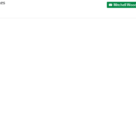
mes
Mitchell Woo