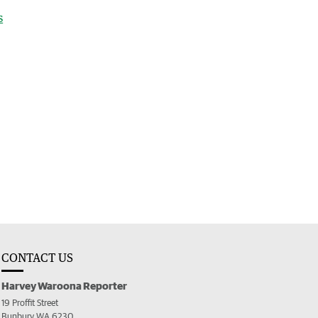
s
CONTACT US
Harvey Waroona Reporter
19 Proffit Street
Bunbury WA 6230