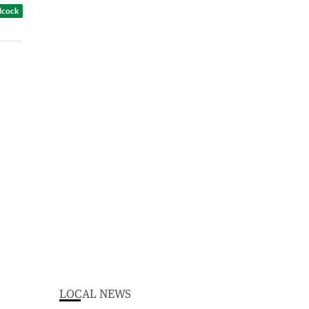
dcock
LOCAL NEWS