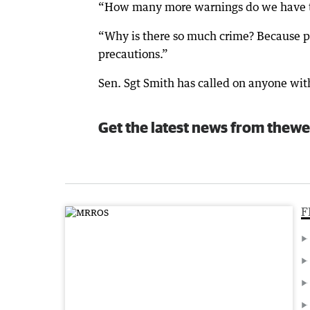
“How many more warnings do we have to 
“Why is there so much crime? Because pe
precautions.”
Sen. Sgt Smith has called on anyone wit
Get the latest news from thewe
F