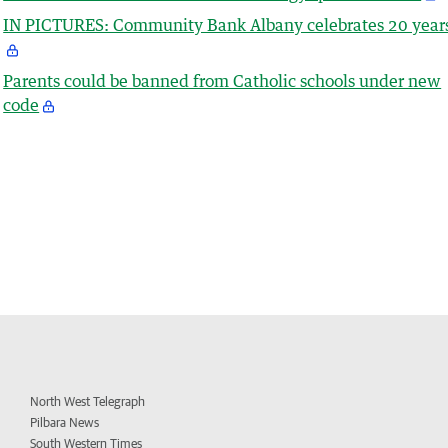
IN PICTURES: Community Bank Albany celebrates 20 year
Parents could be banned from Catholic schools under new
code
North West Telegraph
Pilbara News
South Western Times