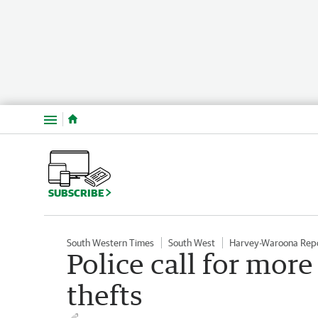
Menu
SUBSCRIBE
South Western Times
South West
Harvey-Waroona Rep
Police call for more
thefts