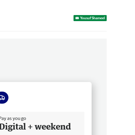
Yousuf Shameel
ee delivery
Pay as you go
Digital + weekend