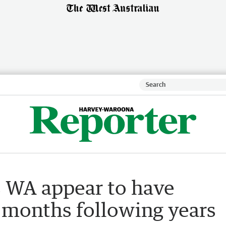
s WA appear to have
 months following years