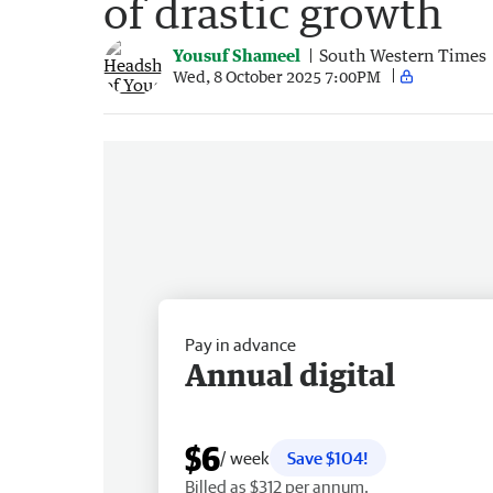
of drastic growth
Yousuf Shameel
South Western Times
Wed, 8 October 2025 7:00PM
Pay in advance
Annual digital
$6
/ week
Save $104!
Billed as $312 per annum.