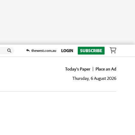
LOGIN
SUBSCRIBE
thewest.com.au
Today's Paper
Place an Ad
Thursday, 6 August 2026