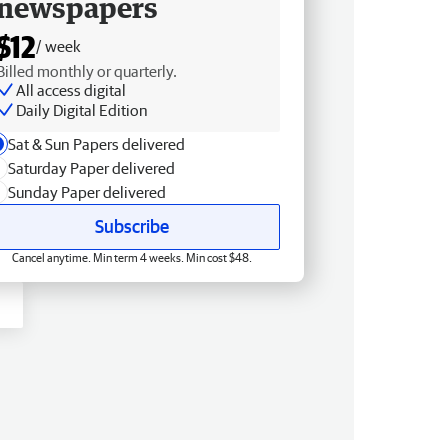
newspapers
$12
/ week
Billed monthly or quarterly.
All access digital
Daily Digital Edition
Sat & Sun Papers delivered
Saturday Paper delivered
Sunday Paper delivered
Subscribe
Cancel anytime. Min term 4 weeks. Min cost $48.