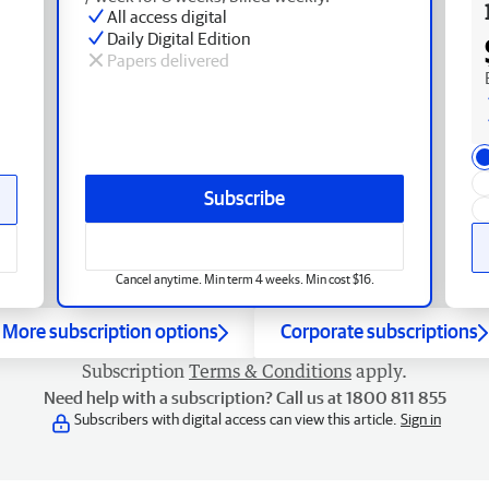
All access digital
Daily Digital Edition
Papers delivered
Subscribe
Cancel anytime. Min term 4 weeks. Min cost $16.
More subscription options
Corporate subscriptions
Subscription
Terms & Conditions
apply.
Need help with a subscription? Call us at 1800 811 855
Subscribers with digital access can view this article.
Sign in