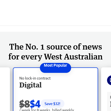
The No. 1 source of news
for every West Australian
No lock-in contract
Digital
Fr
$8
$4
Save $
32
!
/ week for 8 weeks, billed weekly.