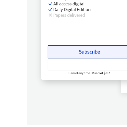
All access digital
Daily Digital Edition
Papers delivered
Subscribe
Cancel anytime. Min cost $312.