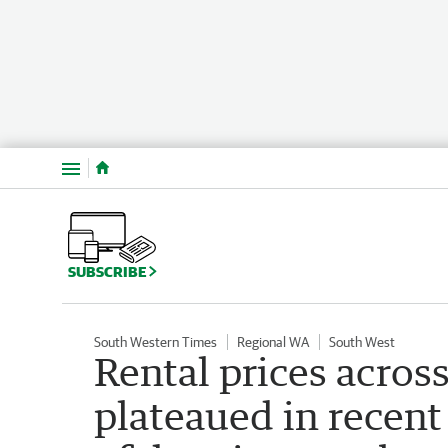
Menu
SUBSCRIBE
South Western Times
Regional WA
South West
Rental prices acros
plateaued in recent