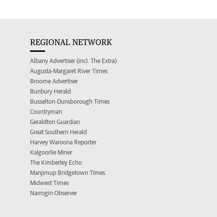
REGIONAL NETWORK
Albany Advertiser (incl. The Extra)
Augusta-Margaret River Times
Broome Advertiser
Bunbury Herald
Busselton-Dunsborough Times
Countryman
Geraldton Guardian
Great Southern Herald
Harvey Waroona Reporter
Kalgoorlie Miner
The Kimberley Echo
Manjimup Bridgetown Times
Midwest Times
Narrogin Observer