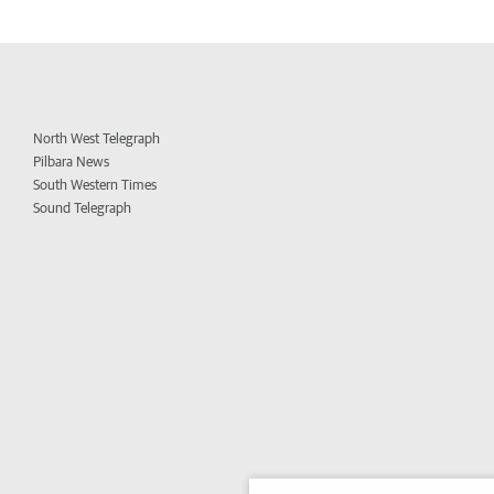
North West Telegraph
Pilbara News
South Western Times
Sound Telegraph