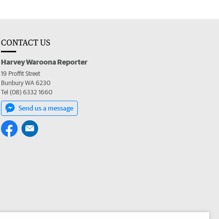
CONTACT US
Harvey Waroona Reporter
19 Proffit Street
Bunbury WA 6230
Tel (08) 6332 1660
Send us a message