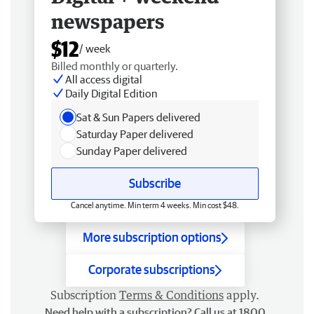
newspapers
$12
/ week
Billed monthly or quarterly.
All access digital
Daily Digital Edition
Sat & Sun Papers delivered
Saturday Paper delivered
Sunday Paper delivered
Subscribe
Cancel anytime. Min term 4 weeks. Min cost $48.
More subscription options
Corporate subscriptions
Subscription
Terms & Conditions
apply.
Need help with a subscription? Call us at 1800