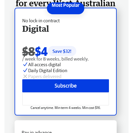
for every West Australian
No lock-in contract
Digital
$8
$4
Save $
32
!
/ week for 8 weeks, billed weekly.
All access digital
Daily Digital Edition
Papers delivered
Subscribe
Cancel anytime. Min term 4 weeks. Min cost $16.
Pay in advance