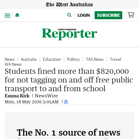
Menu
LOGIN
SUBSCRIBE
News
Australia
Education
Politics
TAS News
Travel
WA News
Students fined more than $820,000
for not tagging on and off free public
transport to and from school
Emma Kirk
NewsWire
Mon, 18 May 2026 3:05AM
The No. 1 source of news