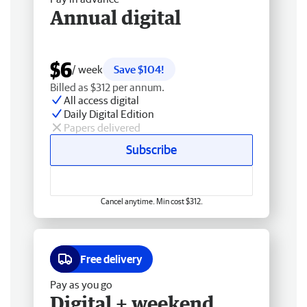
Annual digital
$6
/ week
Save $104!
Billed as $312 per annum.
All access digital
Daily Digital Edition
Papers delivered
Subscribe
Cancel anytime. Min cost $312.
Free delivery
Pay as you go
Digital + weekend