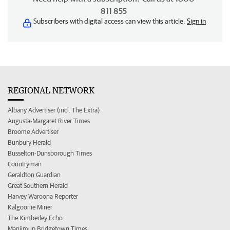
811 855
Subscribers with digital access can view this article.
Sign in
REGIONAL NETWORK
Albany Advertiser (incl. The Extra)
Augusta-Margaret River Times
Broome Advertiser
Bunbury Herald
Busselton-Dunsborough Times
Countryman
Geraldton Guardian
Great Southern Herald
Harvey Waroona Reporter
Kalgoorlie Miner
The Kimberley Echo
Manjimup Bridgetown Times