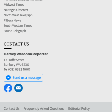
Midwest Times
Narrogin Observer
North West Telegraph
Pilbara News
South Western Times
Sound Telegraph
CONTACT US
Harvey Waroona Reporter
19 Proffit Street
Bunbury WA 6230
Tel (08) 6332 1660
Send us a message
Contact Us
Frequently Asked Questions
Editorial Policy