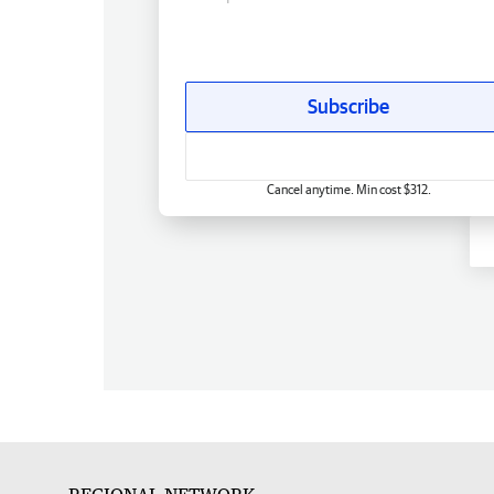
Subscribe
Cancel anytime. Min cost $312.