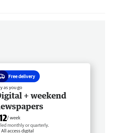
Free delivery
y as you go
igital + weekend
newspapers
12
/ week
lled monthly or quarterly.
All access digital