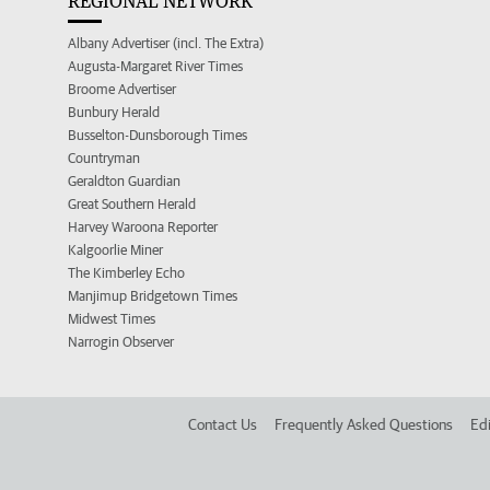
REGIONAL NETWORK
Albany Advertiser (incl. The Extra)
Augusta-Margaret River Times
Broome Advertiser
Bunbury Herald
Busselton-Dunsborough Times
Countryman
Geraldton Guardian
Great Southern Herald
Harvey Waroona Reporter
Kalgoorlie Miner
The Kimberley Echo
Manjimup Bridgetown Times
Midwest Times
Narrogin Observer
Contact Us
Frequently Asked Questions
Edi