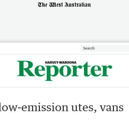
: low-emission utes, vans