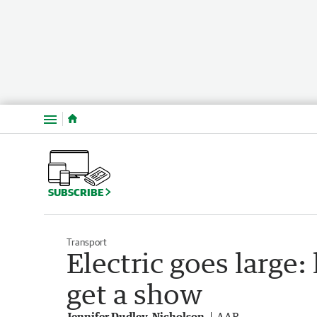
Menu
SUBSCRIBE
Transport
Electric goes large
get a show
Jennifer Dudley-Nicholson
AAP