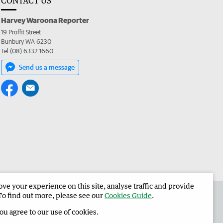
CONTACT US
Harvey Waroona Reporter
19 Proffit Street
Bunbury WA 6230
Tel (08) 6332 1660
Send us a message
e your experience on this site, analyse traffic and provide
 the Harvey Waroona Reporter
Corporate
To find out more, please see our
Cookies Guide
.
you agree to our use of cookies.