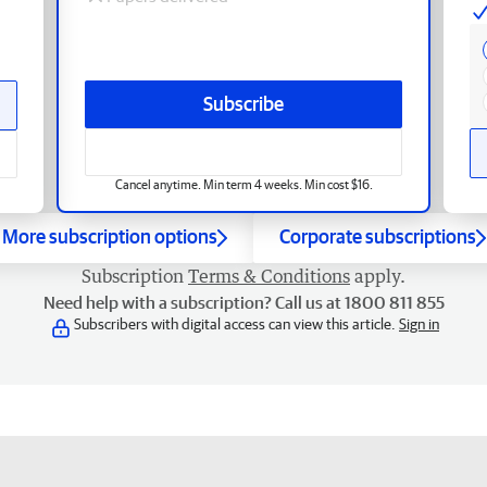
Subscribe
Cancel anytime. Min term 4 weeks. Min cost $16.
More subscription options
Corporate subscriptions
Subscription
Terms & Conditions
apply.
Need help with a subscription? Call us at 1800 811 855
Subscribers with digital access can view this article.
Sign in