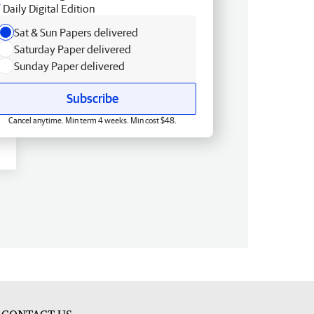
Daily Digital Edition
Sat & Sun Papers delivered
Saturday Paper delivered
Sunday Paper delivered
Subscribe
Cancel anytime. Min term 4 weeks. Min cost $48.