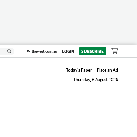
LOGIN
SUBSCRIBE
thewest.com.au
Today's Paper
Place an Ad
Thursday, 6 August 2026