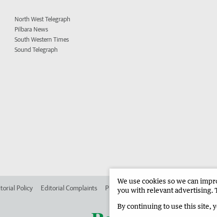
North West Telegraph
Pilbara News
South Western Times
Sound Telegraph
We use cookies so we can improv
torial Policy
Editorial Complaints
Place an ad in The West
Advertise in
you with relevant advertising. 
By continuing to use this site, 