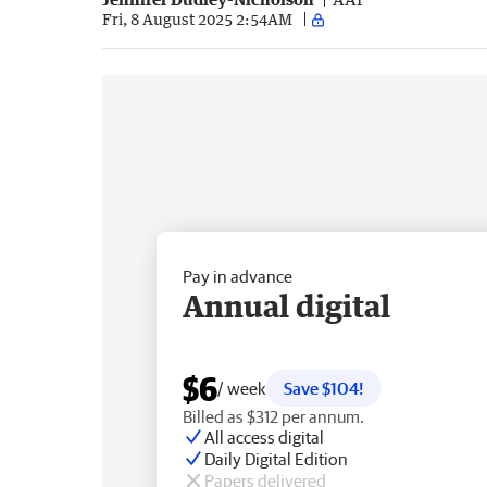
Fri, 8 August 2025 2:54AM
Pay in advance
Annual digital
$6
/ week
Save $104!
Billed as $312 per annum.
All access digital
Daily Digital Edition
Papers delivered