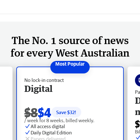
The No. 1 source of news
for every West Australian
No lock-in contract
Digital
Pa
D
$8
$4
Save $
32
!
/ week for 8 weeks, billed weekly.
$
All access digital
Bi
Daily Digital Edition
Papers delivered