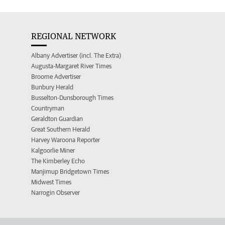
REGIONAL NETWORK
Albany Advertiser (incl. The Extra)
Augusta-Margaret River Times
Broome Advertiser
Bunbury Herald
Busselton-Dunsborough Times
Countryman
Geraldton Guardian
Great Southern Herald
Harvey Waroona Reporter
Kalgoorlie Miner
The Kimberley Echo
Manjimup Bridgetown Times
Midwest Times
Narrogin Observer