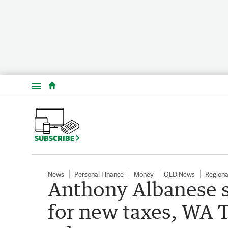
Menu
SUBSCRIBE
News
Personal Finance
Money
QLD News
Region
Anthony Albanese s
for new taxes, WA 