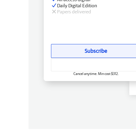
Daily Digital Edition
Papers delivered
Subscribe
Cancel anytime. Min cost $312.