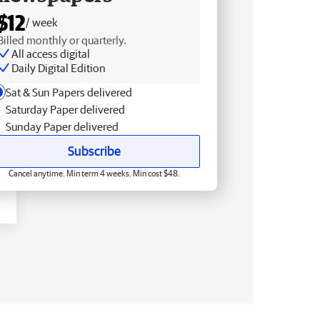
$12
/ week
Billed monthly or quarterly.
All access digital
Daily Digital Edition
Sat & Sun Papers delivered
Saturday Paper delivered
Sunday Paper delivered
Subscribe
Cancel anytime. Min term 4 weeks. Min cost $48.