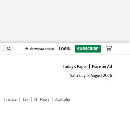
LOGIN
SUBSCRIBE
thewest.com.au
Today's Paper
Place an Ad
Saturday, 8 August 2026
Finance
Tax
NT News
Australia