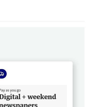
ee delivery
Pay as you go
Digital + weekend
newspapers