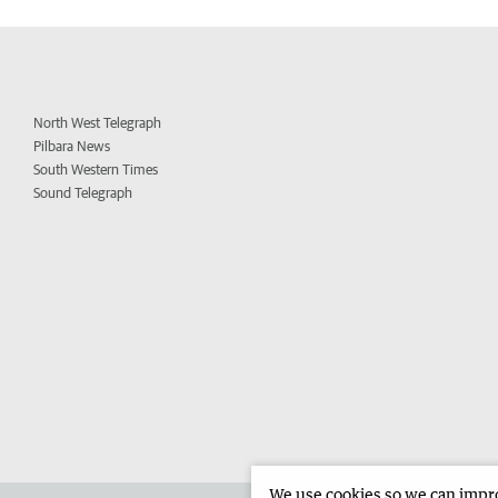
North West Telegraph
Pilbara News
South Western Times
Sound Telegraph
We use cookies so we can improv