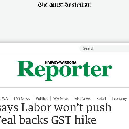
al WA
TAS News
Politics
WA News
VIC News
Retail
Economy
ays Labor won’t push
Teal backs GST hike