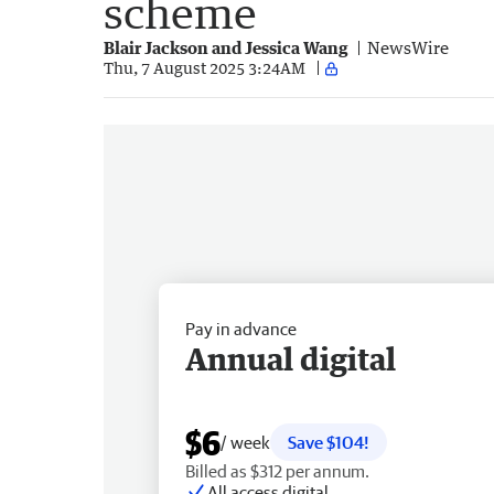
scheme
Blair Jackson and Jessica Wang
NewsWire
Thu, 7 August 2025 3:24AM
Pay in advance
Annual digital
$6
/ week
Save $104!
Billed as $312 per annum.
All access digital