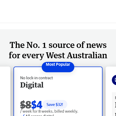
The No. 1 source of news
for every West Australian
No lock-in contract
Digital
Fr
$8
$4
Save $
32
!
/ week for 8 weeks, billed weekly.
All access digital