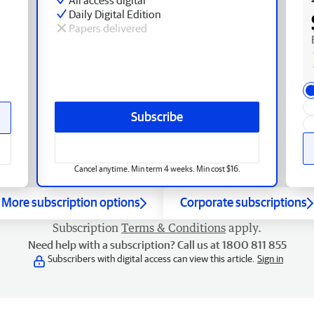
Daily Digital Edition
Papers delivered
Subscribe
Cancel anytime. Min term 4 weeks. Min cost $16.
More subscription options
Corporate subscriptions
Subscription
Terms & Conditions
apply.
Need help with a subscription? Call us at 1800 811 855
Subscribers with digital access can view this article.
Sign in