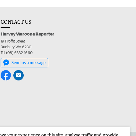
CONTACT US
Harvey Waroona Reporter
19 Proffit Street
Bunbury WA 6230
Tel (08) 6332 1660
Send us a message
e your experience on this site, analyse traffic and provide