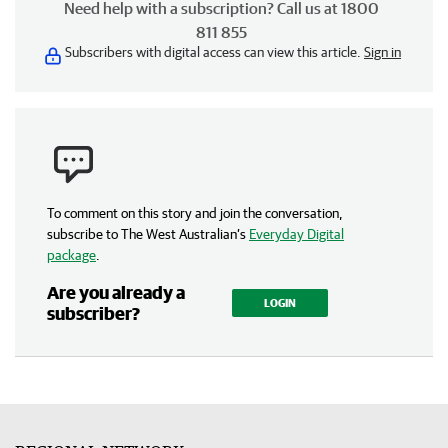
Need help with a subscription? Call us at 1800
811 855
Subscribers with digital access can view this article.
Sign in
To comment on this story and join the conversation,
subscribe to The West Australian’s
Everyday Digital
package
.
Are you already a
LOGIN
subscriber?