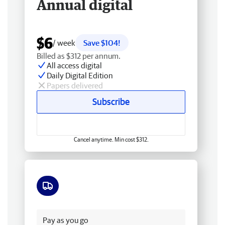
Annual digital
$6
/ week
Save $104!
Billed as $312 per annum.
All access digital
Daily Digital Edition
Papers delivered
Subscribe
Cancel anytime. Min cost $312.
Free delivery
Pay as you go