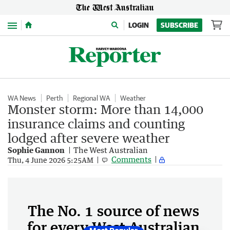
Menu
LOGIN
SUBSCRIBE
WA News
Perth
Regional WA
Weather
Monster storm: More than 14,000
insurance claims and counting
lodged after severe weather
Sophie Gannon
The West Australian
Comments
Thu, 4 June 2026 5:25AM
The No. 1 source of news
for every West Australian