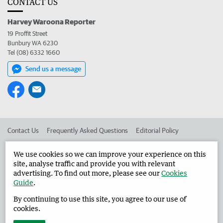
CONTACT US
Harvey Waroona Reporter
19 Proffit Street
Bunbury WA 6230
Tel (08) 6332 1660
Send us a message
Contact Us
Frequently Asked Questions
Editorial Policy
Editorial Complaints
Place an ad in The West
We use cookies so we can improve your experience on this
site, analyse traffic and provide you with relevant
Advertise in the Harvey Waroona Reporter
Corporate
advertising. To find out more, please see our
Cookies
Guide
.
By continuing to use this site, you agree to our use of
©
West Australian Newspapers Limited 2026
Privacy Policy
cookies.
Terms of Use