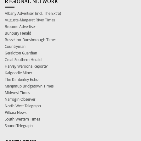
REGIONAL NETWORK
Albany Advertiser (incl. The Extra)
Augusta-Margaret River Times
Broome Advertiser
Bunbury Herald
Busselton-Dunsborough Times
Countryman
Geraldton Guardian
Great Southern Herald
Harvey Waroona Reporter
Kalgoorlie Miner
The Kimberley Echo
Manjimup Bridgetown Times
Midwest Times
Narrogin Observer
North West Telegraph
Pilbara News
South Western Times
Sound Telegraph