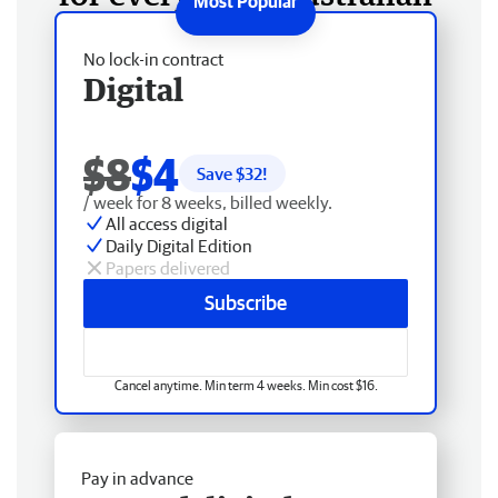
No lock-in contract
Digital
$8
$4
Save $
32
!
/ week for 8 weeks, billed weekly.
All access digital
Daily Digital Edition
Papers delivered
Subscribe
Cancel anytime. Min term 4 weeks. Min cost $16.
Pay in advance