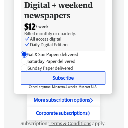
Digital + weekend
newspapers
$12
/ week
Billed monthly or quarterly.
All access digital
Daily Digital Edition
Sat & Sun Papers delivered
Saturday Paper delivered
Sunday Paper delivered
Subscribe
Cancel anytime. Min term 4 weeks. Min cost $48.
More subscription options
Corporate subscriptions
Subscription
Terms & Conditions
apply.