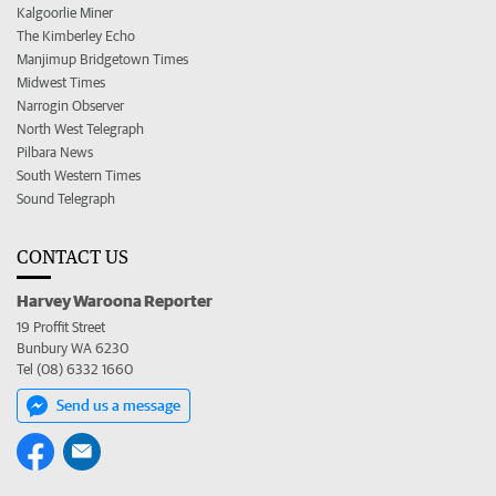
Kalgoorlie Miner
The Kimberley Echo
Manjimup Bridgetown Times
Midwest Times
Narrogin Observer
North West Telegraph
Pilbara News
South Western Times
Sound Telegraph
CONTACT US
Harvey Waroona Reporter
19 Proffit Street
Bunbury WA 6230
Tel (08) 6332 1660
Send us a message