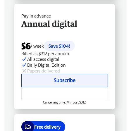
Pay in advance
Annual digital
$6
/ week
Save $104!
Billed as $312 per annum.
All access digital
Daily Digital Edition
Papers delivered
Subscribe
Cancel anytime. Min cost $312.
Free delivery