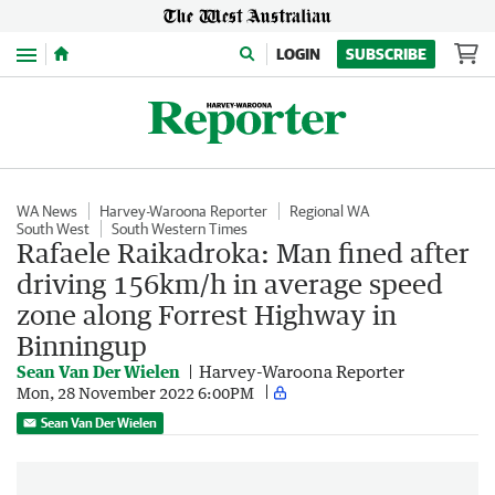
Menu
LOGIN
SUBSCRIBE
WA News
Harvey-Waroona Reporter
Regional WA
South West
South Western Times
Rafaele Raikadroka: Man fined after
driving 156km/h in average speed
zone along Forrest Highway in
Binningup
Sean Van Der Wielen
Harvey-Waroona Reporter
Mon, 28 November 2022 6:00PM
Sean Van Der Wielen