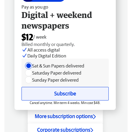
Pay as you go
Digital + weekend
newspapers
$12
/ week
Billed monthly or quarterly.
All access digital
Daily Digital Edition
Sat & Sun Papers delivered
Saturday Paper delivered
Sunday Paper delivered
Subscribe
Cancel anytime. Min term 4 weeks. Min cost $48.
More subscription options
Corporate subscriptions