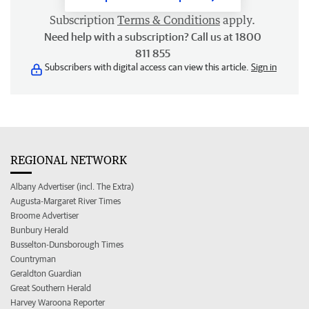
Subscription
Terms & Conditions
apply.
Need help with a subscription? Call us at 1800
811 855
Subscribers with digital access can view this article.
Sign in
REGIONAL NETWORK
Albany Advertiser (incl. The Extra)
Augusta-Margaret River Times
Broome Advertiser
Bunbury Herald
Busselton-Dunsborough Times
Countryman
Geraldton Guardian
Great Southern Herald
Harvey Waroona Reporter