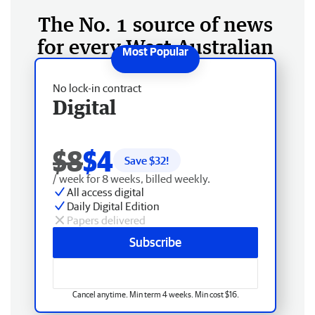
The No. 1 source of news
for every West Australian
No lock-in contract
Digital
$8
$4
Save $
32
!
/ week for 8 weeks, billed weekly.
All access digital
Daily Digital Edition
Papers delivered
Subscribe
Cancel anytime. Min term 4 weeks. Min cost $16.