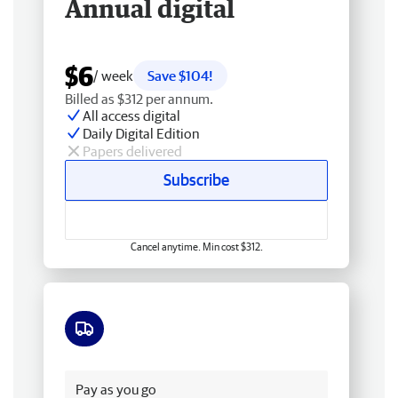
Annual digital
$6
/ week
Save $104!
Billed as $312 per annum.
All access digital
Daily Digital Edition
Papers delivered
Subscribe
Cancel anytime. Min cost $312.
Free delivery
Pay as you go