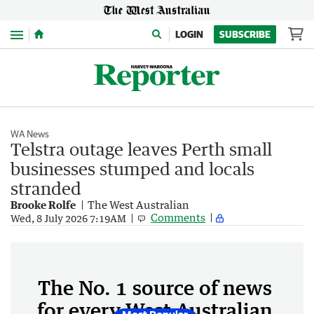
Menu
LOGIN
SUBSCRIBE
WA News
Telstra outage leaves Perth small
businesses stumped and locals
stranded
Brooke Rolfe
The West Australian
Comments
Wed, 8 July 2026 7:19AM
The No. 1 source of news
for every West Australian