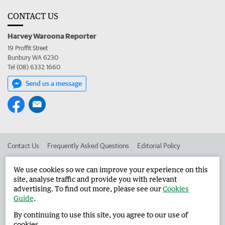
CONTACT US
Harvey Waroona Reporter
19 Proffit Street
Bunbury WA 6230
Tel (08) 6332 1660
Send us a message
Contact Us
Frequently Asked Questions
Editorial Policy
Editorial Complaints
Place an ad in The West
We use cookies so we can improve your experience on this
site, analyse traffic and provide you with relevant
Advertise in the Harvey Waroona Reporter
Corporate
advertising. To find out more, please see our
Cookies
Guide
.
By continuing to use this site, you agree to our use of
©
West Australian Newspapers Limited 2026
Privacy Policy
cookies.