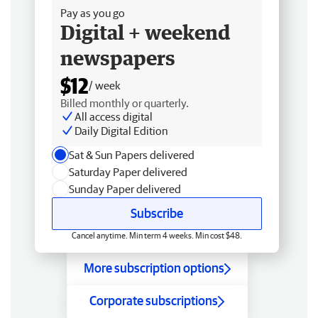
Pay as you go
Digital + weekend
newspapers
$12
/ week
Billed monthly or quarterly.
All access digital
Daily Digital Edition
Sat & Sun Papers delivered
Saturday Paper delivered
Sunday Paper delivered
Subscribe
Cancel anytime. Min term 4 weeks. Min cost $48.
More subscription options
Corporate subscriptions