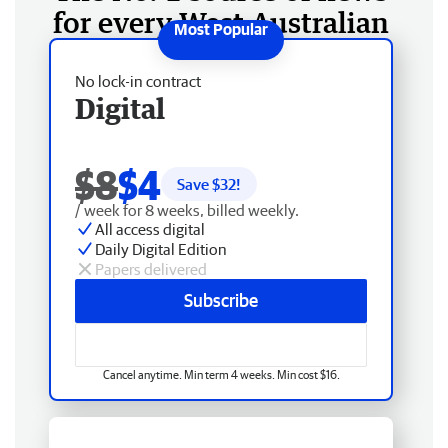
for every West Australian
No lock-in contract
Digital
$8
$4
Save $
32
!
/ week for 8 weeks, billed weekly.
All access digital
Daily Digital Edition
Papers delivered
Subscribe
Cancel anytime. Min term 4 weeks. Min cost $16.