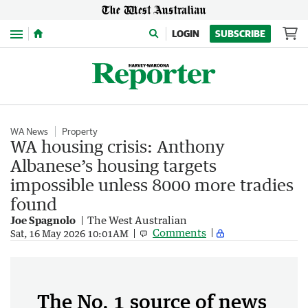
Menu
LOGIN
SUBSCRIBE
WA News
Property
WA housing crisis: Anthony
Albanese’s housing targets
impossible unless 8000 more tradies
found
Joe Spagnolo
The West Australian
Comments
Sat, 16 May 2026 10:01AM
The No. 1 source of news