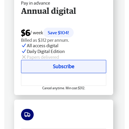
Pay in advance
Annual digital
$6
/ week
Save $104!
Billed as $312 per annum.
All access digital
Daily Digital Edition
Papers delivered
Subscribe
Cancel anytime. Min cost $312.
Free delivery