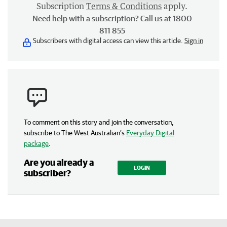
Subscription
Terms & Conditions
apply.
Need help with a subscription? Call us at 1800
811 855
Subscribers with digital access can view this article.
Sign in
To comment on this story and join the conversation,
subscribe to The West Australian’s
Everyday Digital
package
.
Are you already a
LOGIN
subscriber?