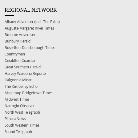
REGIONAL NETWORK
Albany Advertiser (incl. The Extra)
Augusta-Margaret River Times
Broome Advertiser
Bunbury Herald
Busselton-Dunsborough Times
Countryman
Geraldton Guardian
Great Southern Herald
Harvey Waroona Reporter
Kalgoorlie Miner
The Kimberley Echo
Manjimup Bridgetown Times
Midwest Times
Narrogin Observer
North West Telegraph
Pilbara News
South Western Times
Sound Telegraph