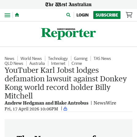
Menu
LOGIN
SUBSCRIBE
News
World News
Technology
Gaming
TAS News
QLD News
Australia
Internet
Crime
YouTuber Karl Jobst lodges
defamation lawsuit against Donkey
Kong world record holder Billy
Mitchell
Andrew Hedgman and Blake Antrobus
NewsWire
Fri, 17 April 2026 10:06PM