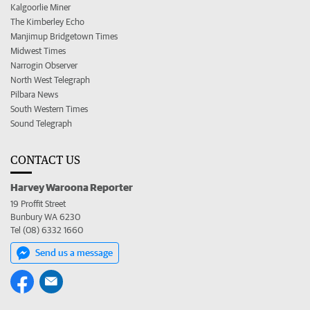
Kalgoorlie Miner
The Kimberley Echo
Manjimup Bridgetown Times
Midwest Times
Narrogin Observer
North West Telegraph
Pilbara News
South Western Times
Sound Telegraph
CONTACT US
Harvey Waroona Reporter
19 Proffit Street
Bunbury WA 6230
Tel (08) 6332 1660
Send us a message