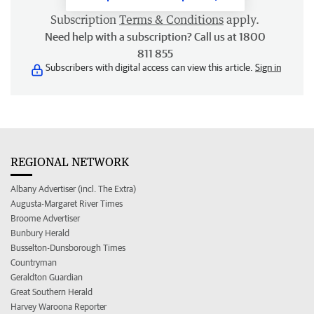
Subscription
Terms & Conditions
apply.
Need help with a subscription? Call us at 1800
811 855
Subscribers with digital access can view this article.
Sign in
REGIONAL NETWORK
Albany Advertiser (incl. The Extra)
Augusta-Margaret River Times
Broome Advertiser
Bunbury Herald
Busselton-Dunsborough Times
Countryman
Geraldton Guardian
Great Southern Herald
Harvey Waroona Reporter