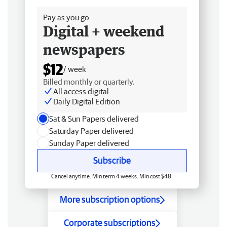
Pay as you go
Digital + weekend
newspapers
$12
/ week
Billed monthly or quarterly.
All access digital
Daily Digital Edition
Sat & Sun Papers delivered
Saturday Paper delivered
Sunday Paper delivered
Subscribe
Cancel anytime. Min term 4 weeks. Min cost $48.
More subscription options
Corporate subscriptions