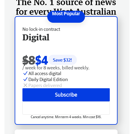
The No. 1 source of news
for every West Australian
No lock-in contract
Digital
$8
$4
Save $
32
!
/ week for 8 weeks, billed weekly.
All access digital
Daily Digital Edition
Papers delivered
Subscribe
Cancel anytime. Min term 4 weeks. Min cost $16.