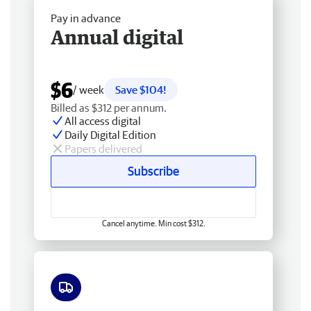
Pay in advance
Annual digital
$6
/ week
Save $104!
Billed as $312 per annum.
All access digital
Daily Digital Edition
Papers delivered
Subscribe
Cancel anytime. Min cost $312.
Free delivery