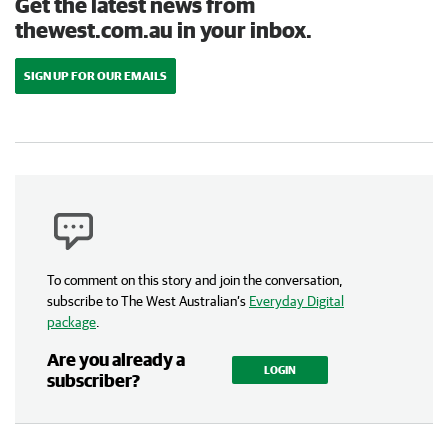
Get the latest news from
thewest.com.au in your inbox.
SIGN UP FOR OUR EMAILS
To comment on this story and join the conversation,
subscribe to The West Australian’s
Everyday Digital
package
.
Are you already a
LOGIN
subscriber?