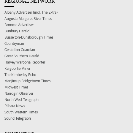
REGIONAL NETWORK
Albany Advertiser (incl. The Extra)
Augusta-Margaret River Times
Broome Advertiser
Bunbury Herald
Busselton-Dunsborough Times
Countryman
Geraldton Guardian
Great Southern Herald
Harvey Waroona Reporter
Kalgoorlie Miner
The Kimberley Echo
Manjimup Bridgetown Times
Midwest Times
Narrogin Observer
North West Telegraph
Pilbara News
South Western Times
Sound Telegraph