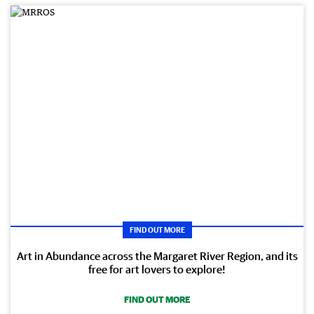
FIND OUT MORE
Art in Abundance across the Margaret River Region, and its
free for art lovers to explore!
FIND OUT MORE