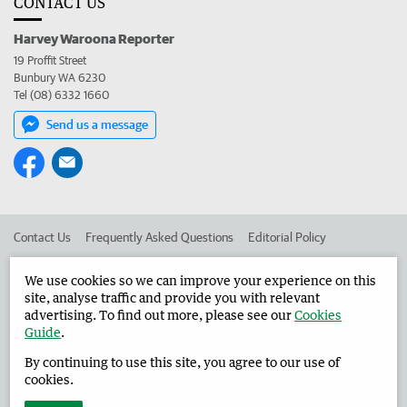
CONTACT US
Harvey Waroona Reporter
19 Proffit Street
Bunbury WA 6230
Tel (08) 6332 1660
Send us a message
Contact Us
Frequently Asked Questions
Editorial Policy
Editorial Complaints
Place an ad in The West
We use cookies so we can improve your experience on this
site, analyse traffic and provide you with relevant
Advertise in the Harvey Waroona Reporter
Corporate
advertising. To find out more, please see our
Cookies
Guide
.
By continuing to use this site, you agree to our use of
©
West Australian Newspapers Limited 2026
Privacy Policy
cookies.
Terms of Use