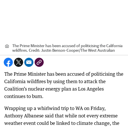
The Prime Minister has been accused of politicising the California
wildfires.
Credit:
Justin Benson-Cooper
/
The West Australian
The Prime Minister has been accused of politicising the
California wildfires by using them to attack the
Coalition’s nuclear energy plan as Los Angeles
continues to burn.
Wrapping up a whirlwind trip to WA on Friday,
Anthony Albanese said that while not every extreme
weather event could be linked to climate change, the