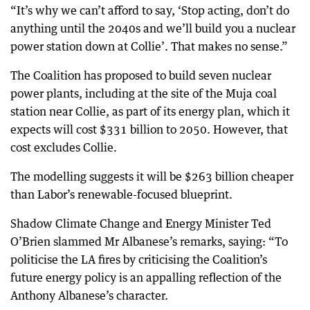
“It’s why we can’t afford to say, ‘Stop acting, don’t do
anything until the 2040s and we’ll build you a nuclear
power station down at Collie’. That makes no sense.”
The Coalition has proposed to build seven nuclear
power plants, including at the site of the Muja coal
station near Collie, as part of its energy plan, which it
expects will cost $331 billion to 2050. However, that
cost excludes Collie.
The modelling suggests it will be $263 billion cheaper
than Labor’s renewable-focused blueprint.
Shadow Climate Change and Energy Minister Ted
O’Brien slammed Mr Albanese’s remarks, saying: “To
politicise the LA fires by criticising the Coalition’s
future energy policy is an appalling reflection of the
Anthony Albanese’s character.