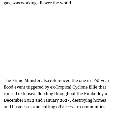
gas, was working all over the world.
The Prime Minister also referenced the one in 100-year
flood event triggered by ex-Tropical Cyclone Ellie that
caused extensive flooding throughout the Kimberley in
December 2022 and January 2023, destroying homes
and businesses and cutting off access to communities.