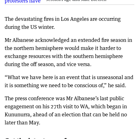
The devastating fires in Los Angeles are occurring
during the US winter.
Mr Albanese acknowledged an extended fire season in
the northern hemisphere would make it harder to
exchange resources with the southern hemisphere
during the off season, and vice versa.
“What we have here is an event that is unseasonal and
it is something we need to be conscious of,” he said.
The press conference was Mr Albanese’s last public
engagement on his 27th visit to WA, which began in
Kununurra, ahead of an election that can be held no
later than May.