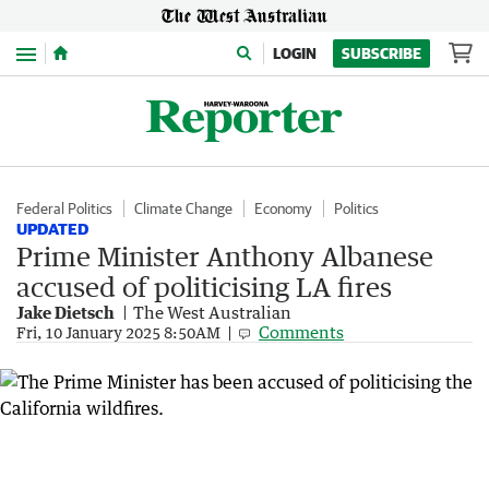
Menu
LOGIN
SUBSCRIBE
Federal Politics
Climate Change
Economy
Politics
UPDATED
Prime Minister Anthony Albanese
accused of politicising LA fires
Jake Dietsch
The West Australian
Comments
Fri, 10 January 2025 8:50AM