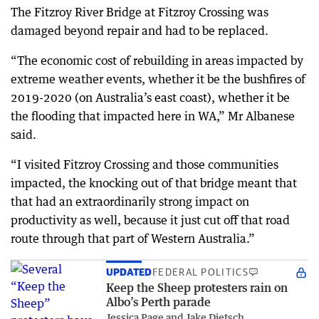
The Fitzroy River Bridge at Fitzroy Crossing was
damaged beyond repair and had to be replaced.
“The economic cost of rebuilding in areas impacted by
extreme weather events, whether it be the bushfires of
2019-2020 (on Australia’s east coast), whether it be
the flooding that impacted here in WA,” Mr Albanese
said.
“I visited Fitzroy Crossing and those communities
impacted, the knocking out of that bridge meant that
that had an extraordinarily strong impact on
productivity as well, because it just cut off that road
route through that part of Western Australia.”
UPDATED
FEDERAL POLITICS
Keep the Sheep protesters rain on
Albo’s Perth parade
Jessica Page and Jake Dietsch