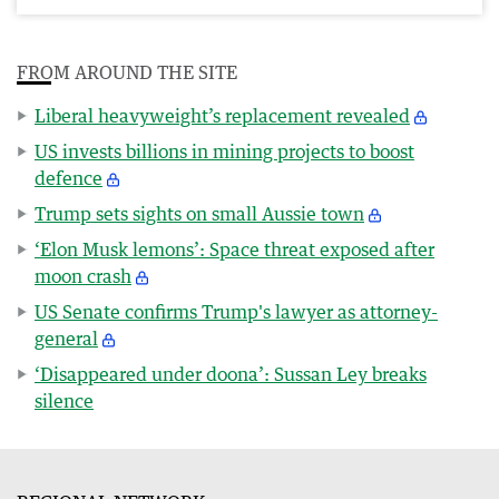
FROM AROUND THE SITE
Liberal heavyweight’s replacement revealed
US invests billions in mining projects to boost
defence
Trump sets sights on small Aussie town
‘Elon Musk lemons’: Space threat exposed after
moon crash
US Senate confirms Trump's lawyer as attorney-
general
‘Disappeared under doona’: Sussan Ley breaks
silence