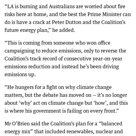
“LA is burning and Australians are worried about fire
risks here at home, and the best the Prime Minister can
do is have a crack at Peter Dutton and the Coalition’s
future energy plan,” he added.
“This is coming from someone who won office
campaigning to reduce emissions, only to reverse the
Coalition’s track record of consecutive year-on-year
emissions reduction and instead he’s been driving
emissions up.
“He hungers for a fight on why climate change
matters, but the debate has moved on — it’s no longer
about ‘why’ act on climate change but ‘how’, and this
is where his government is failing on every front.”
Mr O’Brien said the Coalition’s plan for a “balanced
energy mix” that included renewables, nuclear and