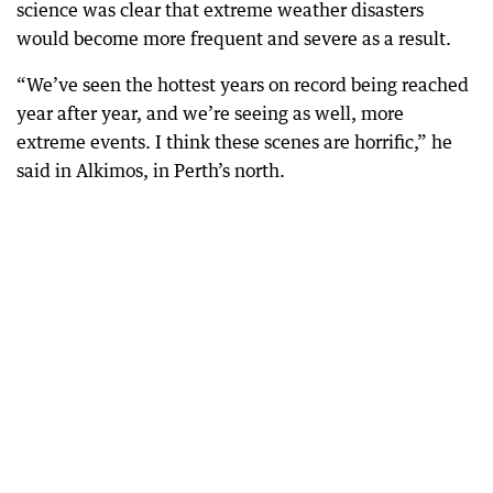
science was clear that extreme weather disasters
would become more frequent and severe as a result.
“We’ve seen the hottest years on record being reached
year after year, and we’re seeing as well, more
extreme events. I think these scenes are horrific,” he
said in Alkimos, in Perth’s north.