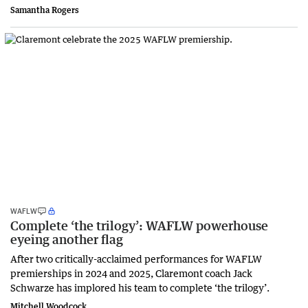
Samantha Rogers
WAFLW
Complete ‘the trilogy’: WAFLW powerhouse
eyeing another flag
After two critically-acclaimed performances for WAFLW
premierships in 2024 and 2025, Claremont coach Jack
Schwarze has implored his team to complete ‘the trilogy’.
Mitchell Woodcock