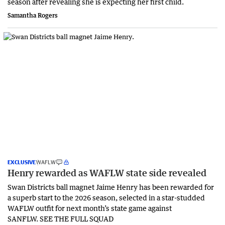
season after revealing she is expecting her first child.
Samantha Rogers
EXCLUSIVE
WAFLW
Henry rewarded as WAFLW state side revealed
Swan Districts ball magnet Jaime Henry has been rewarded for
a superb start to the 2026 season, selected in a star-studded
WAFLW outfit for next month’s state game against
SANFLW. SEE THE FULL SQUAD