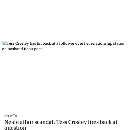
AFLW
Neale affair scandal: Tess Crosley fires back at
question