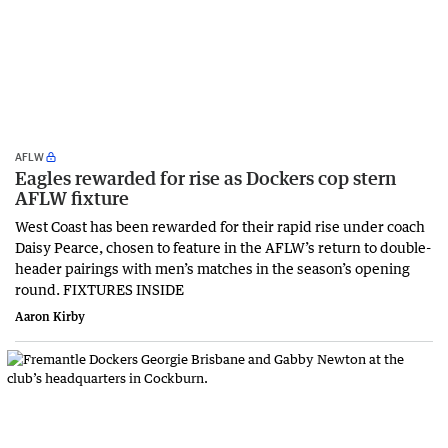
AFLW
Eagles rewarded for rise as Dockers cop stern
AFLW fixture
West Coast has been rewarded for their rapid rise under coach
Daisy Pearce, chosen to feature in the AFLW’s return to double-
header pairings with men’s matches in the season’s opening
round. FIXTURES INSIDE
Aaron Kirby