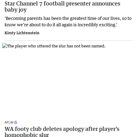
Star Channel 7 football presenter announces
baby joy
‘Becoming parents has been the greatest time of our lives, so to
know we’re about to do it all again is incredibly exciting.’
Kirsty Lichtenstein
AFLW
WA footy club deletes apology after player’s
homophobic slur