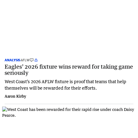
ANALYSIS
AFLW
Eagles’ 2026 fixture wins reward for taking game
seriously
West Coast’s 2026 AFLW fixture is proof that teams that help
themselves will be rewarded for their efforts.
Aaron Kirby