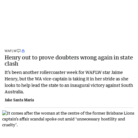
WAFLW
Henry out to prove doubters wrong again in state
clash
It’s been another rollercoaster week for WAFLW star Jaime
Henry, but the WA vice-captain is taking it in her stride as she
looks to help lead the state to an inaugural victory against South
Australia.
Jake Santa Maria