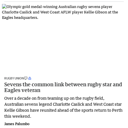
RUGBY UNION
Sevens the common link between rugby star and
Eagles veteran
Over a decade on from teaming up on the rugby field,
Australian sevens legend Charlotte Caslick and West Coast star
Kellie Gibson have reunited ahead of the sports return to Perth
this weekend.
James Palumbo