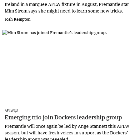
Ireland in a marquee AFLW fixture in August, Fremantle star
Mim Strom says she might need to learn some new tricks.
Josh Kempton
AFLW
Emerging trio join Dockers leadership group
Fremantle will once again be led by Ange Stannett this AFLW
season, but will have fresh voices in support as the Dockers’
leadership group was revealed.