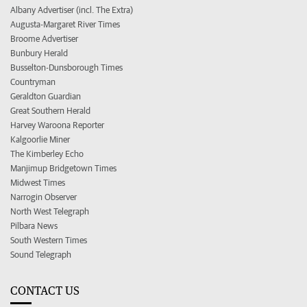
Albany Advertiser (incl. The Extra)
Augusta-Margaret River Times
Broome Advertiser
Bunbury Herald
Busselton-Dunsborough Times
Countryman
Geraldton Guardian
Great Southern Herald
Harvey Waroona Reporter
Kalgoorlie Miner
The Kimberley Echo
Manjimup Bridgetown Times
Midwest Times
Narrogin Observer
North West Telegraph
Pilbara News
South Western Times
Sound Telegraph
CONTACT US