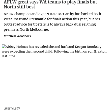
AFLW great says WA teams to play finals but
North still best
AFLW champion and expert Kate McCarthy has backed both
West Coast and Fremantle for finals action this year, but her
biggest advice for tipsters is to always back dual reigning
premiers North Melbourne.
Mitchell Woodcock
LIFESTYLE