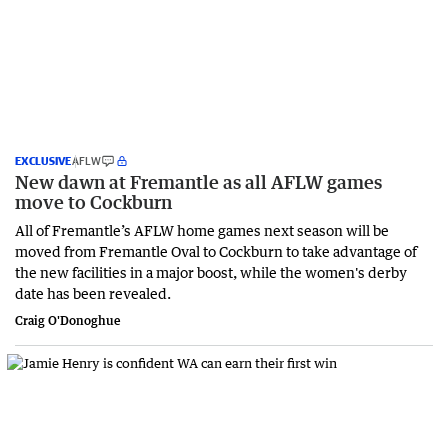
EXCLUSIVE
AFLW
New dawn at Fremantle as all AFLW games
move to Cockburn
All of Fremantle’s AFLW home games next season will be
moved from Fremantle Oval to Cockburn to take advantage of
the new facilities in a major boost, while the women's derby
date has been revealed.
Craig O'Donoghue