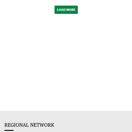
LOAD MORE
REGIONAL NETWORK