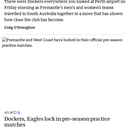
There were Dockers everywhere you looked at Perth airport on
Friday morning as Fremantle’s men’s and women’s teams
travelled to South Australia together in a move that has shown
how close the club has become.
Craig O'Donoghue
AFLW
Dockers, Eagles lock in pre-season practice
matches