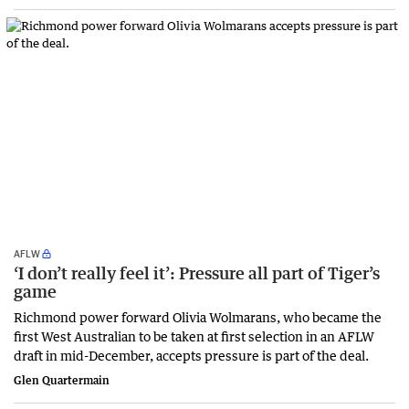
AFLW
‘I don’t really feel it’: Pressure all part of Tiger’s
game
Richmond power forward Olivia Wolmarans, who became the
first West Australian to be taken at first selection in an AFLW
draft in mid-December, accepts pressure is part of the deal.
Glen Quartermain