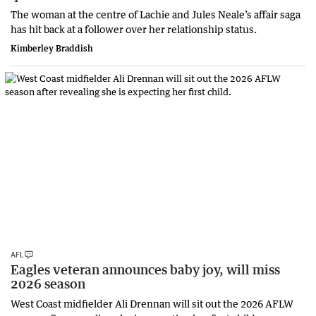
The woman at the centre of Lachie and Jules Neale’s affair saga
has hit back at a follower over her relationship status.
Kimberley Braddish
AFL
Eagles veteran announces baby joy, will miss
2026 season
West Coast midfielder Ali Drennan will sit out the 2026 AFLW