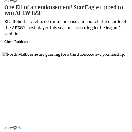
AFLW
One Ell of an endorsement! Star Eagle tipped to
win AFLW B&F
Ella Roberts is set to continue her rise and snatch the mantle of
the AFLW’s best player this season, according to the league’s
captains.
Chris Robinson
AFLW