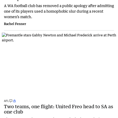
A WA football club has removed a public apology after admitting
one of its players used a homophobic slur during a recent
women’s match.
Rachel Fenner
AFL
Two teams, one flight: United Freo head to SA as
one club