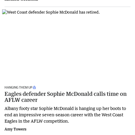
HANGING THEM UP
Eagles defender Sophie McDonald calls time on
AFLW career
Albany footy star Sophie McDonald is hanging up her boots to
end an impressive seven-season career with the West Coast
Eagles in the AFLW competition.
Amy Towers