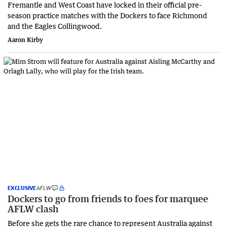
Fremantle and West Coast have locked in their official pre-
season practice matches with the Dockers to face Richmond
and the Eagles Collingwood.
Aaron Kirby
EXCLUSIVE
AFLW
Dockers to go from friends to foes for marquee
AFLW clash
Before she gets the rare chance to represent Australia against