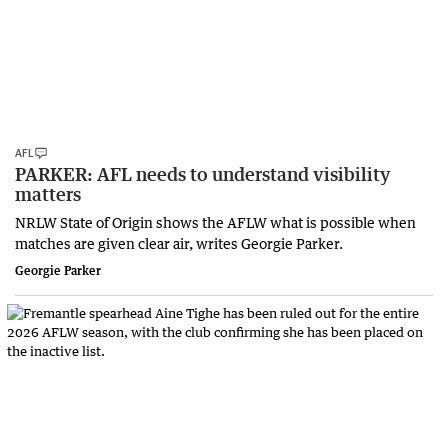
AFL
PARKER: AFL needs to understand visibility
matters
NRLW State of Origin shows the AFLW what is possible when
matches are given clear air, writes Georgie Parker.
Georgie Parker