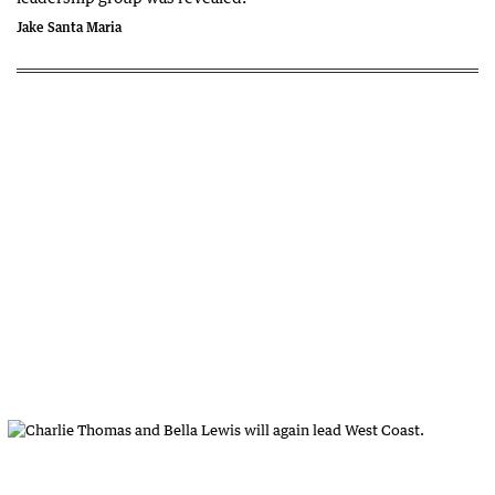
Jake Santa Maria