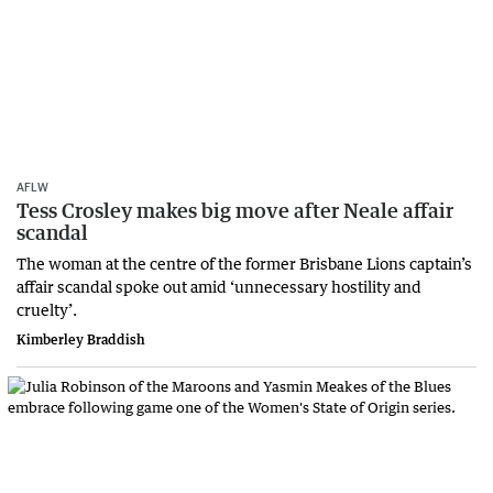
AFLW
Tess Crosley makes big move after Neale affair
scandal
The woman at the centre of the former Brisbane Lions captain’s
affair scandal spoke out amid ‘unnecessary hostility and
cruelty’.
Kimberley Braddish