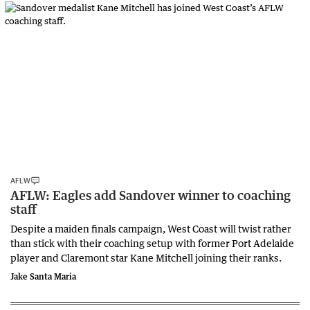
AFLW
AFLW: Eagles add Sandover winner to coaching
staff
Despite a maiden finals campaign, West Coast will twist rather
than stick with their coaching setup with former Port Adelaide
player and Claremont star Kane Mitchell joining their ranks.
Jake Santa Maria