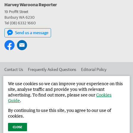
Harvey Waroona Reporter
19 Proffit Street
Bunbury WA 6230
Tel (08) 6332 1660
Send us a message
Contact Us
Frequently Asked Questions
Editorial Policy
Editorial Complaints
Place an ad in The West
We use cookies so we can improve your experience on this
site, analyse traffic and provide you with relevant
Advertise in the Harvey Waroona Reporter
Corporate
advertising. To find out more, please see our
Cookies
Guide
.
By continuing to use this site, you agree to our use of
©
West Australian Newspapers Limited 2026
Privacy Policy
cookies.
Terms of Use
CLOSE