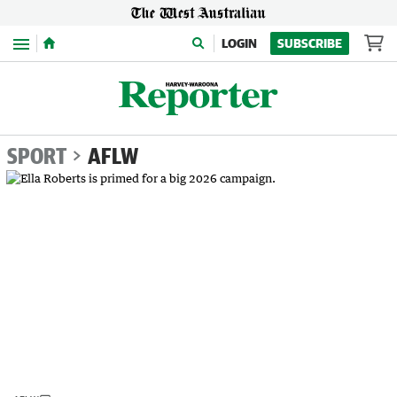
Menu
LOGIN
SUBSCRIBE
SPORT
AFLW