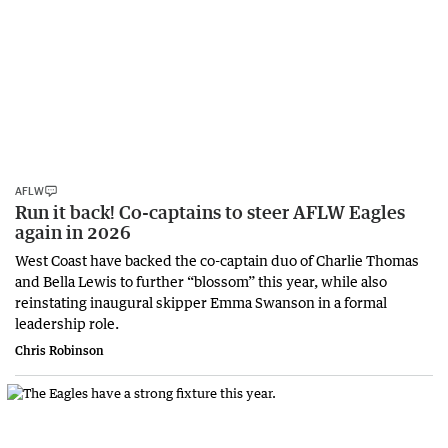
AFLW
Run it back! Co-captains to steer AFLW Eagles
again in 2026
West Coast have backed the co-captain duo of Charlie Thomas
and Bella Lewis to further “blossom” this year, while also
reinstating inaugural skipper Emma Swanson in a formal
leadership role.
Chris Robinson