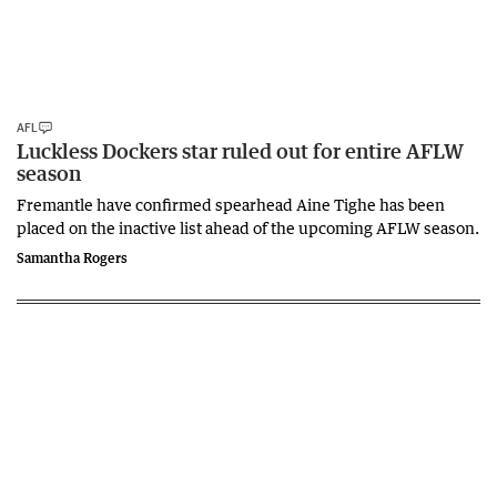
AFL
Luckless Dockers star ruled out for entire AFLW
season
Fremantle have confirmed spearhead Aine Tighe has been
placed on the inactive list ahead of the upcoming AFLW season.
Samantha Rogers