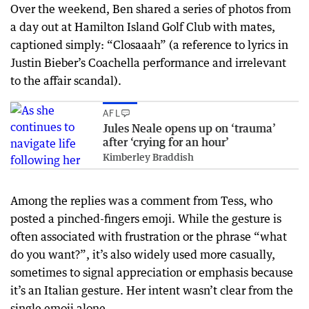
Over the weekend, Ben shared a series of photos from
a day out at Hamilton Island Golf Club with mates,
captioned simply: “Closaaah” (a reference to lyrics in
Justin Bieber’s Coachella performance and irrelevant
to the affair scandal).
AFL
Jules Neale opens up on ‘trauma’
after ‘crying for an hour’
Kimberley Braddish
Among the replies was a comment from Tess, who
posted a pinched-fingers emoji. While the gesture is
often associated with frustration or the phrase “what
do you want?”, it’s also widely used more casually,
sometimes to signal appreciation or emphasis because
it’s an Italian gesture. Her intent wasn’t clear from the
single emoji alone.