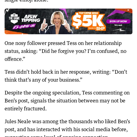
One nosy follower pressed Tess on her relationship
status, asking: “Did he forgive you? I’m confused, no
offence.”
Tess didn’t hold back in her response, writing: “Don’t
think that’s any of your business.”
Despite the ongoing speculation, Tess commenting on
Ben’s post, signals the situation between may not be
entirely fractured.
Jules Neale was among the thousands who liked Ben’s
post, and has interacted with his social media before,