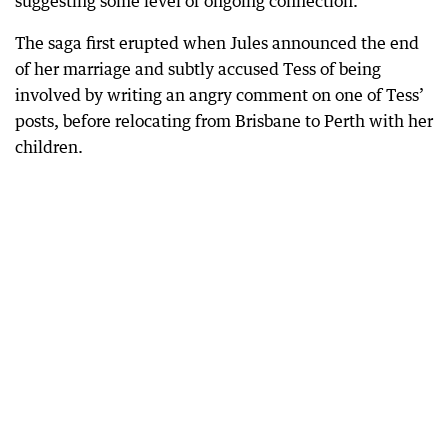
suggesting some level of ongoing connection.
The saga first erupted when Jules announced the end
of her marriage and subtly accused Tess of being
involved by writing an angry comment on one of Tess’
posts, before relocating from Brisbane to Perth with her
children.