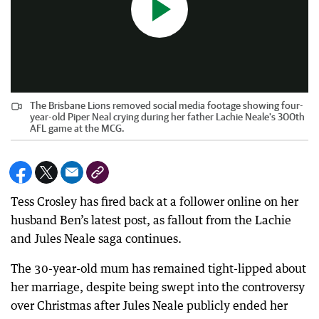
The Brisbane Lions removed social media footage showing four-
year-old Piper Neal crying during her father Lachie Neale's 300th
AFL game at the MCG.
Tess Crosley has fired back at a follower online on her
husband Ben’s latest post, as fallout from the Lachie
and Jules Neale saga continues.
The 30-year-old mum has remained tight-lipped about
her marriage, despite being swept into the controversy
over Christmas after Jules Neale publicly ended her