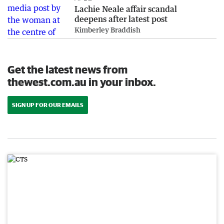
Lachie Neale affair scandal
deepens after latest post
Kimberley Braddish
Get the latest news from
thewest.com.au in your inbox.
SIGN UP FOR OUR EMAILS