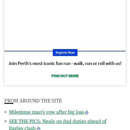
Register Now
Join Perth’s most iconic fun run - walk, run or roll with us!
FIND OUT MORE
FROM AROUND THE SITE
Milestone man’s vow after big loss
SEE THE PICS: Neale on dad duties ahead of
Eagles clash