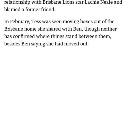
relationship with Brisbane Lions star Lachie Neale and
blamed a former friend.
In February, Tess was seen moving boxes out of the
Brisbane home she shared with Ben, though neither
has confirmed where things stand between them,
besides Ben saying she had moved out.