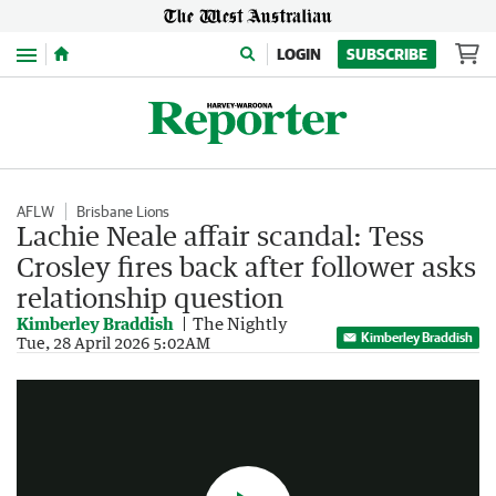
Menu
LOGIN
SUBSCRIBE
AFLW
Brisbane Lions
Lachie Neale affair scandal: Tess
Crosley fires back after follower asks
relationship question
Kimberley Braddish
The Nightly
Kimberley Braddish
Brisbane Lions delete post after Jules Neale's criticism
Tue, 28 April 2026 5:02AM
1:24
|
Sunrise