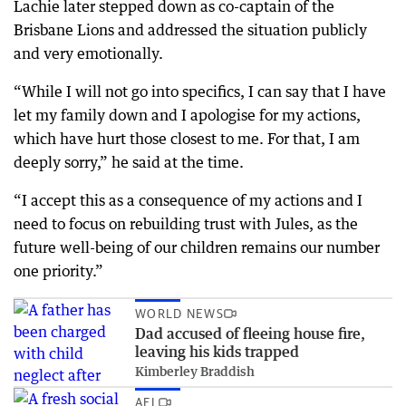
Lachie later stepped down as co-captain of the
Brisbane Lions and addressed the situation publicly
and very emotionally.
“While I will not go into specifics, I can say that I have
let my family down and I apologise for my actions,
which have hurt those closest to me. For that, I am
deeply sorry,” he said at the time.
“I accept this as a consequence of my actions and I
need to focus on rebuilding trust with Jules, as the
future well-being of our children remains our number
one priority.”
WORLD NEWS
Dad accused of fleeing house fire,
leaving his kids trapped
Kimberley Braddish
AFL