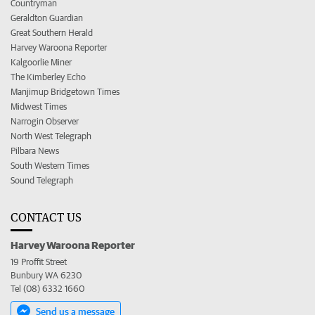
Countryman
Geraldton Guardian
Great Southern Herald
Harvey Waroona Reporter
Kalgoorlie Miner
The Kimberley Echo
Manjimup Bridgetown Times
Midwest Times
Narrogin Observer
North West Telegraph
Pilbara News
South Western Times
Sound Telegraph
CONTACT US
Harvey Waroona Reporter
19 Proffit Street
Bunbury WA 6230
Tel (08) 6332 1660
Send us a message