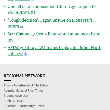
One Ell of an endorsement! Star Eagle tipped to
win AFLW B&F
‘Tough decision’: Fagan unsure on Lions star’s
return
Star Channel 7 football presenter announces baby
joy
AFLW great says WA teams to play finals but North
still best
REGIONAL NETWORK
Albany Advertiser (incl. The Extra)
Augusta-Margaret River Times
Broome Advertiser
Bunbury Herald
Busselton-Dunsborough Times