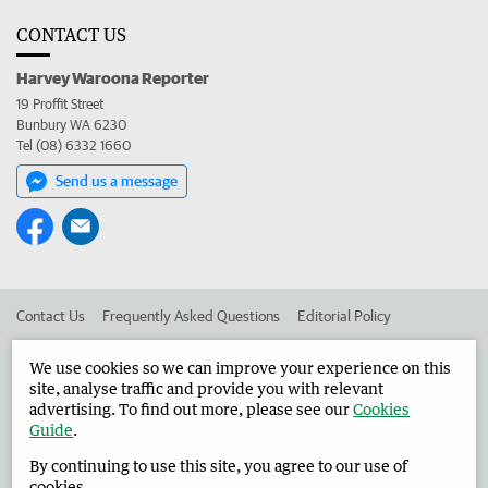
CONTACT US
Harvey Waroona Reporter
19 Proffit Street
Bunbury WA 6230
Tel (08) 6332 1660
Send us a message
Contact Us
Frequently Asked Questions
Editorial Policy
Editorial Complaints
Place an ad in The West
We use cookies so we can improve your experience on this
site, analyse traffic and provide you with relevant
Advertise in the Harvey Waroona Reporter
Corporate
advertising. To find out more, please see our
Cookies
Guide
.
By continuing to use this site, you agree to our use of
©
West Australian Newspapers Limited 2026
Privacy Policy
cookies.