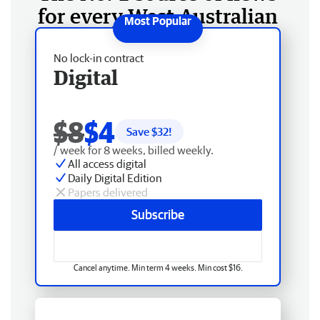
for every West Australian
No lock-in contract
Digital
$8
$4
Save $
32
!
/ week for 8 weeks, billed weekly.
All access digital
Daily Digital Edition
Papers delivered
Subscribe
Cancel anytime. Min term 4 weeks. Min cost $16.