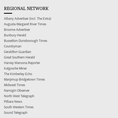
REGIONAL NETWORK
Albany Advertiser (incl. The Extra)
Augusta-Margaret River Times
Broome Advertiser
Bunbury Herald
Busselton-Dunsborough Times
Countryman
Geraldton Guardian
Great Southern Herald
Harvey Waroona Reporter
Kalgoorlie Miner
The Kimberley Echo
Manjimup Bridgetown Times
Midwest Times
Narrogin Observer
North West Telegraph
Pilbara News
South Western Times
Sound Telegraph