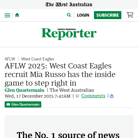
Menu
LOGIN
SUBSCRIBE
AFLW
West Coast Eagles
AFLW 2025: West Coast Eagles
recruit Mia Russo has the inside
game to step right in
Glen Quartermain
The West Australian
Comments
Wed, 17 December 2025 7:42AM
Glen Quartermain
The No. 1 source of news