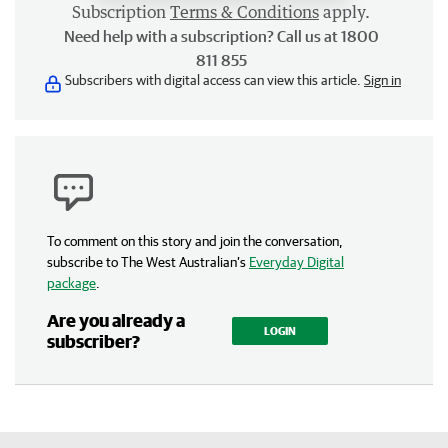
Subscription
Terms & Conditions
apply.
Need help with a subscription? Call us at 1800
811 855
Subscribers with digital access can view this article.
Sign in
To comment on this story and join the conversation,
subscribe to The West Australian’s
Everyday Digital
package
.
Are you already a
LOGIN
subscriber?