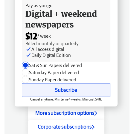
Pay as you go
Digital + weekend
newspapers
$12
/ week
Billed monthly or quarterly.
All access digital
Daily Digital Edition
Sat & Sun Papers delivered
Saturday Paper delivered
Sunday Paper delivered
Subscribe
Cancel anytime. Min term 4 weeks. Min cost $48.
More subscription options
Corporate subscriptions