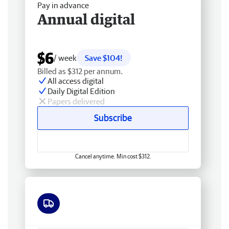
Pay in advance
Annual digital
$6
/ week
Save $104!
Billed as $312 per annum.
All access digital
Daily Digital Edition
Papers delivered
Subscribe
Cancel anytime. Min cost $312.
Free delivery