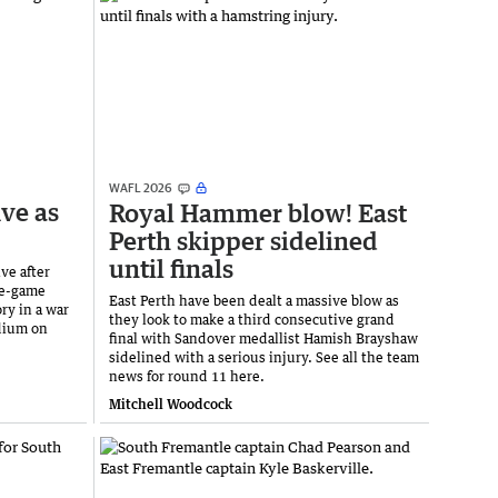
WAFL 2026
ive as
Royal Hammer blow! East
Perth skipper sidelined
until finals
ve after
ee-game
East Perth have been dealt a massive blow as
ry in a war
they look to make a third consecutive grand
adium on
final with Sandover medallist Hamish Brayshaw
sidelined with a serious injury. See all the team
news for round 11 here.
Mitchell Woodcock