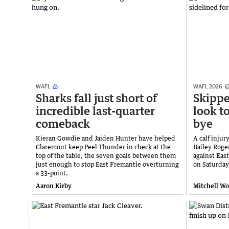
WAFL
WAFL 2026
Sharks fall just short of
Skippe
incredible last-quarter
look t
comeback
bye
Kieran Gowdie and Jaiden Hunter have helped
A calf inju
Claremont keep Peel Thunder in check at the
Bailey Roger
top of the table, the seven goals between them
against Eas
just enough to stop East Fremantle overturning
on Saturday
a 33-point.
Aaron Kirby
Mitchell W