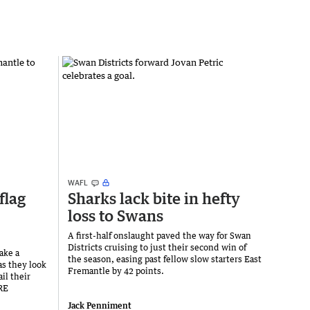
WAFL
flag
Sharks lack bite in hefty
loss to Swans
A first-half onslaught paved the way for Swan
Districts cruising to just their second win of
ake a
the season, easing past fellow slow starters East
as they look
Fremantle by 42 points.
il their
RE
Jack Penniment