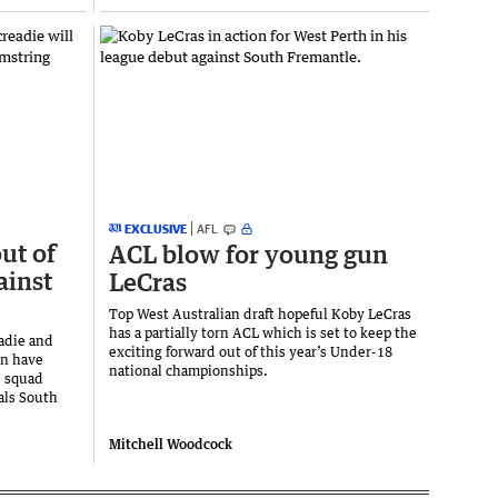
EXCLUSIVE
AFL
ut of
ACL blow for young gun
ainst
LeCras
Top West Australian draft hopeful Koby LeCras
has a partially torn ACL which is set to keep the
adie and
exciting forward out of this year’s Under-18
en have
national championships.
s squad
vals South
Mitchell Woodcock