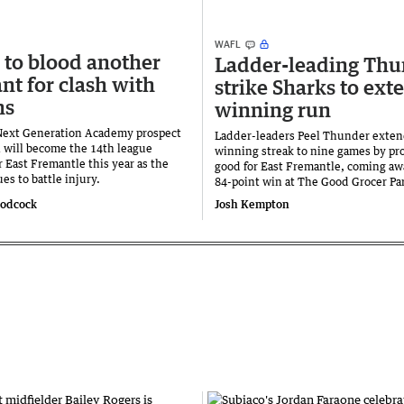
WAFL
 to blood another
Ladder-leading Thu
nt for clash with
strike Sharks to ext
ns
winning run
Next Generation Academy prospect
Ladder-leaders Peel Thunder exten
 will become the 14th league
winning streak to nine games by pro
r East Fremantle this year as the
good for East Fremantle, coming aw
es to battle injury.
84-point win at The Good Grocer Pa
oodcock
Josh Kempton