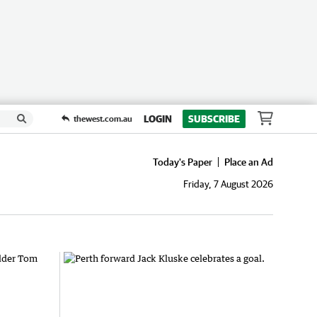
LOGIN
SUBSCRIBE
thewest.com.au
Today's Paper
Place an Ad
Friday, 7 August 2026