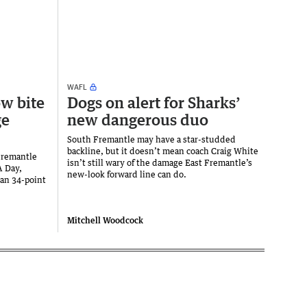
WAFL
w bite
Dogs on alert for Sharks’
ge
new dangerous duo
South Fremantle may have a star-studded
backline, but it doesn’t mean coach Craig White
 Fremantle
isn’t still wary of the damage East Fremantle’s
A Day,
new-look forward line can do.
 an 34-point
Mitchell Woodcock