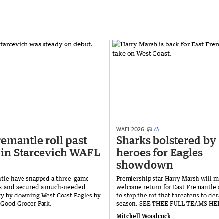
WAFL 2026
remantle roll past
Sharks bolstered by 
 in Starcevich WAFL
heroes for Eagles
showdown
tle have snapped a three-game
Premiership star Harry Marsh will m
ak and secured a much-needed
welcome return for East Fremantle 
y by downing West Coast Eagles by
to stop the rot that threatens to dera
t Good Grocer Park.
season. SEE THEE FULL TEAMS HE
Mitchell Woodcock