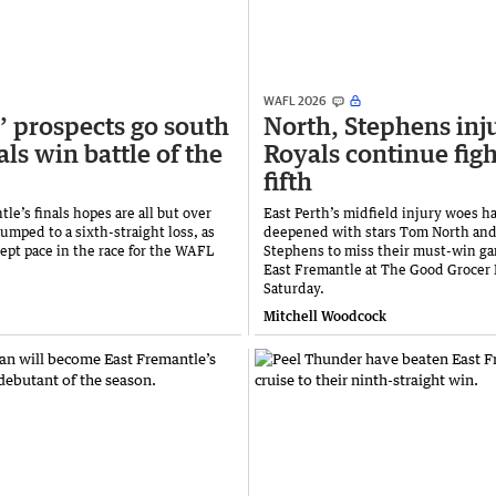
WAFL 2026
’ prospects go south
North, Stephens inj
als win battle of the
Royals continue figh
fifth
le’s finals hopes are all but over
East Perth’s midfield injury woes h
lumped to a sixth-straight loss, as
deepened with stars Tom North an
kept pace in the race for the WAFL
Stephens to miss their must-win ga
East Fremantle at The Good Grocer 
Saturday.
Mitchell Woodcock