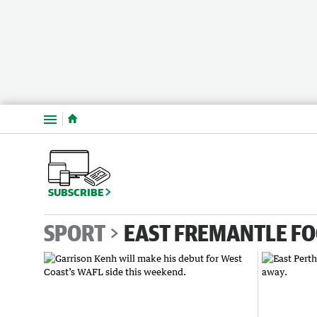
Menu
SUBSCRIBE
SPORT
EAST FREMANTLE FO