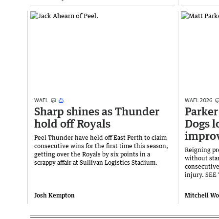
WAFL
WAFL 2026
Sharp shines as Thunder
Parker 
hold off Royals
Dogs l
improv
Peel Thunder have held off East Perth to claim
consecutive wins for the first time this season,
Reigning pr
getting over the Royals by six points in a
without star
scrappy affair at Sullivan Logistics Stadium.
consecutive
injury. SE
Josh Kempton
Mitchell W