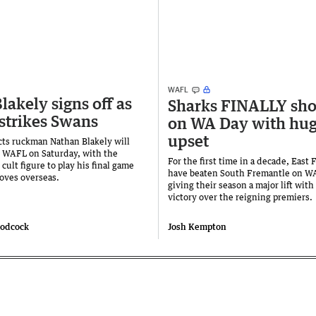
WAFL
lakely signs off as
Sharks FINALLY sho
 strikes Swans
on WA Day with hu
upset
cts ruckman Nathan Blakely will
e WAFL on Saturday, with the
For the first time in a decade, East
ult figure to play his final game
have beaten South Fremantle on W
oves overseas.
giving their season a major lift with
victory over the reigning premiers.
oodcock
Josh Kempton