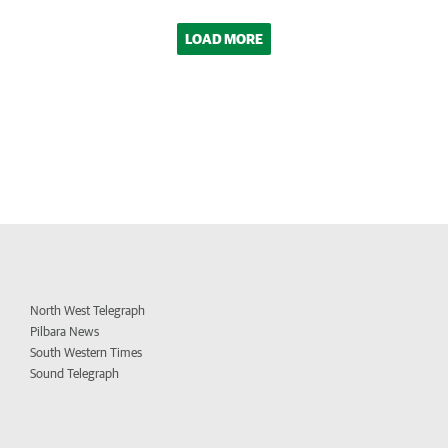
LOAD MORE
North West Telegraph
Pilbara News
South Western Times
Sound Telegraph