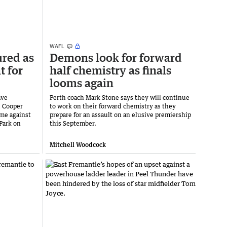
WAFL
ured as
Demons look for forward
t for
half chemistry as finals
looms again
ave
Perth coach Mark Stone says they will continue
d Cooper
to work on their forward chemistry as they
me against
prepare for an assault on an elusive premiership
Park on
this September.
Mitchell Woodcock