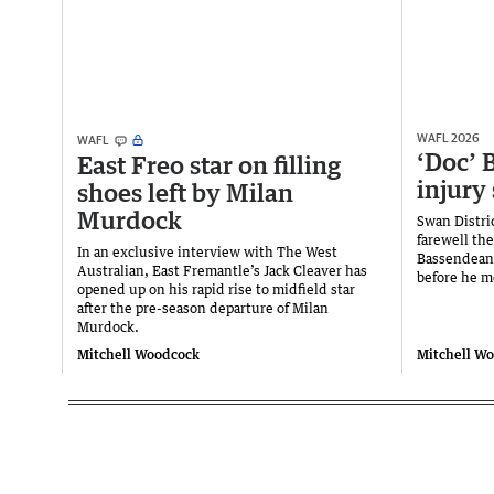
WAFL 2026
WAFL
‘Doc’ B
East Freo star on filling
injury
shoes left by Milan
Murdock
Swan Distri
farewell th
In an exclusive interview with The West
Bassendean c
Australian, East Fremantle’s Jack Cleaver has
before he m
opened up on his rapid rise to midfield star
after the pre-season departure of Milan
Murdock.
Mitchell Woodcock
Mitchell W