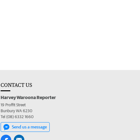
CONTACT US
Harvey Waroona Reporter
19 Proffit Street
Bunbury WA 6230
Tel (08) 6332 1660
Send us a message