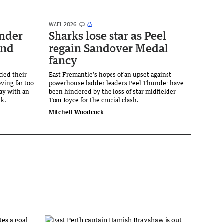
WAFL 2026
nder
Sharks lose star as Peel
end
regain Sandover Medal
fancy
ded their
East Fremantle’s hopes of an upset against
ving far too
powerhouse ladder leaders Peel Thunder have
ay with an
been hindered by the loss of star midfielder
rk.
Tom Joyce for the crucial clash.
Mitchell Woodcock