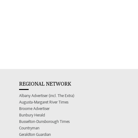
REGIONAL NETWORK
Albany Advertiser (incl. The Extra)
Augusta-Margaret River Times
Broome Advertiser
Bunbury Herald
Busselton-Dunsborough Times
Countryman
Geraldton Guardian