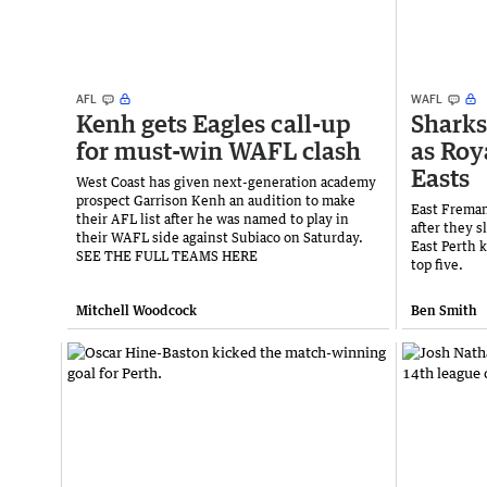
AFL
WAFL
Kenh gets Eagles call-up
Sharks
for must-win WAFL clash
as Roy
Easts
West Coast has given next-generation academy
prospect Garrison Kenh an audition to make
East Fremant
their AFL list after he was named to play in
after they s
their WAFL side against Subiaco on Saturday.
East Perth 
SEE THE FULL TEAMS HERE
top five.
Mitchell Woodcock
Ben Smith