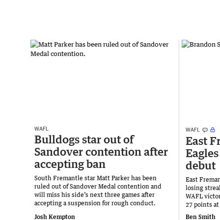
WAFL
WAFL
Bulldogs star out of
East F
Sandover contention after
Eagles
accepting ban
debut
South Fremantle star Matt Parker has been
East Freman
ruled out of Sandover Medal contention and
losing stre
will miss his side’s next three games after
WAFL victor
accepting a suspension for rough conduct.
27 points a
Josh Kempton
Ben Smith