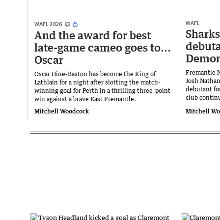
WAFL
WAFL 2026
Sharks
And the award for best
debuta
late-game cameo goes to...
Demo
Oscar
Fremantle 
Oscar Hine-Baston has become the King of
Josh Nathan
Lathlain for a night after slotting the match-
debutant fo
winning goal for Perth in a thrilling three-point
club continu
win against a brave East Fremantle.
Mitchell Woodcock
Mitchell W