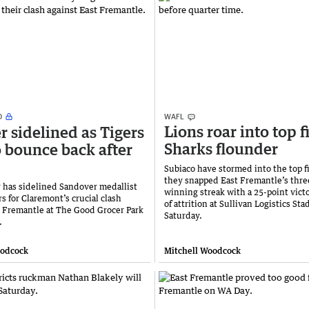
WAFL
Lions roar into top f
r sidelined as Tigers
Sharks flounder
o bounce back after
Subiaco have stormed into the top fi
they snapped East Fremantle’s thr
ry has sidelined Sandover medallist
winning streak with a 25-point victo
s for Claremont’s crucial clash
of attrition at Sullivan Logistics St
t Fremantle at The Good Grocer Park
Saturday.
.
oodcock
Mitchell Woodcock