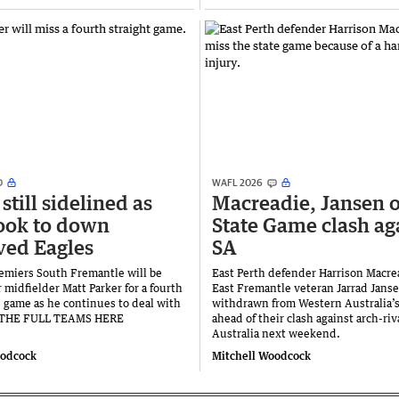
WAFL 2026
still sidelined as
Macreadie, Jansen o
ook to down
State Game clash ag
ed Eagles
SA
emiers South Fremantle will be
East Perth defender Harrison Macre
 midfielder Matt Parker for a fourth
East Fremantle veteran Jarrad Jans
 game as he continues to deal with
withdrawn from Western Australia’
E THE FULL TEAMS HERE
ahead of their clash against arch-ri
Australia next weekend.
oodcock
Mitchell Woodcock