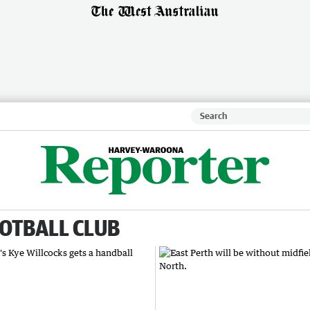
OTBALL CLUB