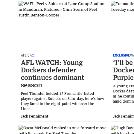
AFL
EXCLUSIVE
W
AFL WATCH: Young
‘I’ll b
Dockers defender
Docker
continues dominant
Purple
season
A young Fre
Docker desp
Peel Thunder fielded 13 Fremantle-listed
as he contin
players against Subiaco on Saturday, here’s how
amid domin
they fared in the eight-point win over the
Lions.
Jack Penniment
Jack Penni