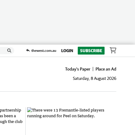
LOGIN
SUBSCRIBE
thewest.com.au
Today's Paper
Place an Ad
Saturday, 8 August 2026