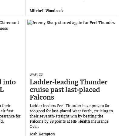
Mitchell Woodcock
WAFL
 into
Ladder-leading Thunder
FL
cruise past last-placed
Falcons
 their
Ladder leaders Peel Thunder have proven far
eir first
too good for last-placed West Perth, cruising to
ppearance for
their seventh-straight win by beating the
nd.
Falcons by 88 points at HIF Health Insurance
Oval.
Josh Kempton