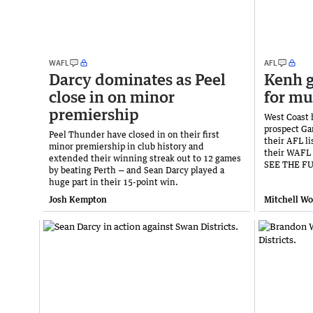
WAFL
AFL
Darcy dominates as Peel
Kenh g
close in on minor
for mu
premiership
West Coast 
prospect Ga
Peel Thunder have closed in on their first
their AFL li
minor premiership in club history and
their WAFL 
extended their winning streak out to 12 games
SEE THE F
by beating Perth — and Sean Darcy played a
huge part in their 15-point win.
Josh Kempton
Mitchell W