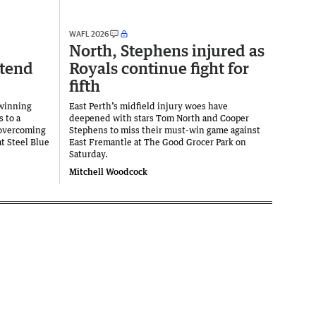
WAFL 2026
North, Stephens injured as
xtend
Royals continue fight for
fifth
 winning
East Perth’s midfield injury woes have
s to a
deepened with stars Tom North and Cooper
 overcoming
Stephens to miss their must-win game against
at Steel Blue
East Fremantle at The Good Grocer Park on
Saturday.
Mitchell Woodcock