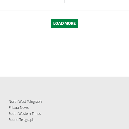
LOAD MORE
North West Telegraph
Pilbara News
South Western Times
Sound Telegraph