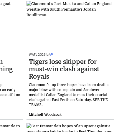
WAFL 2026
n
Tigers lose skipper for
ning
must-win clash against
Royals
ip
Claremont’s top three hopes have been dealt a
n an early
major blow with co-captain and Sandover
co outfit on
medallist Callan England to miss their crucial
clash against East Perth on Saturday. SEE THE
TEAMS.
Mitchell Woodcock