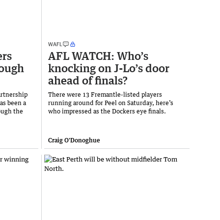
WAFL
ers
AFL WATCH: Who’s
rough
knocking on J-Lo’s door
ahead of finals?
artnership
There were 13 Fremantle-listed players
as been a
running around for Peel on Saturday, here’s
ough the
who impressed as the Dockers eye finals.
Craig O'Donoghue