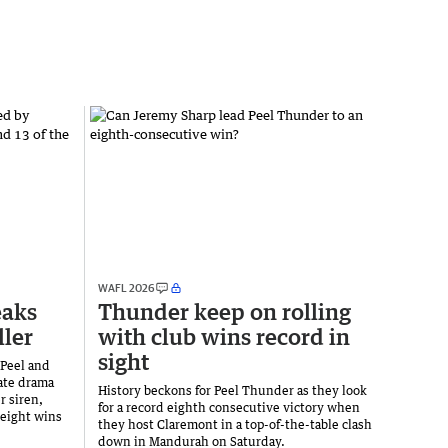
WAFL 2026
eaks
Thunder keep on rolling
ller
with club wins record in
sight
 Peel and
ate drama
History beckons for Peel Thunder as they look
r siren,
for a record eighth consecutive victory when
 eight wins
they host Claremont in a top-of-the-table clash
down in Mandurah on Saturday.