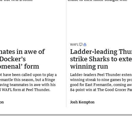
WAFL
tes in awe of
Ladder-leading Thu
 Docker’s
strike Sharks to ext
omenal’ form
winning run
t have been called upon to play a
Ladder-leaders Peel Thunder exten
emantle this season, but a fringe
winning streak to nine games by pro
eaving teammates in awe with his
good for East Fremantle, coming aw
 WAFL form at Peel Thunder.
84-point win at The Good Grocer Pa
on
Josh Kempton