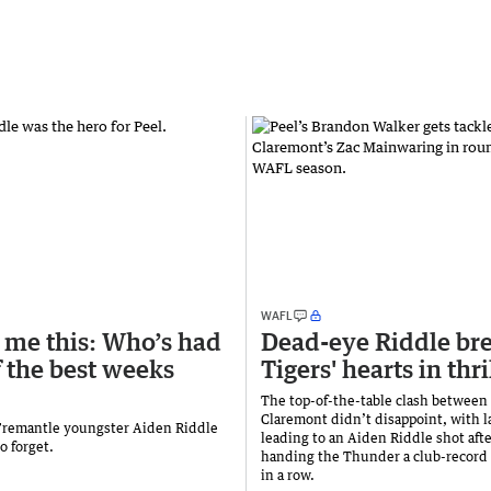
WAFL
 me this: Who’s had
Dead-eye Riddle br
f the best weeks
Tigers' hearts in thri
The top-of-the-table clash between
Claremont didn’t disappoint, with l
 Fremantle youngster Aiden Riddle
leading to an Aiden Riddle shot afte
to forget.
handing the Thunder a club-record
in a row.