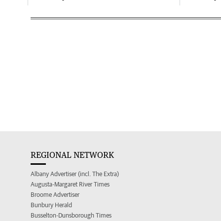
REGIONAL NETWORK
Albany Advertiser (incl. The Extra)
Augusta-Margaret River Times
Broome Advertiser
Bunbury Herald
Busselton-Dunsborough Times