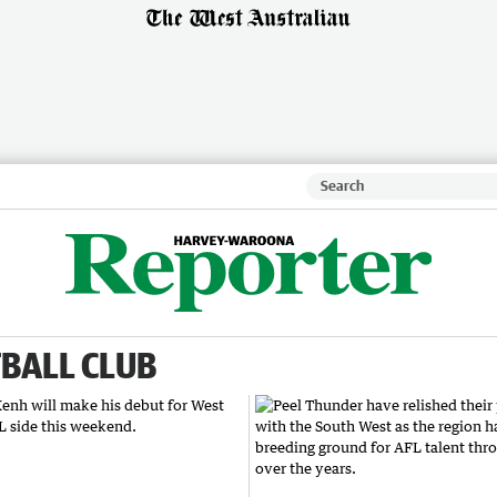
BALL CLUB