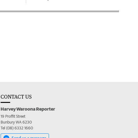
CONTACT US
Harvey Waroona Reporter
19 Proffit Street
Bunbury WA 6230
Tel (08) 6332 1660