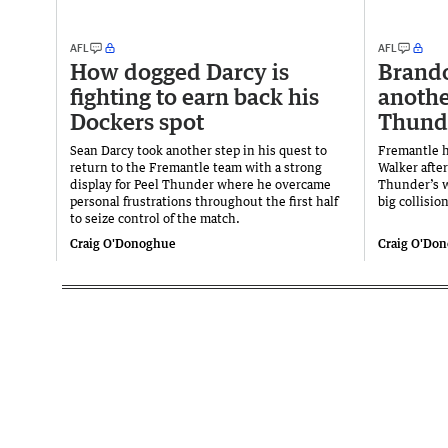
AFL
AFL
How dogged Darcy is
Brand
fighting to earn back his
anothe
Dockers spot
Thund
Sean Darcy took another step in his quest to
Fremantle h
return to the Fremantle team with a strong
Walker afte
display for Peel Thunder where he overcame
Thunder’s w
personal frustrations throughout the first half
big collision
to seize control of the match.
Craig O'Donoghue
Craig O'Do