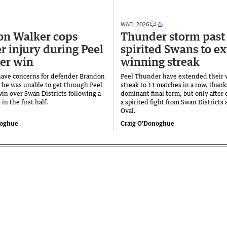
WAFL 2026
on Walker cops
Thunder storm past
r injury during Peel
spirited Swans to e
er win
winning streak
ave concerns for defender Brandon
Peel Thunder have extended their
r he was unable to get through Peel
streak to 11 matches in a row, thank
in over Swan Districts following a
dominant final term, but only after
 in the first half.
a spirited fight from Swan Districts 
Oval.
noghue
Craig O'Donoghue