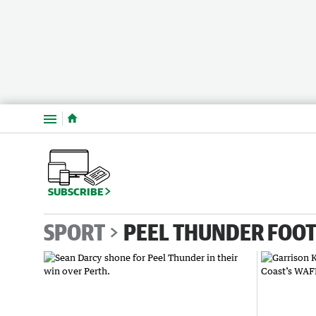
Menu
SUBSCRIBE
SPORT
PEEL THUNDER FOOT