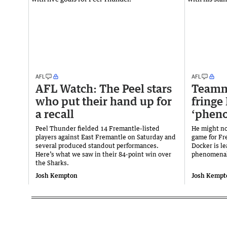
AFL
AFL
AFL Watch: The Peel stars
Teamma
who put their hand up for
fringe
a recall
‘phen
Peel Thunder fielded 14 Fremantle-listed
He might no
players against East Fremantle on Saturday and
game for Fr
several produced standout performances.
Docker is l
Here’s what we saw in their 84-point win over
phenomenal
the Sharks.
Josh Kempton
Josh Kempt