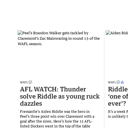
WAFL
WAFL
AFL WATCH: Thunder
Riddle
solve Riddle as young ruck
‘one o
dazzles
ever’?
Fremantle’s Aiden Riddle was the hero in
It’s a week
Peel’s three point win over Claremont with a
is unlikely 
goal after the siren. Here’s how the 15 AFL-
listed Dockers went in the top of the table