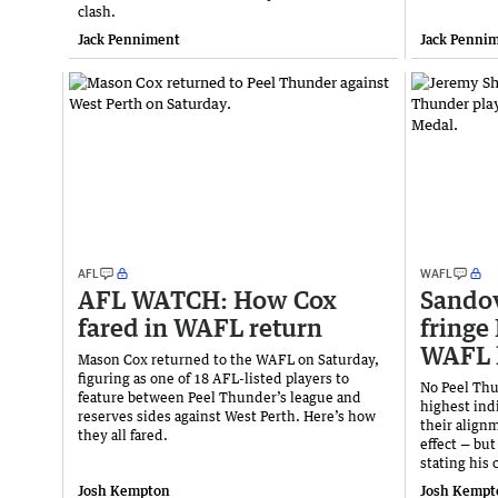
clash.
Jack Penniment
Jack Penni
AFL
WAFL
AFL WATCH: How Cox
Sando
fared in WAFL return
fringe
WAFL 
Mason Cox returned to the WAFL on Saturday,
figuring as one of 18 AFL-listed players to
No Peel Thu
feature between Peel Thunder’s league and
highest ind
reserves sides against West Perth. Here’s how
their align
they all fared.
effect — but
stating his 
Josh Kempton
Josh Kempt