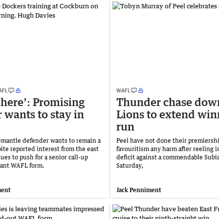
AFL
WAFL
e here’: Promising
Thunder chase dow
 wants to stay in
Lions to extend win
run
mantle defender wants to remain a
Peel have not done their premiersh
ite reported interest from the east
favouritism any harm after reeling i
ues to push for a senior call-up
deficit against a commendable Subia
ant WAFL form.
Saturday,
ment
Jack Penniment