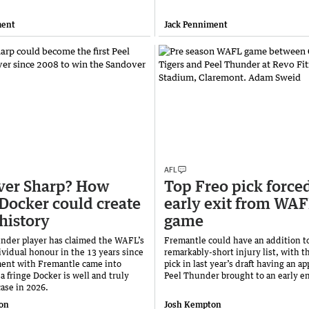
ment
Jack Penniment
AFL
ver Sharp? How
Top Freo pick forced
 Docker could create
early exit from WA
history
game
nder player has claimed the WAFL’s
Fremantle could have an addition to
ividual honour in the 13 years since
remarkably-short injury list, with th
ment with Fremantle came into
pick in last year’s draft having an a
 a fringe Docker is well and truly
Peel Thunder brought to an early e
case in 2026.
on
Josh Kempton