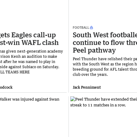
FOOTBALL
ets Eagles call-up
South West football
st-win WAFL clash
continue to flow th
Peel pathway
has given next-generation academy
rrison Kenh an audition to make
Peel Thunder have relished their p
st after he was named to play in
with the South West as the region h
side against Subiaco on Saturday.
breeding ground for AFL talent thr
ULL TEAMS HERE
club over the years.
oodcock
Jack Penniment