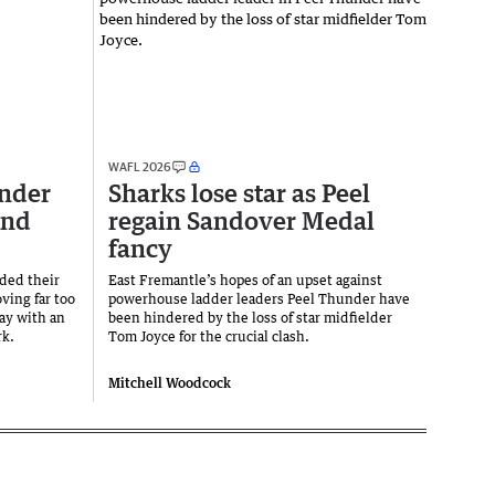
WAFL 2026
nder
Sharks lose star as Peel
end
regain Sandover Medal
fancy
ded their
East Fremantle’s hopes of an upset against
ving far too
powerhouse ladder leaders Peel Thunder have
ay with an
been hindered by the loss of star midfielder
rk.
Tom Joyce for the crucial clash.
Mitchell Woodcock