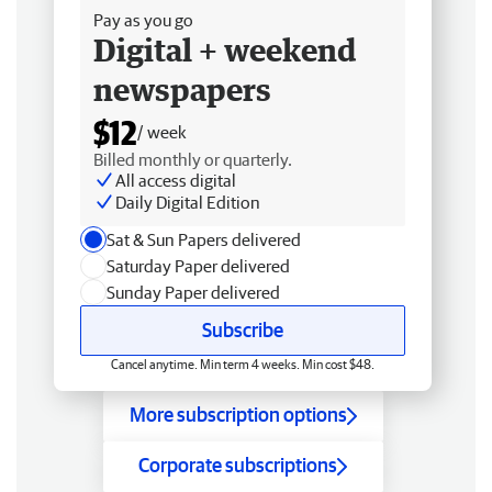
Pay as you go
Digital + weekend
newspapers
$12
/ week
Billed monthly or quarterly.
All access digital
Daily Digital Edition
Sat & Sun Papers delivered
Saturday Paper delivered
Sunday Paper delivered
Subscribe
Cancel anytime. Min term 4 weeks. Min cost $48.
More subscription options
Corporate subscriptions