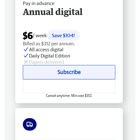
Pay in advance
Annual digital
$6
/ week
Save $104!
Billed as $312 per annum.
All access digital
Daily Digital Edition
Papers delivered
Subscribe
Cancel anytime. Min cost $312.
Free delivery