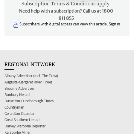
Subscription
Terms & Conditions
apply.
Need help with a subscription? Call us at 1800
811 855
Subscribers with digital access can view this article.
Sign in
REGIONAL NETWORK
Albany Advertiser (incl. The Extra)
Augusta-Margaret River Times
Broome Advertiser
Bunbury Herald
Busselton-Dunsborough Times
Countryman
Geraldton Guardian
Great Southern Herald
Harvey Waroona Reporter
Kalgoorlie Miner