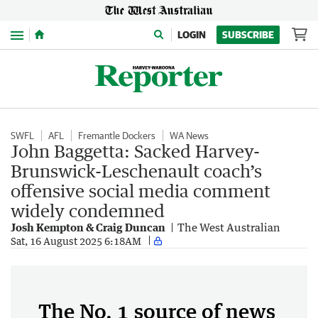
Menu
LOGIN
SUBSCRIBE
SWFL
AFL
Fremantle Dockers
WA News
John Baggetta: Sacked Harvey-
Brunswick-Leschenault coach’s
offensive social media comment
widely condemned
Josh Kempton & Craig Duncan
The West Australian
Sat, 16 August 2025 6:18AM
The No. 1 source of news