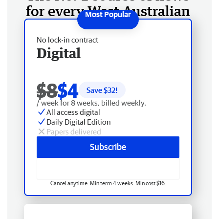
for every West Australian
No lock-in contract
Digital
$8
$4
Save $
32
!
/ week for 8 weeks, billed weekly.
All access digital
Daily Digital Edition
Papers delivered
Subscribe
Cancel anytime. Min term 4 weeks. Min cost $16.