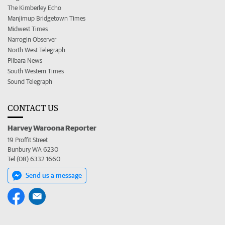
The Kimberley Echo
Manjimup Bridgetown Times
Midwest Times
Narrogin Observer
North West Telegraph
Pilbara News
South Western Times
Sound Telegraph
CONTACT US
Harvey Waroona Reporter
19 Proffit Street
Bunbury WA 6230
Tel (08) 6332 1660
Send us a message