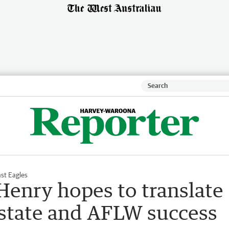
st Eagles
enry hopes to translate
 state and AFLW success