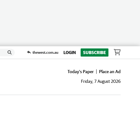
LOGIN
SUBSCRIBE
thewest.com.au
Today's Paper
Place an Ad
Friday, 7 August 2026