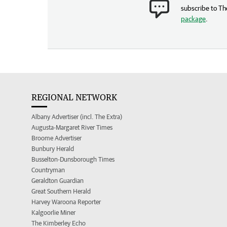
subscribe to Th
package
.
REGIONAL NETWORK
Albany Advertiser (incl. The Extra)
Augusta-Margaret River Times
Broome Advertiser
Bunbury Herald
Busselton-Dunsborough Times
Countryman
Geraldton Guardian
Great Southern Herald
Harvey Waroona Reporter
Kalgoorlie Miner
The Kimberley Echo