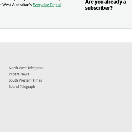
Are you already a
e West Australian’s
Everyday Digital
subscriber?
North West Telegraph
Pilbara News
South Western Times
Sound Telegraph