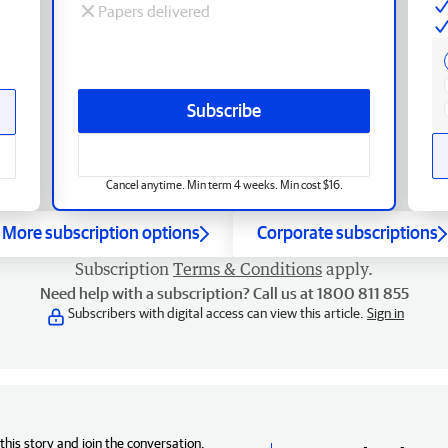
Papers delivered
Subscribe
Cancel anytime. Min term 4 weeks. Min cost $16.
More subscription options
Corporate subscriptions
Subscription
Terms & Conditions
apply.
Need help with a subscription? Call us at 1800 811 855
Subscribers with digital access can view this article.
Sign in
his story and join the conversation,