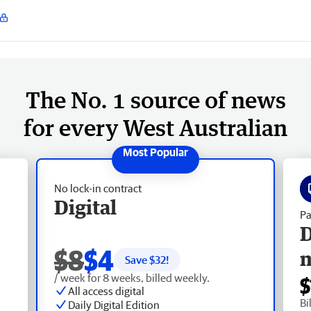
The No. 1 source of news
for every West Australian
No lock-in contract
Digital
Pa
D
$8
$4
Save $
32
!
/ week for 8 weeks, billed weekly.
$
All access digital
Bi
Daily Digital Edition