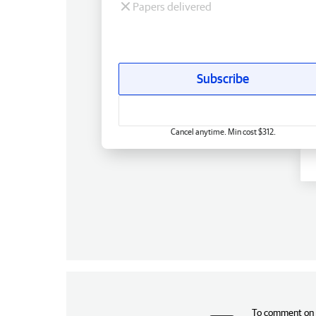
Papers delivered
Subscribe
Cancel anytime. Min cost $312.
To comment on t