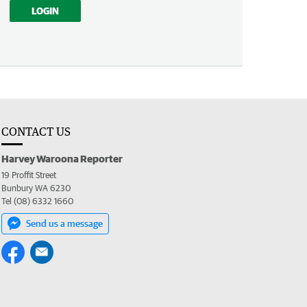
LOGIN
CONTACT US
Harvey Waroona Reporter
19 Proffit Street
Bunbury WA 6230
Tel (08) 6332 1660
Send us a message