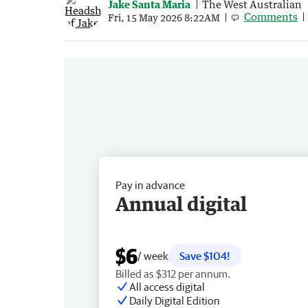
Jake Santa Maria
The West Australian
Comments
Fri, 15 May 2026 8:22AM
Pay in advance
Annual digital
$6
/ week
Save $104!
Billed as $312 per annum.
All access digital
Daily Digital Edition