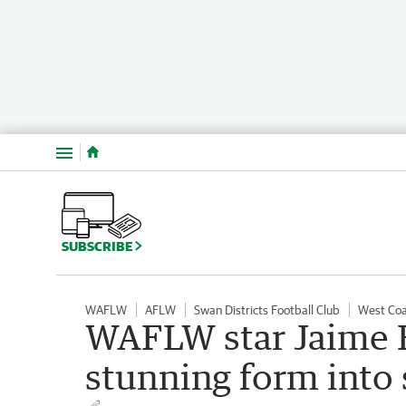
Menu
SUBSCRIBE
WAFLW
AFLW
Swan Districts Football Club
West Coa
WAFLW star Jaime H
stunning form into