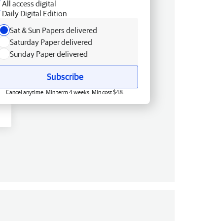
All access digital
Daily Digital Edition
Sat & Sun Papers delivered
Saturday Paper delivered
Sunday Paper delivered
Subscribe
Cancel anytime. Min term 4 weeks. Min cost $48.