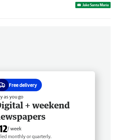
Jake Santa Maria
Free delivery
y as you go
igital + weekend
newspapers
12
/ week
lled monthly or quarterly.