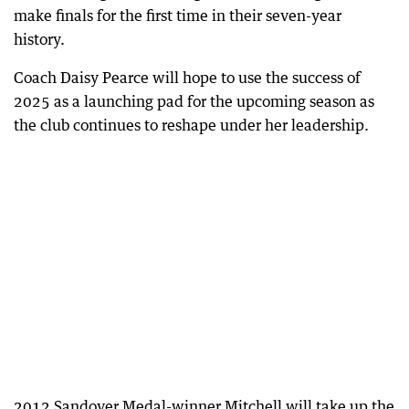
make finals for the first time in their seven-year
history.
Coach Daisy Pearce will hope to use the success of
2025 as a launching pad for the upcoming season as
the club continues to reshape under her leadership.
2012 Sandover Medal-winner Mitchell will take up the