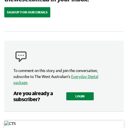
SIGN UP FOR OUR EMAILS
To comment on this story and join the conversation,
subscribe to The West Australian’s
Everyday Digital
package
.
Are you already a
LOGIN
subscriber?