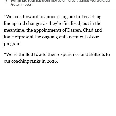
Rohan McHugh has been moved on.
Credit:
James Worsfold
/
via
Getty Images
“We look forward to announcing our full coaching
lineup and changes as they’re finalised, but in the
meantime, the appointments of Darren, Chad and
Kane represent the ongoing enhancement of our
program.
“We’re thrilled to add their experience and skillsets to
our coaching ranks in 2026.