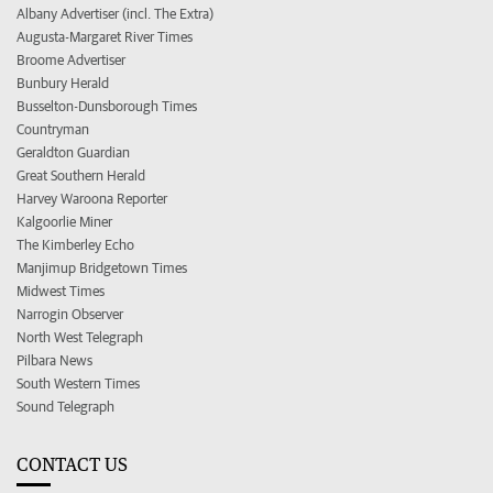
Albany Advertiser (incl. The Extra)
Augusta-Margaret River Times
Broome Advertiser
Bunbury Herald
Busselton-Dunsborough Times
Countryman
Geraldton Guardian
Great Southern Herald
Harvey Waroona Reporter
Kalgoorlie Miner
The Kimberley Echo
Manjimup Bridgetown Times
Midwest Times
Narrogin Observer
North West Telegraph
Pilbara News
South Western Times
Sound Telegraph
CONTACT US