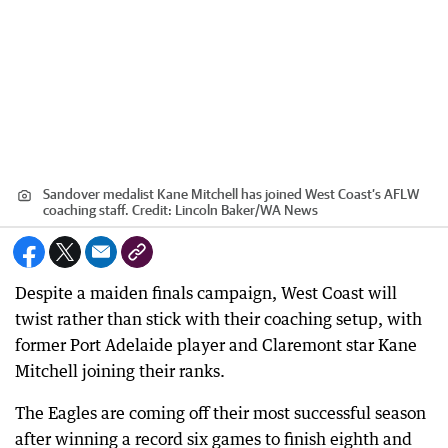
Sandover medalist Kane Mitchell has joined West Coast’s AFLW
coaching staff.
Credit:
Lincoln Baker
/
WA News
Despite a maiden finals campaign, West Coast will
twist rather than stick with their coaching setup, with
former Port Adelaide player and Claremont star Kane
Mitchell joining their ranks.
The Eagles are coming off their most successful season
after winning a record six games to finish eighth and