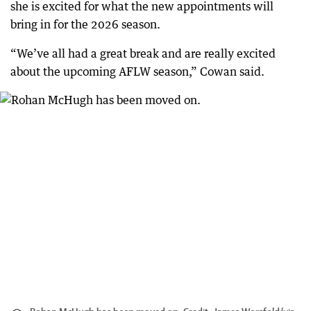
she is excited for what the new appointments will
bring in for the 2026 season.
“We’ve all had a great break and are really excited
about the upcoming AFLW season,” Cowan said.