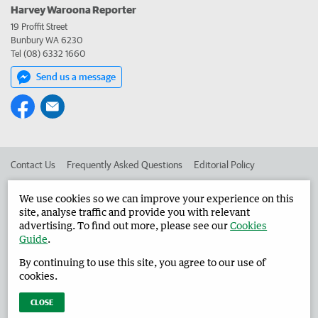
Harvey Waroona Reporter
19 Proffit Street
Bunbury WA 6230
Tel (08) 6332 1660
Send us a message
Contact Us
Frequently Asked Questions
Editorial Policy
Editorial Complaints
Place an ad in The West
We use cookies so we can improve your experience on this
site, analyse traffic and provide you with relevant
Advertise in the Harvey Waroona Reporter
Corporate
advertising. To find out more, please see our
Cookies
Guide
.
By continuing to use this site, you agree to our use of
©
West Australian Newspapers Limited 2026
Privacy Policy
cookies.
Terms of Use
CLOSE