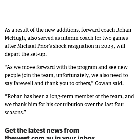
As a result of the new additions, forward coach Rohan
McHugh, also served as interim coach for two games
after Michael Prior’s shock resignation in 2023, will
depart the set-up.
“As we move forward with the program and see new
people join the team, unfortunately, we also need to
say farewell and thank you to others,” Cowan said.
“Rohan has been a long-term member of the team, and
we thank him for his contribution over the last four
seasons.”
Get the latest news from
thewest.com.au in your inbox.