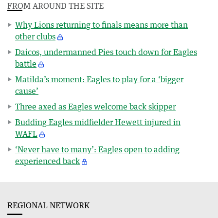
FROM AROUND THE SITE
Why Lions returning to finals means more than
other clubs
Daicos, undermanned Pies touch down for Eagles
battle
Matilda’s moment: Eagles to play for a ‘bigger
cause’
Three axed as Eagles welcome back skipper
Budding Eagles midfielder Hewett injured in
WAFL
‘Never have to many’: Eagles open to adding
experienced back
REGIONAL NETWORK