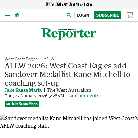
Menu
LOGIN
SUBSCRIBE
West Coast Eagles
AFLW
AFLW 2026: West Coast Eagles add
Sandover Medallist Kane Mitchell to
coaching set-up
Jake Santa Maria
The West Australian
Comments
Tue, 27 January 2026 5:28AM
Jake Santa Maria