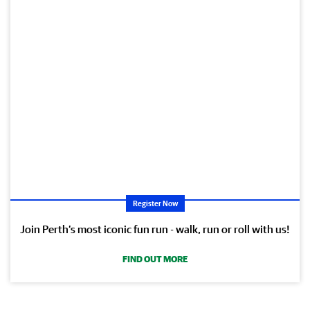
Register Now
Join Perth’s most iconic fun run - walk, run or roll with us!
FIND OUT MORE