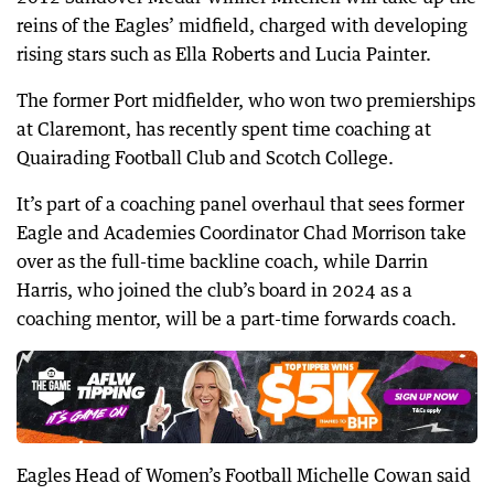
reins of the Eagles’ midfield, charged with developing
rising stars such as Ella Roberts and Lucia Painter.
The former Port midfielder, who won two premierships
at Claremont, has recently spent time coaching at
Quairading Football Club and Scotch College.
It’s part of a coaching panel overhaul that sees former
Eagle and Academies Coordinator Chad Morrison take
over as the full-time backline coach, while Darrin
Harris, who joined the club’s board in 2024 as a
coaching mentor, will be a part-time forwards coach.
Eagles Head of Women’s Football Michelle Cowan said