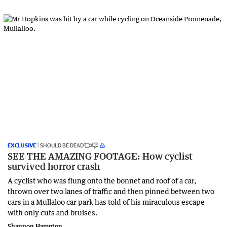
EXCLUSIVE
‘I SHOULD BE DEAD’
SEE THE AMAZING FOOTAGE: How cyclist
survived horror crash
A cyclist who was flung onto the bonnet and roof of a car,
thrown over two lanes of traffic and then pinned between two
cars in a Mullaloo car park has told of his miraculous escape
with only cuts and bruises.
Shannon Hampton