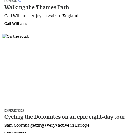
LONDON
Walking the Thames Path
Gail Williams enjoys a walk in England
Gail Williams
EXPERIENCES
Cycling the Dolomites on an epic eight-day tour
Sam Coombs getting (very) active in Europe