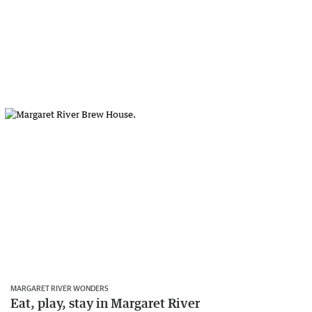
MARGARET RIVER WONDERS
Eat, play, stay in Margaret River