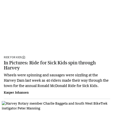
RIDE FOR KIDS
In Pictures: Ride for Sick Kids spin through
Harvey
Wheels were spinning and sausages were sizzling at the
Harvey Dam last week as 40 riders made their way through the
town for the annual Ronald McDonald Ride for Sick Kids.
Kasper Johansen