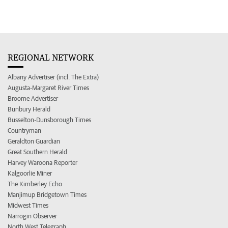
REGIONAL NETWORK
Albany Advertiser (incl. The Extra)
Augusta-Margaret River Times
Broome Advertiser
Bunbury Herald
Busselton-Dunsborough Times
Countryman
Geraldton Guardian
Great Southern Herald
Harvey Waroona Reporter
Kalgoorlie Miner
The Kimberley Echo
Manjimup Bridgetown Times
Midwest Times
Narrogin Observer
North West Telegraph