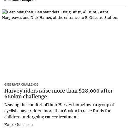
GIBB RIVER CHALLENGE
Harvey riders raise more than $28,000 after
660km challenge
Leaving the comfort of their Harvey hometown a group of
cyclists have ridden more than 600km to raise funds for
children undergoing cancer treatment.
Kasper Johansen