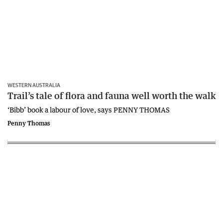
WESTERN AUSTRALIA
Trail’s tale of flora and fauna well worth the walk
‘Bibb’ book a labour of love, says PENNY THOMAS
Penny Thomas