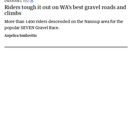
ENDURANCE TEST
Riders tough it out on WA’s best gravel roads and
climbs
More than 1400 riders descended on the Nannup area for the
popular SEVEN Gravel Race.
Anjelica Smilovitis