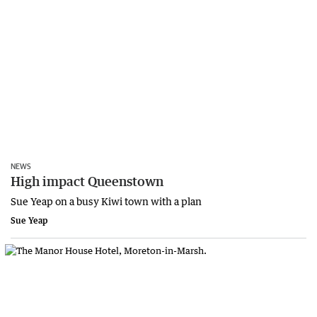
NEWS
High impact Queenstown
Sue Yeap on a busy Kiwi town with a plan
Sue Yeap