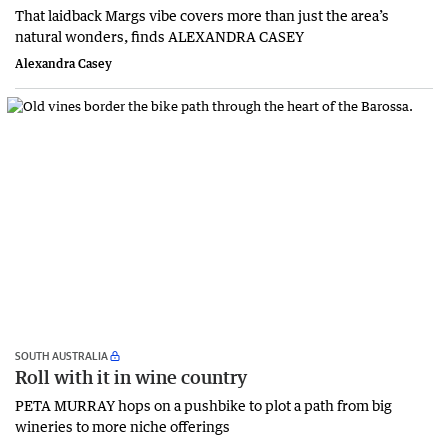
That laidback Margs vibe covers more than just the area’s
natural wonders, finds ALEXANDRA CASEY
Alexandra Casey
SOUTH AUSTRALIA
Roll with it in wine country
PETA MURRAY hops on a pushbike to plot a path from big
wineries to more niche offerings