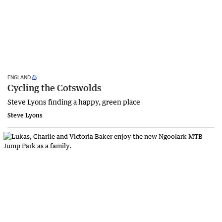
ENGLAND
Cycling the Cotswolds
Steve Lyons finding a happy, green place
Steve Lyons