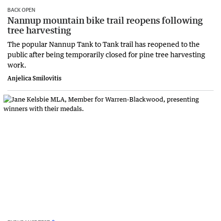
BACK OPEN
Nannup mountain bike trail reopens following
tree harvesting
The popular Nannup Tank to Tank trail has reopened to the
public after being temporarily closed for pine tree harvesting
work.
Anjelica Smilovitis