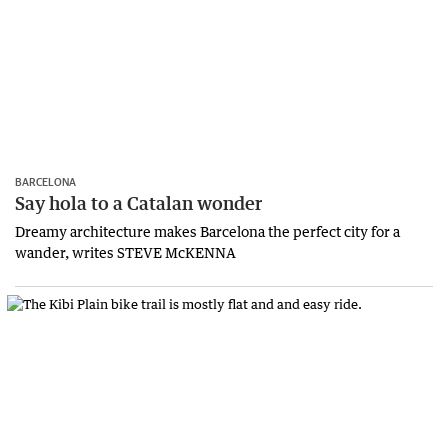
BARCELONA
Say hola to a Catalan wonder
Dreamy architecture makes Barcelona the perfect city for a
wander, writes STEVE McKENNA