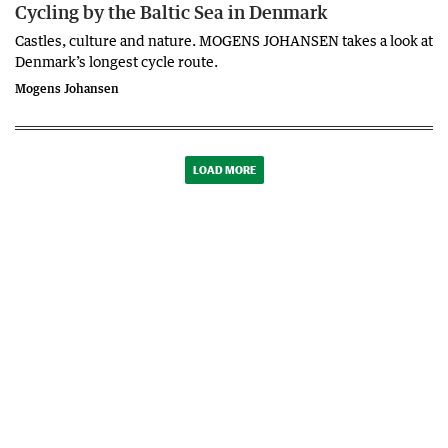
Cycling by the Baltic Sea in Denmark
Castles, culture and nature. MOGENS JOHANSEN takes a look at
Denmark’s longest cycle route.
Mogens Johansen
LOAD MORE