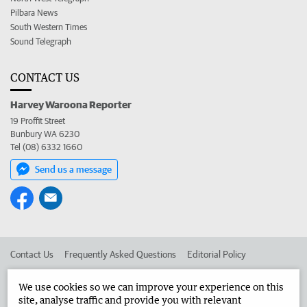
Pilbara News
South Western Times
Sound Telegraph
CONTACT US
Harvey Waroona Reporter
19 Proffit Street
Bunbury WA 6230
Tel (08) 6332 1660
Send us a message
Contact Us
Frequently Asked Questions
Editorial Policy
Editorial Complaints
Place an ad in The West
We use cookies so we can improve your experience on this
site, analyse traffic and provide you with relevant
Advertise in the Harvey Waroona Reporter
Corporate