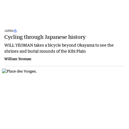
JAPAN
Cycling through Japanese history
WILL YEOMAN takes a bicycle beyond Okayama to see the
shrines and burial mounds of the Kibi Plain
William Yeoman