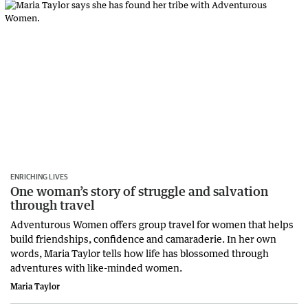
ENRICHING LIVES
One woman’s story of struggle and salvation
through travel
Adventurous Women offers group travel for women that helps
build friendships, confidence and camaraderie. In her own
words, Maria Taylor tells how life has blossomed through
adventures with like-minded women.
Maria Taylor