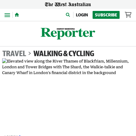
Menu
LOGIN
SUBSCRIBE
TRAVEL
WALKING & CYCLING