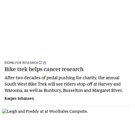
RIDING FOR RESEARCH
Bike trek helps cancer research
After two decades of pedal pushing for charity, the annual
South West Bike Trek will see riders stop-off at Harvey and
Waroona, as well as Bunbury, Busselton and Margaret River.
Kasper Johansen