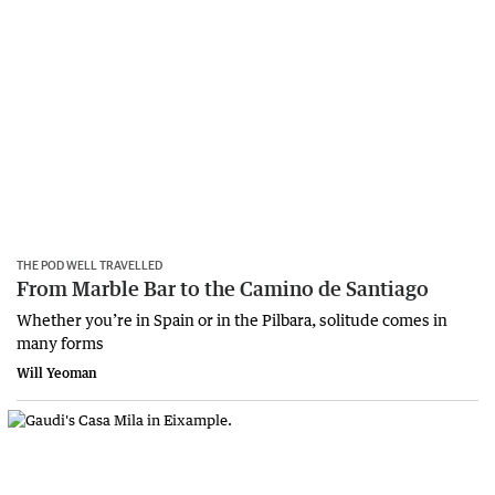
THE POD WELL TRAVELLED
From Marble Bar to the Camino de Santiago
Whether you’re in Spain or in the Pilbara, solitude comes in
many forms
Will Yeoman