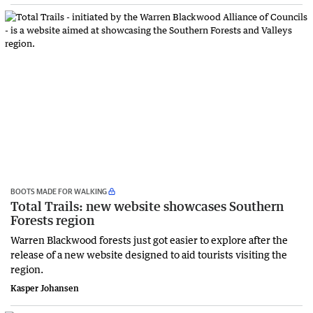
BOOTS MADE FOR WALKING
Total Trails: new website showcases Southern
Forests region
Warren Blackwood forests just got easier to explore after the
release of a new website designed to aid tourists visiting the
region.
Kasper Johansen