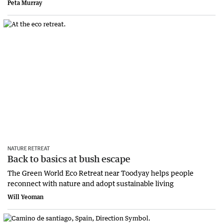
Peta Murray
NATURE RETREAT
Back to basics at bush escape
The Green World Eco Retreat near Toodyay helps people
reconnect with nature and adopt sustainable living
Will Yeoman