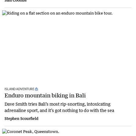
Sam Coombs
ISLAND ADVENTURE
Enduro mountain biking in Bali
Dave Smith tries Bali’s most rip-snorting, intoxicating
adrenaline sport, and it’s got nothing to do with the sea
Stephen Scourfield