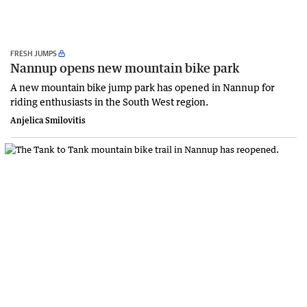
FRESH JUMPS
Nannup opens new mountain bike park
A new mountain bike jump park has opened in Nannup for
riding enthusiasts in the South West region.
Anjelica Smilovitis