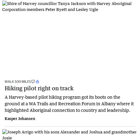
WALK 500 MILES
Hiking pilot right on track
A Harvey-based pilot hiking program got its boots on the
ground at a WA Trails and Recreation Forum in Albany where it
highlighted Aboriginal connection to country and leadership.
Kasper Johansen