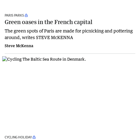
PARIS PARKS
Green oases in the French capital
The green spots of Paris are made for picnicking and pottering
around, writes STEVE McKENNA
Steve McKenna
CYCLING HOLIDAY