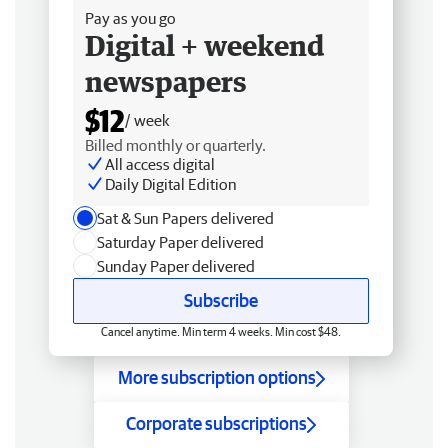
Pay as you go
Digital + weekend
newspapers
$12
/ week
Billed monthly or quarterly.
All access digital
Daily Digital Edition
Sat & Sun Papers delivered
Saturday Paper delivered
Sunday Paper delivered
Subscribe
Cancel anytime. Min term 4 weeks. Min cost $48.
More subscription options
Corporate subscriptions