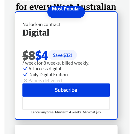
for every West Australian
No lock-in contract
Digital
$8
$4
Save $
32
!
/ week for 8 weeks, billed weekly.
All access digital
Daily Digital Edition
Papers delivered
Subscribe
Cancel anytime. Min term 4 weeks. Min cost $16.