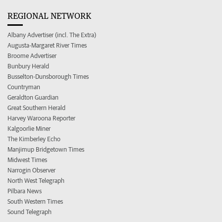
REGIONAL NETWORK
Albany Advertiser (incl. The Extra)
Augusta-Margaret River Times
Broome Advertiser
Bunbury Herald
Busselton-Dunsborough Times
Countryman
Geraldton Guardian
Great Southern Herald
Harvey Waroona Reporter
Kalgoorlie Miner
The Kimberley Echo
Manjimup Bridgetown Times
Midwest Times
Narrogin Observer
North West Telegraph
Pilbara News
South Western Times
Sound Telegraph