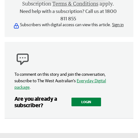
Subscription
Terms & Conditions
apply.
Need help with a subscription? Call us at 1800
811 855
Subscribers with digital access can view this article.
Sign in
To comment on this story and join the conversation,
subscribe to The West Australian’s
Everyday Digital
package
.
Are you already a
LOGIN
subscriber?