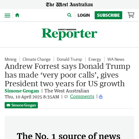
Menu
LOGIN
SUBSCRIBE
Mining
Climate Change
Donald Trump
Energy
WA News
Andrew Forrest says Donald Trump
has made ‘very poor calls’, gives
President two years for US growth
Simone Grogan
The West Australian
Comments
Thu, 10 April 2025 8:35AM
Simone Grogan
The No. 1 source of news