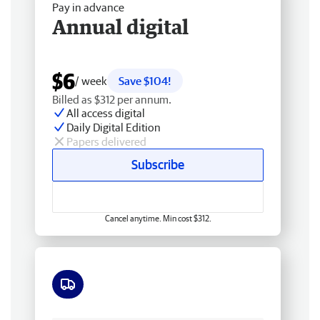
Pay in advance
Annual digital
$6
/ week
Save $104!
Billed as $312 per annum.
All access digital
Daily Digital Edition
Papers delivered
Subscribe
Cancel anytime. Min cost $312.
Free delivery