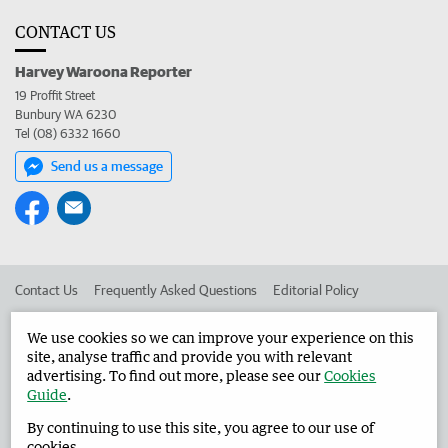
CONTACT US
Harvey Waroona Reporter
19 Proffit Street
Bunbury WA 6230
Tel (08) 6332 1660
Send us a message
Contact Us
Frequently Asked Questions
Editorial Policy
Editorial Complaints
Place an ad in The West
We use cookies so we can improve your experience on this
site, analyse traffic and provide you with relevant
Advertise in the Harvey Waroona Reporter
Corporate
advertising. To find out more, please see our
Cookies
Guide
.
By continuing to use this site, you agree to our use of
©
West Australian Newspapers Limited 2026
Privacy Policy
cookies.