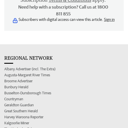
Subscription
Terms & Conditions
apply.
Need help with a subscription? Call us at 1800
811 855
Subscribers with digital access can view this article.
Sign in
REGIONAL NETWORK
Albany Advertiser (incl. The Extra)
Augusta-Margaret River Times
Broome Advertiser
Bunbury Herald
Busselton-Dunsborough Times
Countryman
Geraldton Guardian
Great Southern Herald
Harvey Waroona Reporter
Kalgoorlie Miner