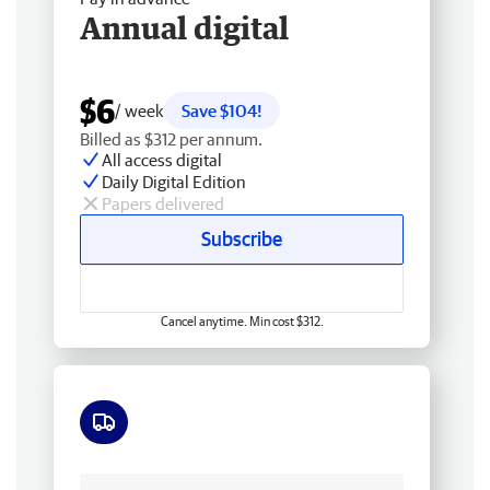
Annual digital
$6
/ week
Save $104!
Billed as $312 per annum.
All access digital
Daily Digital Edition
Papers delivered
Subscribe
Cancel anytime. Min cost $312.
Free delivery