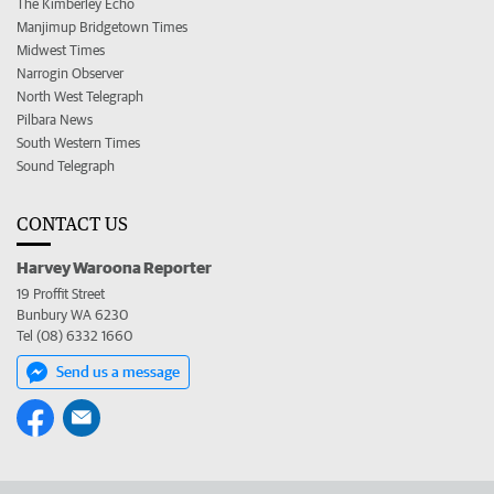
The Kimberley Echo
Manjimup Bridgetown Times
Midwest Times
Narrogin Observer
North West Telegraph
Pilbara News
South Western Times
Sound Telegraph
CONTACT US
Harvey Waroona Reporter
19 Proffit Street
Bunbury WA 6230
Tel (08) 6332 1660
Send us a message