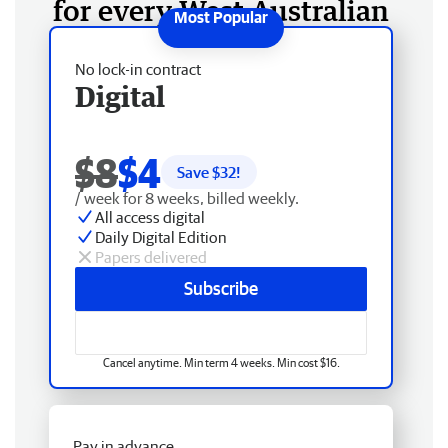
for every West Australian
No lock-in contract
Digital
$8
$4
Save $
32
!
/ week for 8 weeks, billed weekly.
All access digital
Daily Digital Edition
Papers delivered
Subscribe
Cancel anytime. Min term 4 weeks. Min cost $16.
Pay in advance