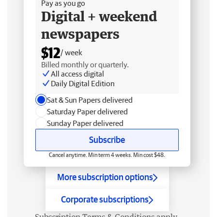
Pay as you go
Digital + weekend
newspapers
$12
/ week
Billed monthly or quarterly.
All access digital
Daily Digital Edition
Sat & Sun Papers delivered
Saturday Paper delivered
Sunday Paper delivered
Subscribe
Cancel anytime. Min term 4 weeks. Min cost $48.
More subscription options
Corporate subscriptions