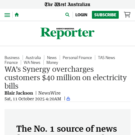
Menu
LOGIN
SUBSCRIBE
Business
Australia
News
Personal Finance
TAS News
Finance
WA News
Money
WA’s Synergy overcharges
customers $40 million on electricity
bills
Blair Jackson
NewsWire
Sat, 11 October 2025 4:20AM
The No. 1 source of news