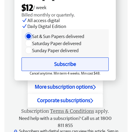
$12
/ week
Billed monthly or quarterly.
All access digital
Daily Digital Edition
Sat & Sun Papers delivered
Saturday Paper delivered
Sunday Paper delivered
Subscribe
Cancel anytime. Min term 4 weeks. Min cost $48.
More subscription options
Corporate subscriptions
Subscription
Terms & Conditions
apply.
Need help with a subscription? Call us at 1800
811 855
Subscribers with digital access can view this article.
Sign in