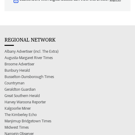
REGIONAL NETWORK
Albany Advertiser (incl. The Extra)
Augusta-Margaret River Times
Broome Advertiser
Bunbury Herald
Busselton-Dunsborough Times
Countryman
Geraldton Guardian
Great Southern Herald
Harvey Waroona Reporter
Kalgoorlie Miner
The Kimberley Echo
Manjimup Bridgetown Times
Midwest Times
Narrogin Observer