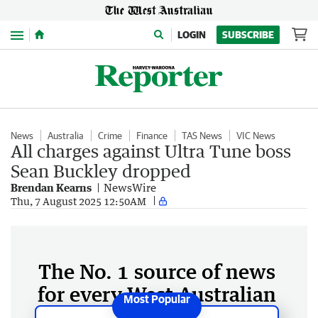
Menu
LOGIN
SUBSCRIBE
News
Australia
Crime
Finance
TAS News
VIC News
All charges against Ultra Tune boss
Sean Buckley dropped
Brendan Kearns
NewsWire
Thu, 7 August 2025 12:50AM
The No. 1 source of news
for every West Australian