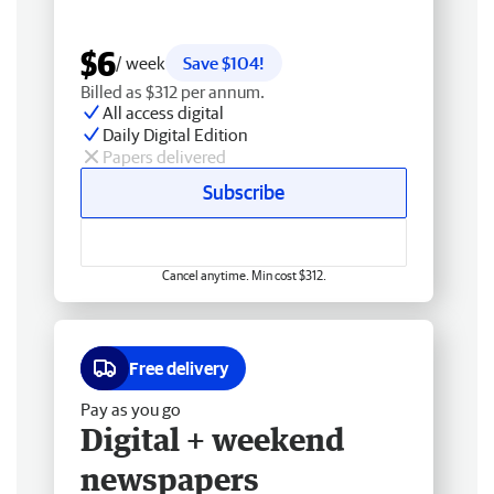
$6
/ week
Save $104!
Billed as $312 per annum.
All access digital
Daily Digital Edition
Papers delivered
Subscribe
Cancel anytime. Min cost $312.
Free delivery
Pay as you go
Digital + weekend
newspapers