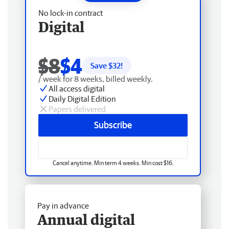
No lock-in contract
Digital
$8
$4
Save $
32
!
/ week for 8 weeks, billed weekly.
All access digital
Daily Digital Edition
Papers delivered
Subscribe
Cancel anytime. Min term 4 weeks. Min cost $16.
Pay in advance
Annual digital