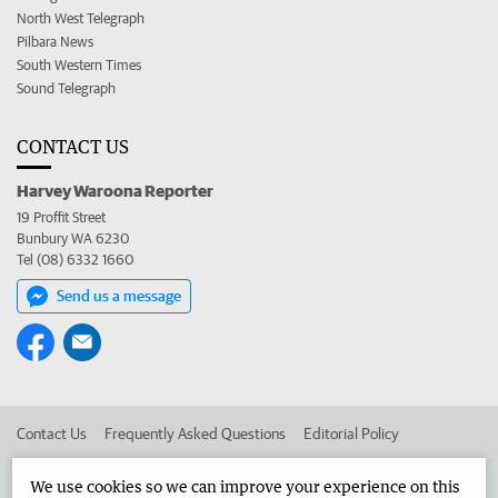
North West Telegraph
Pilbara News
South Western Times
Sound Telegraph
CONTACT US
Harvey Waroona Reporter
19 Proffit Street
Bunbury WA 6230
Tel (08) 6332 1660
Send us a message
Contact Us
Frequently Asked Questions
Editorial Policy
Editorial Complaints
Place an ad in The West
We use cookies so we can improve your experience on this