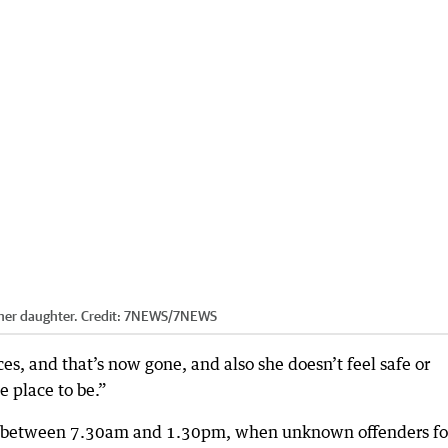
 her daughter.
Credit:
7NEWS
/
7NEWS
s, and that’s now gone, and also she doesn’t feel safe or
ce place to be.”
red between 7.30am and 1.30pm, when unknown offenders f