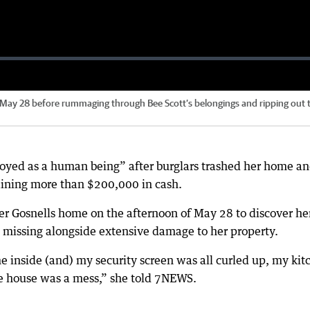
n May 28 before rummaging through Bee Scott’s belongings and ripping out 
royed as a human being” after burglars trashed her home a
taining more than $200,000 in cash.
her Gosnells home on the afternoon of May 28 to discover he
 missing alongside extensive damage to her property.
inside (and) my security screen was all curled up, my kit
he house was a mess,” she told 7NEWS.