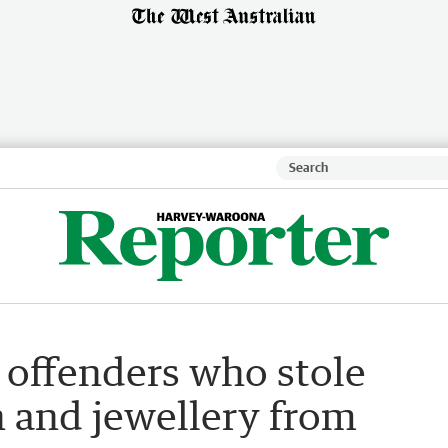
r offenders who stole
sh and jewellery from