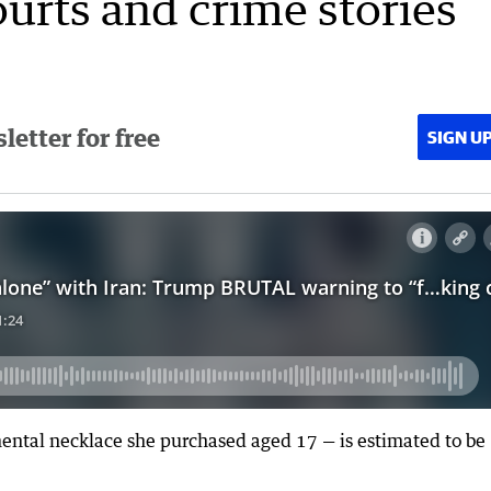
ourts and crime stories
etter for free
SIGN U
ental necklace she purchased aged 17 — is estimated to be