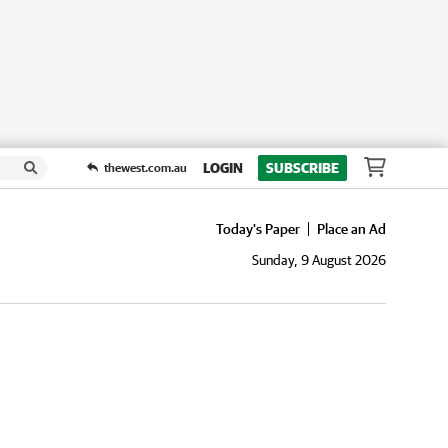
LOGIN
SUBSCRIBE
thewest.com.au
Today's Paper
Place an Ad
Sunday, 9 August 2026