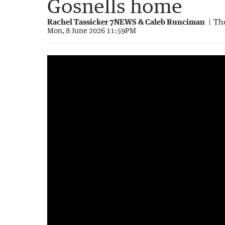
Gosnells home
Rachel Tassicker 7NEWS & Caleb Runciman
The
Mon, 8 June 2026 11:59PM
Gosnells grandmother's safe with cash and
1:50
|
7NEWS