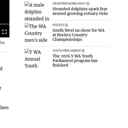
HEARTBREAKING SIGHT
Stranded dolphins spark fear
around growing estuary risks
HOCKEY
South West on show for WA
Fullscreen
at Hockey Country
Championships
the
YOUTH PARLIAMENT
The 2026 Y WA Youth
Parliament program has
finished
nd
r
chen