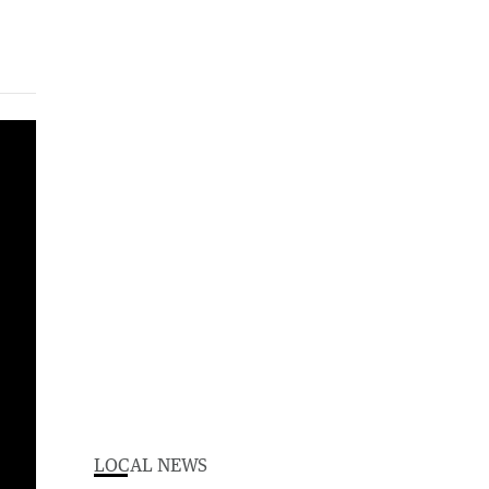
LOCAL NEWS