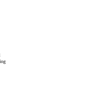
l
ing