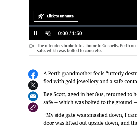
Click to unmute
Loaded
:
Progress
:
0%
0%
Current
0:00
/
Duration
1:50
Pause
Unmute
The offenders broke into a home in Gosnells, Perth o
Time
safe, which was bolted to concrete.
A Perth grandmother feels “utterly dest
fled with gold jewellery and a safe con
Bee Scott, aged in her 80s, returned to 
safe — which was bolted to the ground —
“My side gate was smashed down, I came 
door was lifted out upside down, and t