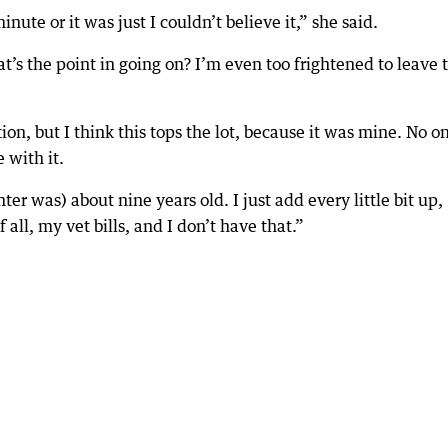
inute or it was just I couldn’t believe it,” she said.
what’s the point in going on? I’m even too frightened to leave 
ion, but I think this tops the lot, because it was mine. No o
 with it.
er was) about nine years old. I just add every little bit up,
all, my vet bills, and I don’t have that.”