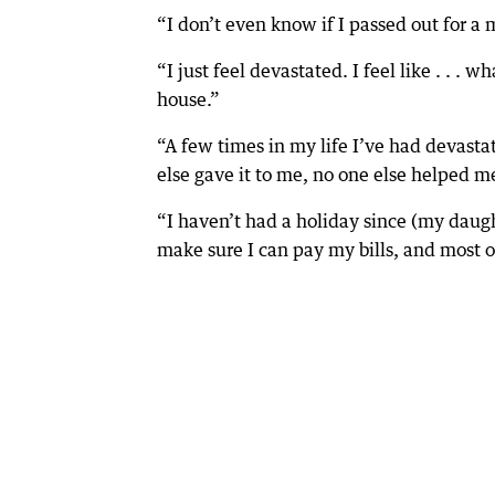
“I don’t even know if I passed out for a m
“I just feel devastated. I feel like . . . 
house.”
“A few times in my life I’ve had devastat
else gave it to me, no one else helped me
“I haven’t had a holiday since (my daught
make sure I can pay my bills, and most of 