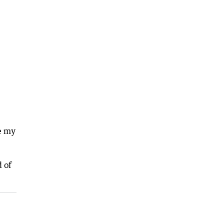
ee my
 of