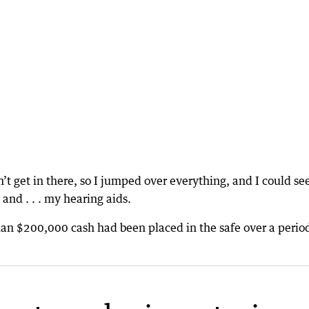
’t get in there, so I jumped over everything, and I could s
and . . . my hearing aids.
han $200,000 cash had been placed in the safe over a period