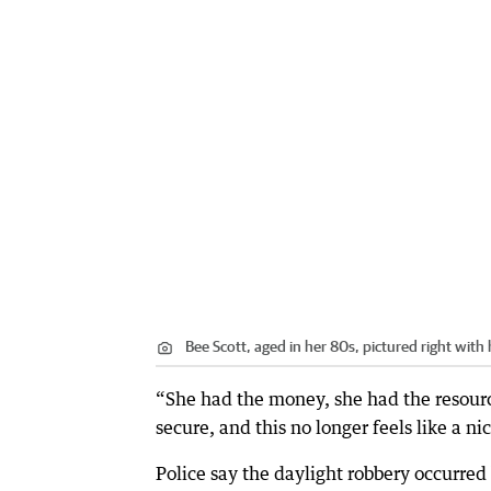
Bee Scott, aged in her 80s, pictured right with
“She had the money, she had the resource
secure, and this no longer feels like a ni
Police say the daylight robbery occur