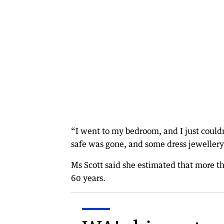
“I went to my bedroom, and I just couldn
safe was gone, and some dress jewellery 
Ms Scott said she estimated that more t
60 years.