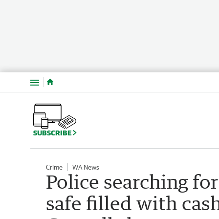
Menu
SUBSCRIBE
Crime
WA News
Police searching fo
safe filled with ca