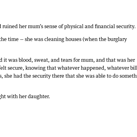
d ruined her mum’s sense of physical and financial security.
the time — she was cleaning houses (when the burglary
d it was blood, sweat, and tears for mum, and that was her
 felt secure, knowing that whatever happened, whatever bil
 she had the security there that she was able to do someth