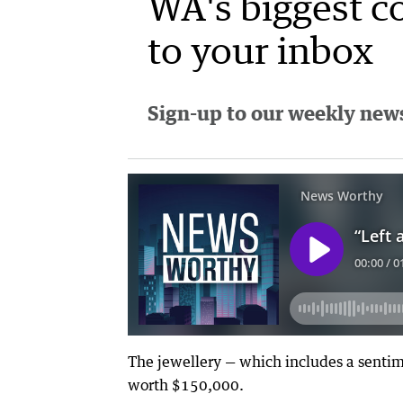
WA's biggest c
to your inbox
Sign-up to our weekly newsl
The jewellery — which includes a sentim
worth $150,000.