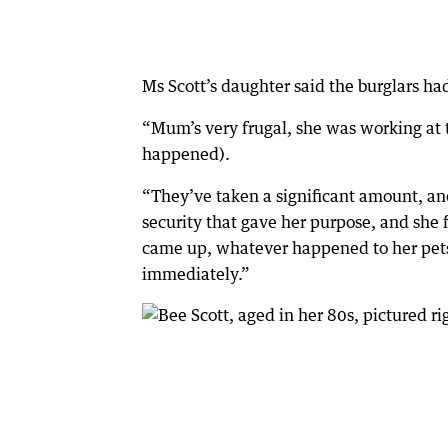
Ms Scott’s daughter said the burglars ha
“Mum’s very frugal, she was working at 
happened).
“They’ve taken a significant amount, an
security that gave her purpose, and she
came up, whatever happened to her pets,
immediately.”