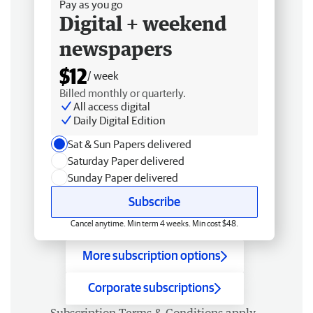
Pay as you go
Digital + weekend
newspapers
$12
/ week
Billed monthly or quarterly.
All access digital
Daily Digital Edition
Sat & Sun Papers delivered
Saturday Paper delivered
Sunday Paper delivered
Subscribe
Cancel anytime. Min term 4 weeks. Min cost $48.
More subscription options
Corporate subscriptions