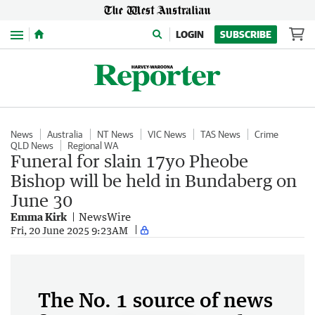
Menu
LOGIN
SUBSCRIBE
News
Australia
NT News
VIC News
TAS News
Crime
QLD News
Regional WA
Funeral for slain 17yo Pheobe
Bishop will be held in Bundaberg on
June 30
Emma Kirk
NewsWire
Fri, 20 June 2025 9:23AM
The No. 1 source of news