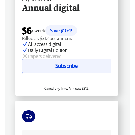
Annual digital
$6
/ week
Save $104!
Billed as $312 per annum.
All access digital
Daily Digital Edition
Papers delivered
Subscribe
Cancel anytime. Min cost $312.
Free delivery