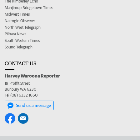
The Kimberley Echo
Manjimup Bridgetown Times
Midwest Times
Narrogin Observer
North West Telegraph
Pilbara News
South Western Times
Sound Telegraph
CONTACT US
Harvey Waroona Reporter
19 Proffit Street
Bunbury WA 6230
Tel (08) 6332 1660
Send us a message