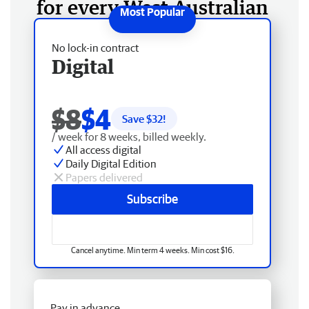
for every West Australian
No lock-in contract
Digital
$8
$4
Save $
32
!
/ week for 8 weeks, billed weekly.
All access digital
Daily Digital Edition
Papers delivered
Subscribe
Cancel anytime. Min term 4 weeks. Min cost $16.
Pay in advance