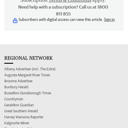
Subscription
Terms & Conditions
apply.
Need help with a subscription? Call us at 1800
811 855
Subscribers with digital access can view this article.
Sign in
REGIONAL NETWORK
Albany Advertiser (incl. The Extra)
Augusta-Margaret River Times
Broome Advertiser
Bunbury Herald
Busselton-Dunsborough Times
Countryman
Geraldton Guardian
Great Southern Herald
Harvey Waroona Reporter
Kalgoorlie Miner