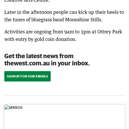
Creative Arts Centre.
Later in the afternoon people can kick up their heels to
the tunes of bluegrass band Moonshine Stills.
Activities are ongoing from 9am to 3pm at Ottrey Park
with entry by gold coin donation.
Get the latest news from
thewest.com.au in your inbox.
SIGN UP FOR OUR EMAILS