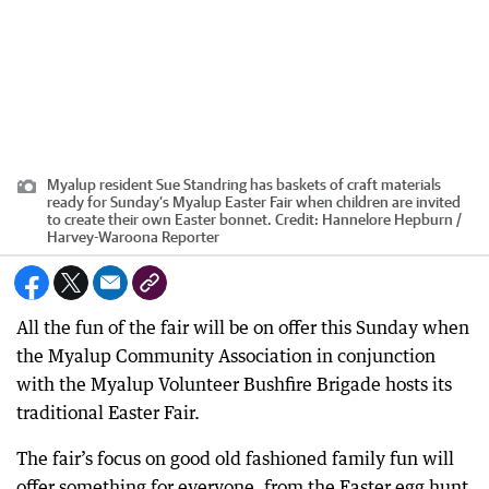
Myalup resident Sue Standring has baskets of craft materials
ready for Sunday’s Myalup Easter Fair when children are invited
to create their own Easter bonnet.
Credit:
Hannelore Hepburn /
Harvey-Waroona Reporter
All the fun of the fair will be on offer this Sunday when
the Myalup Community Association in conjunction
with the Myalup Volunteer Bushfire Brigade hosts its
traditional Easter Fair.
The fair’s focus on good old fashioned family fun will
offer something for everyone, from the Easter egg hunt