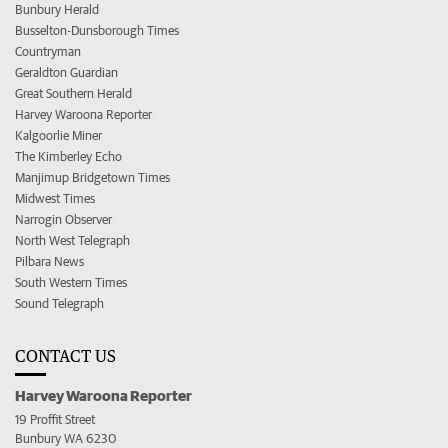
Bunbury Herald
Busselton-Dunsborough Times
Countryman
Geraldton Guardian
Great Southern Herald
Harvey Waroona Reporter
Kalgoorlie Miner
The Kimberley Echo
Manjimup Bridgetown Times
Midwest Times
Narrogin Observer
North West Telegraph
Pilbara News
South Western Times
Sound Telegraph
CONTACT US
Harvey Waroona Reporter
19 Proffit Street
Bunbury WA 6230