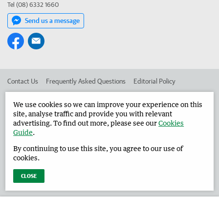
Tel (08) 6332 1660
Send us a message
Contact Us
Frequently Asked Questions
Editorial Policy
Editorial Complaints
Place an ad in The West
We use cookies so we can improve your experience on this
site, analyse traffic and provide you with relevant
Advertise in the Harvey Waroona Reporter
Corporate
advertising. To find out more, please see our
Cookies
Guide
.
By continuing to use this site, you agree to our use of
©
West Australian Newspapers Limited 2026
Privacy Policy
cookies.
Terms of Use
CLOSE