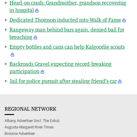
Head-on crash: Grandmother, grandson recovering
in hospital
Dedicated Thomson inducted into Walk of Fame
Rangeway man behind bars again, denied bail for
breaching
Empty bottles and cans can help Kalgoorlie scouts
Backroads Gravel expecting record-breaking
participation
Jail for police pursuit after stealing friend’s car
REGIONAL NETWORK
Albany Advertiser (incl. The Extra)
Augusta-Margaret River Times
Broome Advertiser