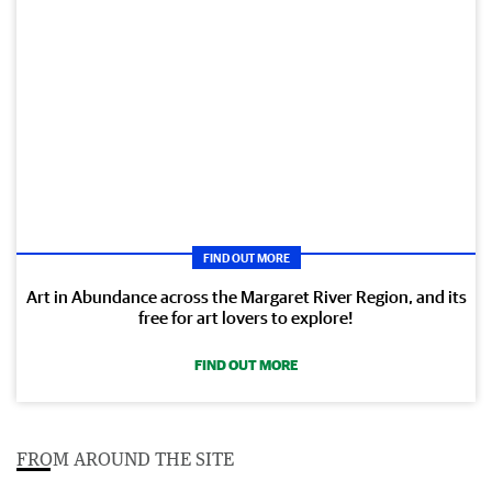
FIND OUT MORE
Art in Abundance across the Margaret River Region, and its
free for art lovers to explore!
FIND OUT MORE
FROM AROUND THE SITE