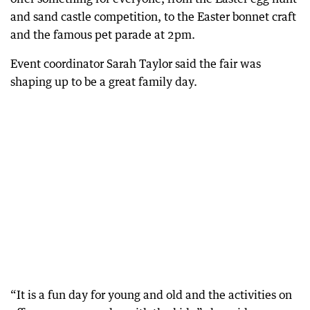
and sand castle competition, to the Easter bonnet craft
and the famous pet parade at 2pm.
Event coordinator Sarah Taylor said the fair was
shaping up to be a great family day.
“It is a fun day for young and old and the activities on