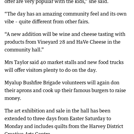
offer are very popular with the kids,” she said.
“The day has an amazing community feel and its own
vibe – quite different from other fairs.
“A new addition will be wine and cheese tasting with
products from Vineyard 28 and HaVe Cheese in the
community hall.”
Mrs Taylor said 40 market stalls and new food trucks
will offer visitors plenty to do on the day.
Myalup Bushfire Brigade volunteers will again don
their aprons and cook up their famous burgers to raise
money.
The art exhibition and sale in the hall has been
extended to three days from Easter Saturday to
Monday and includes quilts from the Harvey District