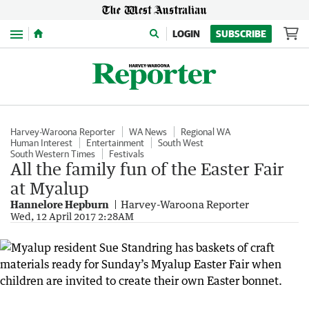
Menu
LOGIN
SUBSCRIBE
Harvey-Waroona Reporter
WA News
Regional WA
Human Interest
Entertainment
South West
South Western Times
Festivals
All the family fun of the Easter Fair
at Myalup
Hannelore Hepburn
Harvey-Waroona Reporter
Wed, 12 April 2017 2:28AM