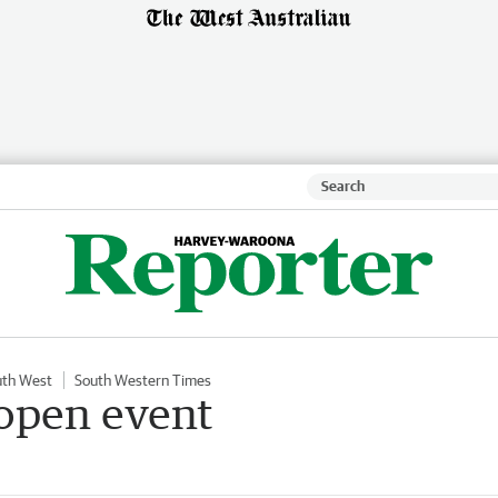
uth West
South Western Times
 open event