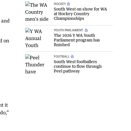
HOCKEY
South West on show for WA
at Hockey Country
Championships
g and
YOUTH PARLIAMENT
The 2026 Y WA Youth
Parliament program has
d on
finished
FOOTBALL
South West footballers
continue to flow through
Peel pathway
t it
 do,”