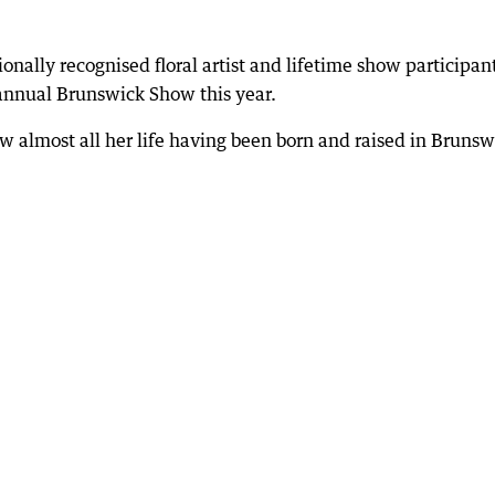
ally recognised floral artist and lifetime show participan
 annual Brunswick Show this year.
w almost all her life having been born and raised in Brunsw