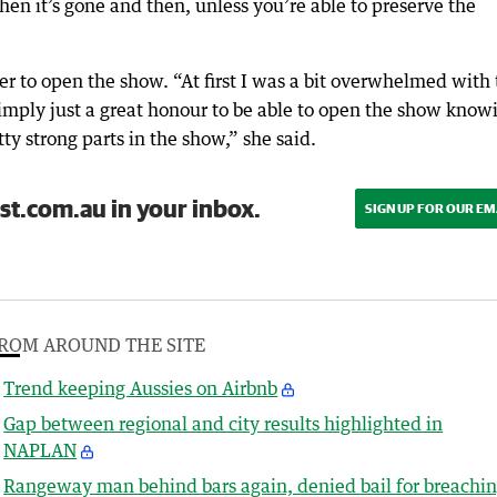
then it’s gone and then, unless you’re able to preserve the
er to open the show. “At first I was a bit overwhelmed with
 simply just a great honour to be able to open the show know
ty strong parts in the show,” she said.
st.com.au in your inbox.
SIGN UP FOR OUR EM
ROM AROUND THE SITE
Trend keeping Aussies on Airbnb
Gap between regional and city results highlighted in
NAPLAN
Rangeway man behind bars again, denied bail for breachi