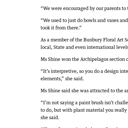
“We were encouraged by our parents to t
“We used to just do bowls and vases and t
took it from there.”
As a member of the Bunbury Floral Art S
local, State and even international level
Ms Shine won the Archipelagos section of
“It’s interpretive, so you do a design int
elements,” she said.
Ms Shine said she was attracted to the ar
“I’m not saying a paint brush isn’t chall
to do, but with plant material you really
she said.