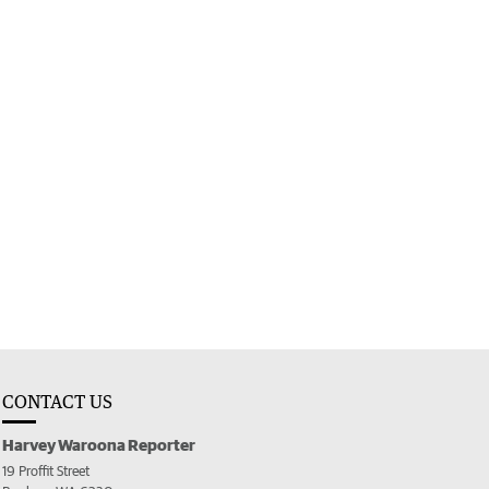
CONTACT US
Harvey Waroona Reporter
19 Proffit Street