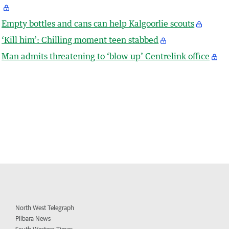
Empty bottles and cans can help Kalgoorlie scouts
‘Kill him’: Chilling moment teen stabbed
Man admits threatening to ‘blow up’ Centrelink office
North West Telegraph
Pilbara News