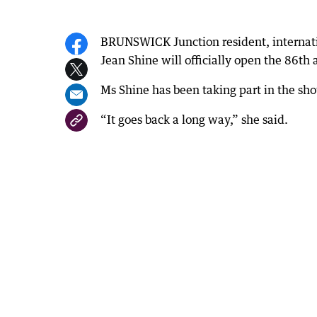
BRUNSWICK Junction resident, internation
Jean Shine will officially open the 86th
Ms Shine has been taking part in the sho
“It goes back a long way,” she said.