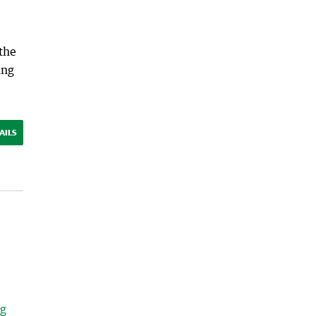
 the
ing
AILS
ng