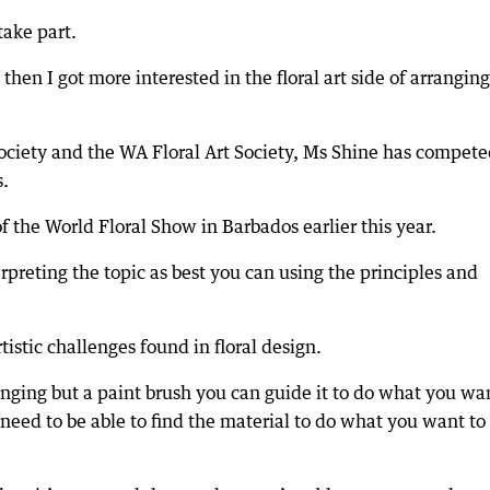
ake part.
hen I got more interested in the floral art side of arrangin
ociety and the WA Floral Art Society, Ms Shine has compete
s.
 the World Floral Show in Barbados earlier this year.
erpreting the topic as best you can using the principles and
tistic challenges found in floral design.
enging but a paint brush you can guide it to do what you wan
 need to be able to find the material to do what you want to