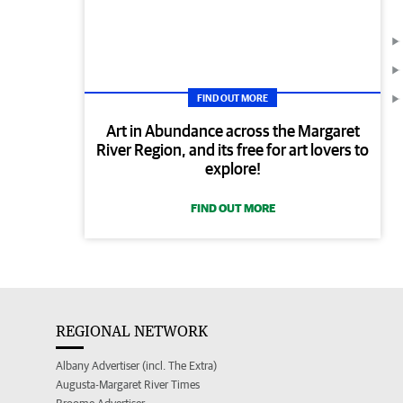
FIND OUT MORE
Art in Abundance across the Margaret
River Region, and its free for art lovers to
explore!
FIND OUT MORE
REGIONAL NETWORK
Albany Advertiser (incl. The Extra)
Augusta-Margaret River Times