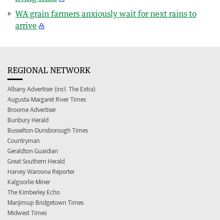
WA grain farmers anxiously wait for next rains to
arrive
REGIONAL NETWORK
Albany Advertiser (incl. The Extra)
Augusta-Margaret River Times
Broome Advertiser
Bunbury Herald
Busselton-Dunsborough Times
Countryman
Geraldton Guardian
Great Southern Herald
Harvey Waroona Reporter
Kalgoorlie Miner
The Kimberley Echo
Manjimup Bridgetown Times
Midwest Times