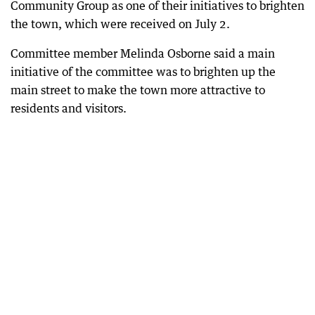
Community Group as one of their initiatives to brighten
the town, which were received on July 2.
Committee member Melinda Osborne said a main
initiative of the committee was to brighten up the
main street to make the town more attractive to
residents and visitors.