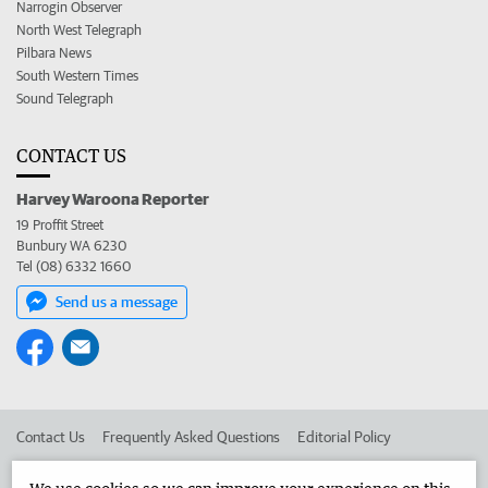
Narrogin Observer
North West Telegraph
Pilbara News
South Western Times
Sound Telegraph
CONTACT US
Harvey Waroona Reporter
19 Proffit Street
Bunbury WA 6230
Tel (08) 6332 1660
Send us a message
Contact Us
Frequently Asked Questions
Editorial Policy
Editorial Complaints
Place an ad in The West