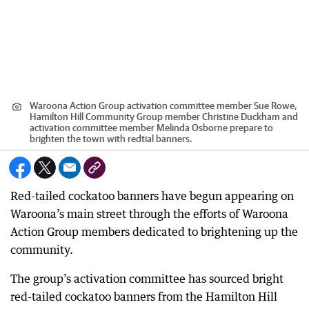
Waroona Action Group activation committee member Sue Rowe,
Hamilton Hill Community Group member Christine Duckham and
activation committee member Melinda Osborne prepare to
brighten the town with redtial banners.
Red-tailed cockatoo banners have begun appearing on
Waroona’s main street through the efforts of Waroona
Action Group members dedicated to brightening up the
community.
The group’s activation committee has sourced bright
red-tailed cockatoo banners from the Hamilton Hill