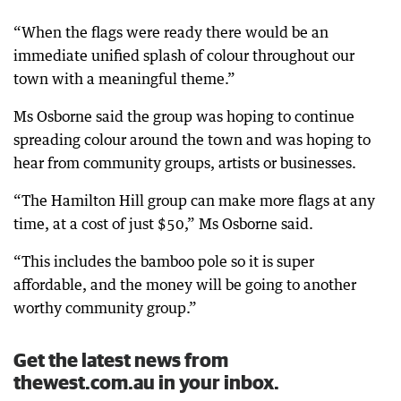
“When the flags were ready there would be an
immediate unified splash of colour throughout our
town with a meaningful theme.”
Ms Osborne said the group was hoping to continue
spreading colour around the town and was hoping to
hear from community groups, artists or businesses.
“The Hamilton Hill group can make more flags at any
time, at a cost of just $50,” Ms Osborne said.
“This includes the bamboo pole so it is super
affordable, and the money will be going to another
worthy community group.”
Get the latest news from
thewest.com.au in your inbox.