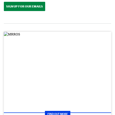
SIGN UP FOR OUR EMAILS
FIND OUT MORE