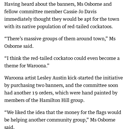
Having heard about the banners, Ms Osborne and
fellow committee member Cassie-Jo Davis
immediately thought they would be apt for the town
with its native population of red-tailed cockatoos.
“There’s massive groups of them around town,” Ms
Osborne said.
“I think the red-tailed cockatoo could even become a
theme for Waroona.”
Waroona artist Lesley Austin kick-started the initiative
by purchasing two banners, and the committee soon
had another 19 orders, which were hand painted by
members of the Hamilton Hill group.
“We liked the idea that the money for the flags would
be helping another community group,” Ms Osborne
said.