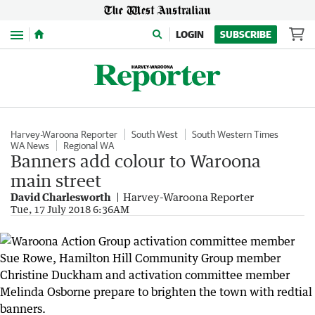
Menu
LOGIN
SUBSCRIBE
Harvey-Waroona Reporter
South West
South Western Times
WA News
Regional WA
Banners add colour to Waroona
main street
David Charlesworth
Harvey-Waroona Reporter
Tue, 17 July 2018 6:36AM