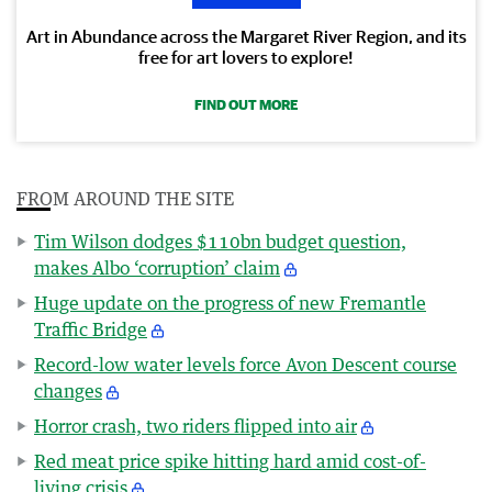
Art in Abundance across the Margaret River Region, and its
free for art lovers to explore!
FIND OUT MORE
FROM AROUND THE SITE
Tim Wilson dodges $110bn budget question,
makes Albo ‘corruption’ claim
Huge update on the progress of new Fremantle
Traffic Bridge
Record-low water levels force Avon Descent course
changes
Horror crash, two riders flipped into air
Red meat price spike hitting hard amid cost-of-
living crisis