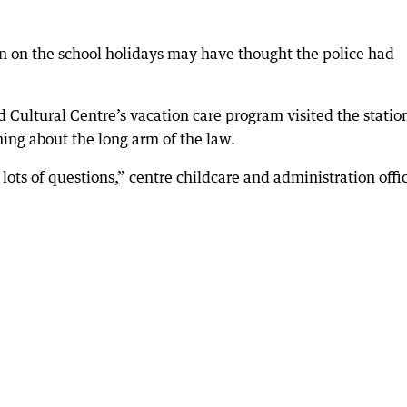
on on the school holidays may have thought the police had
 Cultural Centre’s vacation care program visited the statio
ing about the long arm of the law.
lots of questions,” centre childcare and administration offi