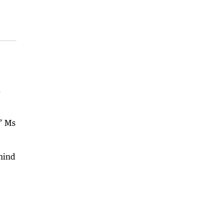
d
,” Ms
ehind