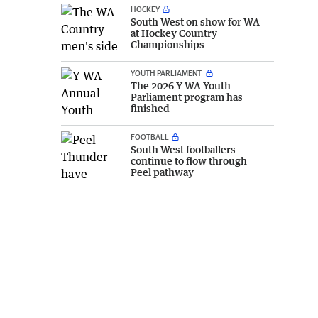
HOCKEY
South West on show for WA
at Hockey Country
Championships
YOUTH PARLIAMENT
The 2026 Y WA Youth
Parliament program has
finished
FOOTBALL
South West footballers
continue to flow through
Peel pathway