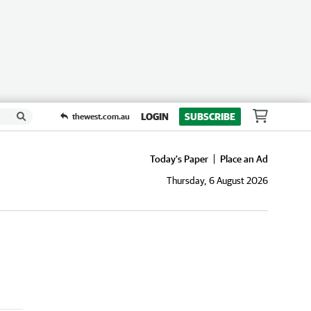
LOGIN
SUBSCRIBE
thewest.com.au
Today's Paper
Place an Ad
Thursday, 6 August 2026