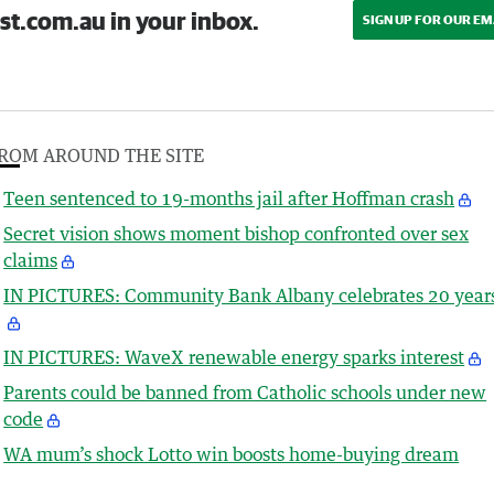
st.com.au in your inbox.
SIGN UP FOR OUR EM
ROM AROUND THE SITE
Teen sentenced to 19-months jail after Hoffman crash
Secret vision shows moment bishop confronted over sex
claims
IN PICTURES: Community Bank Albany celebrates 20 year
IN PICTURES: WaveX renewable energy sparks interest
Parents could be banned from Catholic schools under new
code
WA mum’s shock Lotto win boosts home-buying dream