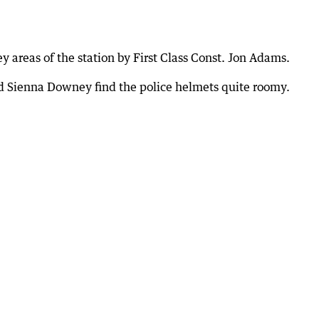
 areas of the station by First Class Const. Jon Adams.