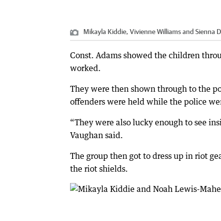
Mikayla Kiddie, Vivienne Williams and Sienna 
Const. Adams showed the children throu
worked.
They were then shown through to the poli
offenders were held while the police wer
“They were also lucky enough to see insi
Vaughan said.
The group then got to dress up in riot g
the riot shields.