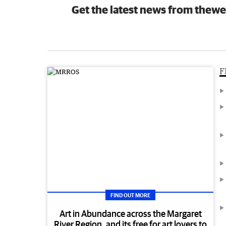
Get the latest news from thewe
F
FIND OUT MORE
Art in Abundance across the Margaret
River Region, and its free for art lovers to