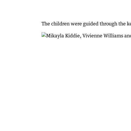
The children were guided through the key