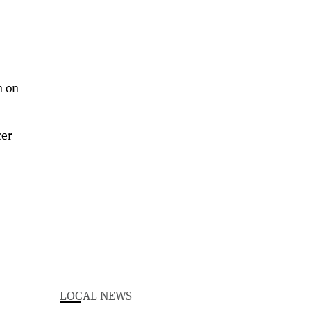
n on
cer
LOCAL NEWS