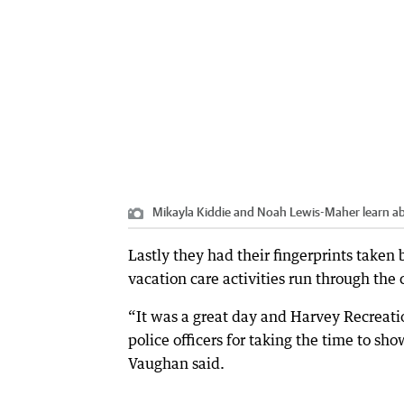
Mikayla Kiddie and Noah Lewis-Maher learn abou
Lastly they had their fingerprints taken 
vacation care activities run through the 
“It was a great day and Harvey Recreati
police officers for taking the time to sh
Vaughan said.