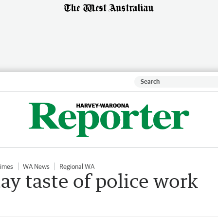
Times
WA News
Regional WA
ay taste of police work