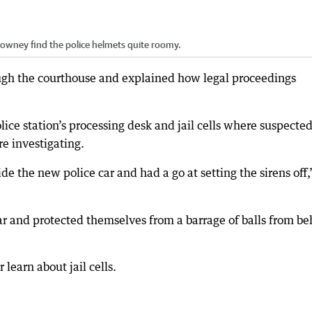
Downey find the police helmets quite roomy.
gh the courthouse and explained how legal proceedings
ce station’s processing desk and jail cells where suspecte
e investigating.
de the new police car and had a go at setting the sirens off
ear and protected themselves from a barrage of balls from b