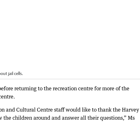
t jail cells.
before returning to the recreation centre for more of the
centre.
on and Cultural Centre staff would like to thank the Harvey
ow the children around and answer all their questions,” Ms