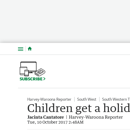
Menu
SUBSCRIBE
Harvey-Waroona Reporter
South West
South Western 
Children get a holid
Jacinta Cantatore
Harvey-Waroona Reporter
Tue, 10 October 2017 2:48AM