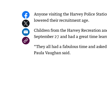
Anyone visiting the Harvey Police Stati
lowered their recruitment age.
Children from the Harvey Recreation and
September 27 and had a great time learn
“They all had a fabulous time and asked 
Paula Vaughan said.