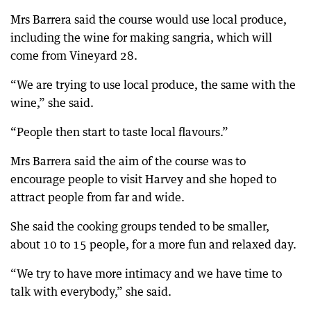
Mrs Barrera said the course would use local produce,
including the wine for making sangria, which will
come from Vineyard 28.
“We are trying to use local produce, the same with the
wine,” she said.
“People then start to taste local flavours.”
Mrs Barrera said the aim of the course was to
encourage people to visit Harvey and she hoped to
attract people from far and wide.
She said the cooking groups tended to be smaller,
about 10 to 15 people, for a more fun and relaxed day.
“We try to have more intimacy and we have time to
talk with everybody,” she said.