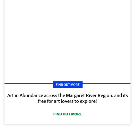
FIND OUT MORE
Art in Abundance across the Margaret River Region, and its
free for art lovers to explore!
FIND OUT MORE