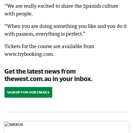
“We are really excited to share the Spanish culture
with people.
“When you are doing something you like and you do it
with passion, everything is perfect.”
Tickets for the course are available from
www.trybooking.com.
Get the latest news from
thewest.com.au in your inbox.
SIGN UP FOR OUR EMAILS