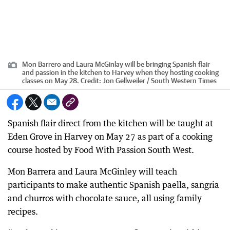
Mon Barrero and Laura McGinlay will be bringing Spanish flair
and passion in the kitchen to Harvey when they hosting cooking
classes on May 28.
Credit:
Jon Gellweiler / South Western Times
Spanish flair direct from the kitchen will be taught at
Eden Grove in Harvey on May 27 as part of a cooking
course hosted by Food With Passion South West.
Mon Barrera and Laura McGinley will teach
participants to make authentic Spanish paella, sangria
and churros with chocolate sauce, all using family
recipes.