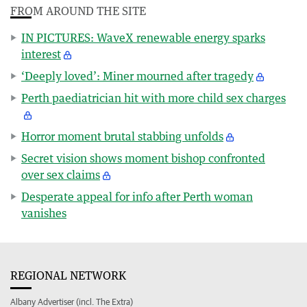
FROM AROUND THE SITE
IN PICTURES: WaveX renewable energy sparks
interest
‘Deeply loved’: Miner mourned after tragedy
Perth paediatrician hit with more child sex charges
Horror moment brutal stabbing unfolds
Secret vision shows moment bishop confronted
over sex claims
Desperate appeal for info after Perth woman
vanishes
REGIONAL NETWORK
Albany Advertiser (incl. The Extra)