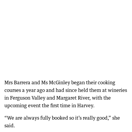
Mrs Barrera and Ms McGinley began their cooking
courses a year ago and had since held them at wineries
in Ferguson Valley and Margaret River, with the
upcoming event the first time in Harvey.
“We are always fully booked so it’s really good,” she
said.