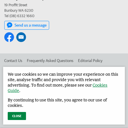
19 Proffit Street
Bunbury WA 6230
Tel (08) 6332 1660
Send us a message
Contact Us
Frequently Asked Questions
Editorial Policy
Editorial Complaints
Place an ad in The West
We use cookies so we can improve your experience on this
site, analyse traffic and provide you with relevant
Advertise in the Harvey Waroona Reporter
Corporate
advertising. To find out more, please see our
Cookies
Guide
.
By continuing to use this site, you agree to our use of
©
West Australian Newspapers Limited 2026
Privacy Policy
cookies.
Terms of Use
CLOSE