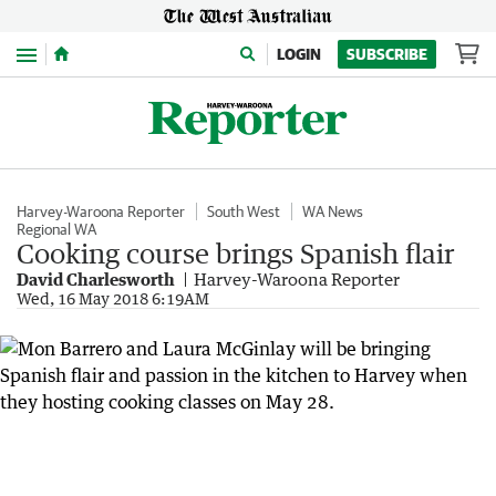
Menu
LOGIN
SUBSCRIBE
Harvey-Waroona Reporter
South West
WA News
Regional WA
Cooking course brings Spanish flair
David Charlesworth
Harvey-Waroona Reporter
Wed, 16 May 2018 6:19AM