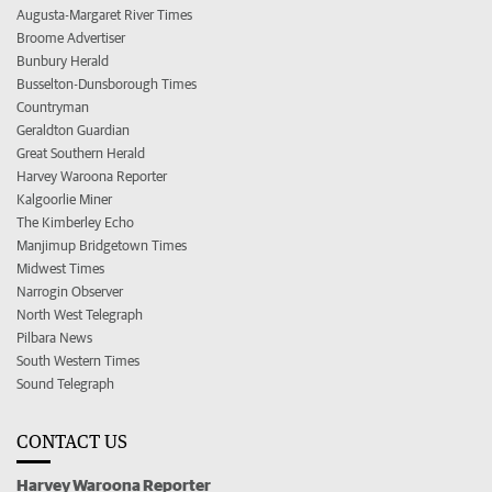
Augusta-Margaret River Times
Broome Advertiser
Bunbury Herald
Busselton-Dunsborough Times
Countryman
Geraldton Guardian
Great Southern Herald
Harvey Waroona Reporter
Kalgoorlie Miner
The Kimberley Echo
Manjimup Bridgetown Times
Midwest Times
Narrogin Observer
North West Telegraph
Pilbara News
South Western Times
Sound Telegraph
CONTACT US
Harvey Waroona Reporter