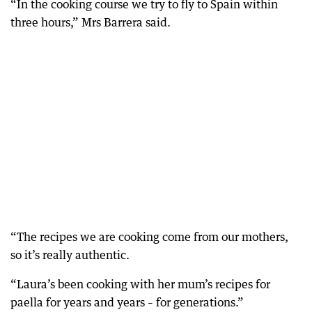
“In the cooking course we try to fly to Spain within
three hours,” Mrs Barrera said.
“The recipes we are cooking come from our mothers,
so it’s really authentic.
“Laura’s been cooking with her mum’s recipes for
paella for years and years – for generations.”