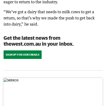
eager to return to the industry.
“We’ve got a dairy that needs to milk cows to get a
return, so that’s why we made the push to get back
into dairy,” he said.
Get the latest news from
thewest.com.au in your inbox.
SIGN UP FOR OUR EMAILS