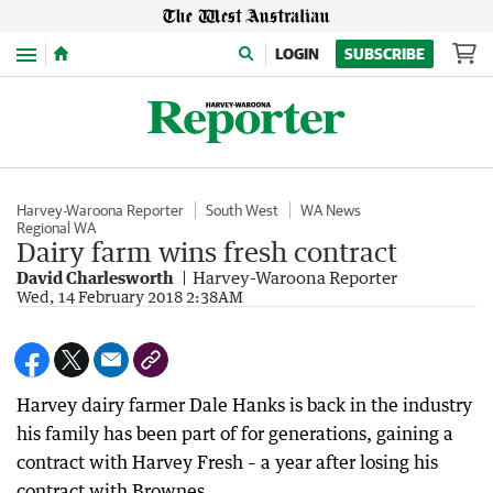
Menu
LOGIN
SUBSCRIBE
Harvey-Waroona Reporter
South West
WA News
Regional WA
Dairy farm wins fresh contract
David Charlesworth
Harvey-Waroona Reporter
Wed, 14 February 2018 2:38AM
Harvey dairy farmer Dale Hanks is back in the industry
his family has been part of for generations, gaining a
contract with Harvey Fresh – a year after losing his
contract with Brownes.