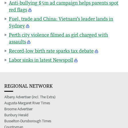
Anti-bullying $5m ad campaign helps parents spot
red flags
Fuel, trade and China: Vietnam’s leader lands in
Sydney
Perth city violence filmed as girl charged with
assaults
Record-low birth rate sparks tax debate
Labor sinks in latest Newspoll
REGIONAL NETWORK
Albany Advertiser (incl. The Extra)
Augusta-Margaret River Times
Broome Advertiser
Bunbury Herald
Busselton-Dunsborough Times
Countryman