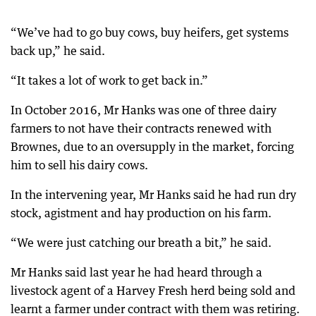
“We’ve had to go buy cows, buy heifers, get systems
back up,” he said.
“It takes a lot of work to get back in.”
In October 2016, Mr Hanks was one of three dairy
farmers to not have their contracts renewed with
Brownes, due to an oversupply in the market, forcing
him to sell his dairy cows.
In the intervening year, Mr Hanks said he had run dry
stock, agistment and hay production on his farm.
“We were just catching our breath a bit,” he said.
Mr Hanks said last year he had heard through a
livestock agent of a Harvey Fresh herd being sold and
learnt a farmer under contract with them was retiring.