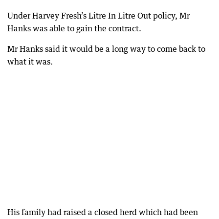
Under Harvey Fresh’s Litre In Litre Out policy, Mr
Hanks was able to gain the contract.
Mr Hanks said it would be a long way to come back to
what it was.
His family had raised a closed herd which had been