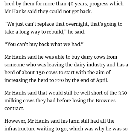
bred by them for more than 40 years, progress which
Mr Hanks said they could not get back.
“We just can’t replace that overnight, that’s going to
take a long way to rebuild,” he said.
“You can’t buy back what we had.”
Mr Hanks said he was able to buy dairy cows from
someone who was leaving the dairy industry and has a
herd of about 150 cows to start with the aim of
increasing the herd to 220 by the end of April.
Mr Hanks said that would still be well short of the 350
milking cows they had before losing the Brownes
contract.
However, Mr Hanks said his farm still had all the
infrastructure waiting to go, which was why he was so