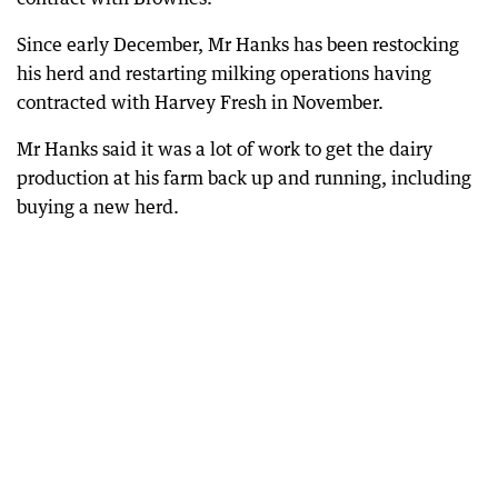
Since early December, Mr Hanks has been restocking
his herd and restarting milking operations having
contracted with Harvey Fresh in November.
Mr Hanks said it was a lot of work to get the dairy
production at his farm back up and running, including
buying a new herd.