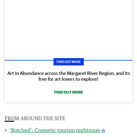
FIND OUT MORE
Art in Abundance across the Margaret River Region, and its
free for art lovers to explore!
FIND OUT MORE
FROM AROUND THE SITE
‘Botched’: Cosmetic tourism nightmare