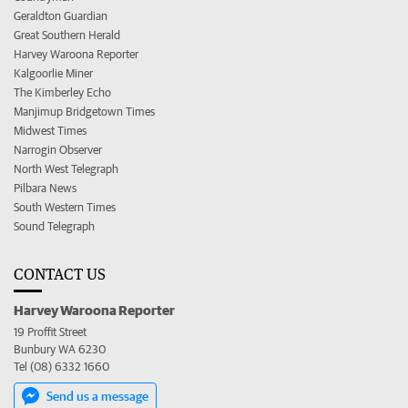
Geraldton Guardian
Great Southern Herald
Harvey Waroona Reporter
Kalgoorlie Miner
The Kimberley Echo
Manjimup Bridgetown Times
Midwest Times
Narrogin Observer
North West Telegraph
Pilbara News
South Western Times
Sound Telegraph
CONTACT US
Harvey Waroona Reporter
19 Proffit Street
Bunbury WA 6230
Tel (08) 6332 1660
Send us a message