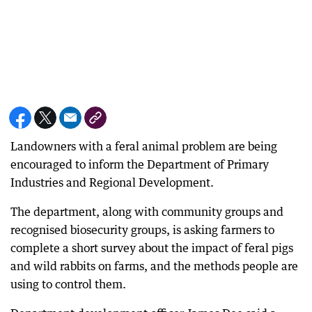
Landowners with a feral animal problem are being
encouraged to inform the Department of Primary
Industries and Regional Development.
The department, along with community groups and
recognised biosecurity groups, is asking farmers to
complete a short survey about the impact of feral pigs
and wild rabbits on farms, and the methods people are
using to control them.