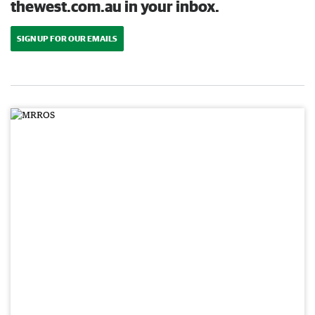
thewest.com.au in your inbox.
SIGN UP FOR OUR EMAILS