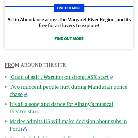
FIND OUT MORE
Art in Abundance across the Margaret River Region, and its
free for art lovers to explore!
FIND OUT MORE
FROM AROUND THE SITE
‘Grain of salt’: Warning on strong ASX start
Two innocent people hurt during Mandurah police
chase
It’s all a song and dance for Albany’s musical
theatre stars
Marles admits US will make decision about subs in
Perth