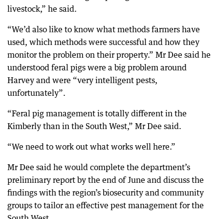
livestock,” he said.
“We’d also like to know what methods farmers have
used, which methods were successful and how they
monitor the problem on their property.” Mr Dee said he
understood feral pigs were a big problem around
Harvey and were “very intelligent pests,
unfortunately”.
“Feral pig management is totally different in the
Kimberly than in the South West,” Mr Dee said.
“We need to work out what works well here.”
Mr Dee said he would complete the department’s
preliminary report by the end of June and discuss the
findings with the region’s biosecurity and community
groups to tailor an effective pest management for the
South West.