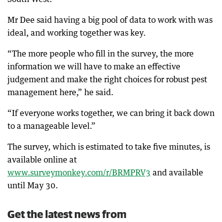
Mr Dee said having a big pool of data to work with was
ideal, and working together was key.
“The more people who fill in the survey, the more
information we will have to make an effective
judgement and make the right choices for robust pest
management here,” he said.
“If everyone works together, we can bring it back down
to a manageable level.”
The survey, which is estimated to take five minutes, is
available online at
www.surveymonkey.com/r/BRMPRV3
and available
until May 30.
Get the latest news from