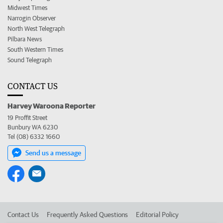
Midwest Times
Narrogin Observer
North West Telegraph
Pilbara News
South Western Times
Sound Telegraph
CONTACT US
Harvey Waroona Reporter
19 Proffit Street
Bunbury WA 6230
Tel (08) 6332 1660
Send us a message
Contact Us
Frequently Asked Questions
Editorial Policy