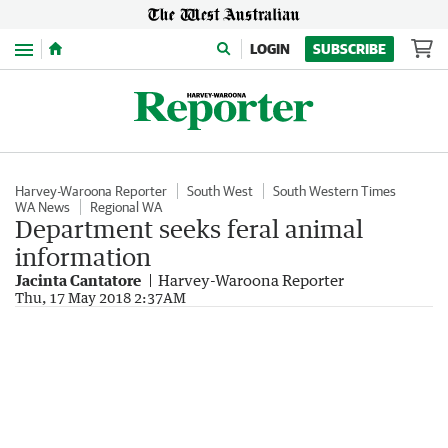
Menu
LOGIN
SUBSCRIBE
Harvey-Waroona Reporter
South West
South Western Times
WA News
Regional WA
Department seeks feral animal
information
Jacinta Cantatore
Harvey-Waroona Reporter
Thu, 17 May 2018 2:37AM