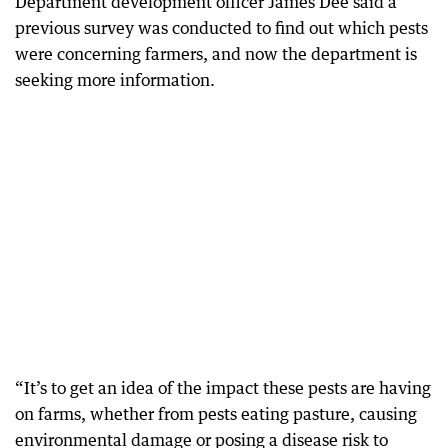
Department development officer James Dee said a
previous survey was conducted to find out which pests
were concerning farmers, and now the department is
seeking more information.
“It’s to get an idea of the impact these pests are having
on farms, whether from pests eating pasture, causing
environmental damage or posing a disease risk to