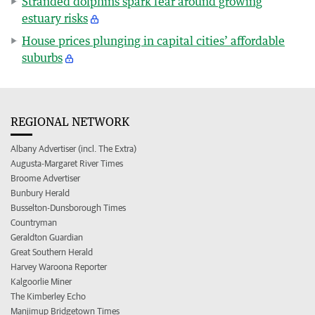
Stranded dolphins spark fear around growing
estuary risks
House prices plunging in capital cities’ affordable
suburbs
REGIONAL NETWORK
Albany Advertiser (incl. The Extra)
Augusta-Margaret River Times
Broome Advertiser
Bunbury Herald
Busselton-Dunsborough Times
Countryman
Geraldton Guardian
Great Southern Herald
Harvey Waroona Reporter
Kalgoorlie Miner
The Kimberley Echo
Manjimup Bridgetown Times