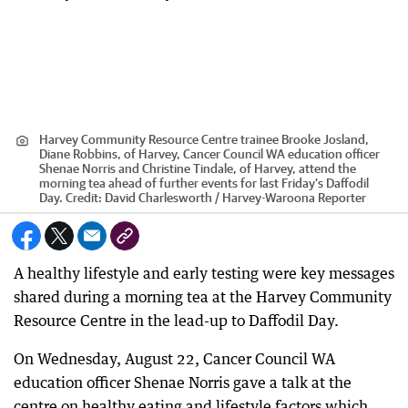
Harvey Community Resource Centre trainee Brooke Josland,
Diane Robbins, of Harvey, Cancer Council WA education officer
Shenae Norris and Christine Tindale, of Harvey, attend the
morning tea ahead of further events for last Friday’s Daffodil
Day.
Credit:
David Charlesworth / Harvey-Waroona Reporter
A healthy lifestyle and early testing were key messages
shared during a morning tea at the Harvey Community
Resource Centre in the lead-up to Daffodil Day.
On Wednesday, August 22, Cancer Council WA
education officer Shenae Norris gave a talk at the
centre on healthy eating and lifestyle factors which