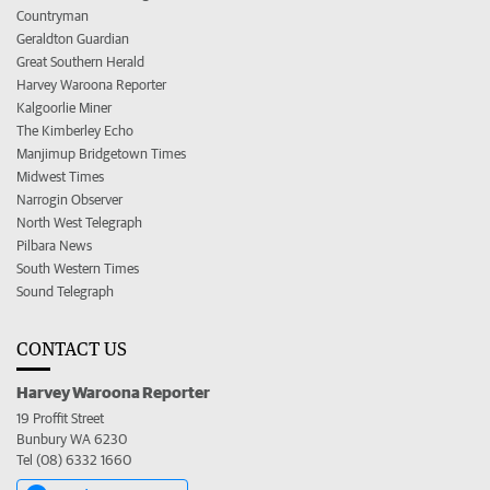
Countryman
Geraldton Guardian
Great Southern Herald
Harvey Waroona Reporter
Kalgoorlie Miner
The Kimberley Echo
Manjimup Bridgetown Times
Midwest Times
Narrogin Observer
North West Telegraph
Pilbara News
South Western Times
Sound Telegraph
CONTACT US
Harvey Waroona Reporter
19 Proffit Street
Bunbury WA 6230
Tel (08) 6332 1660