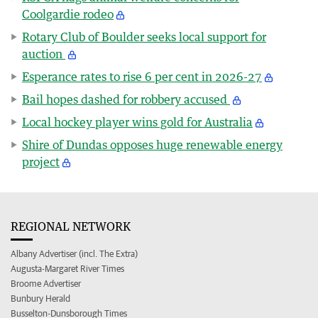
Coolgardie rodeo
Rotary Club of Boulder seeks local support for
auction
Esperance rates to rise 6 per cent in 2026-27
Bail hopes dashed for robbery accused
Local hockey player wins gold for Australia
Shire of Dundas opposes huge renewable energy
project
REGIONAL NETWORK
Albany Advertiser (incl. The Extra)
Augusta-Margaret River Times
Broome Advertiser
Bunbury Herald
Busselton-Dunsborough Times