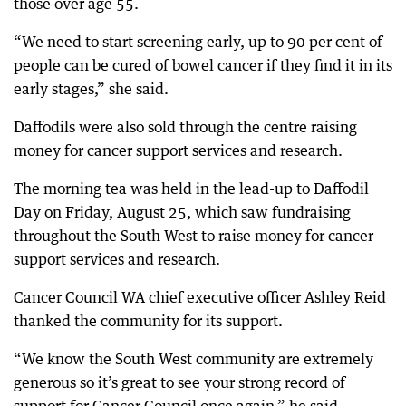
those over age 55.
“We need to start screening early, up to 90 per cent of
people can be cured of bowel cancer if they find it in its
early stages,” she said.
Daffodils were also sold through the centre raising
money for cancer support services and research.
The morning tea was held in the lead-up to Daffodil
Day on Friday, August 25, which saw fundraising
throughout the South West to raise money for cancer
support services and research.
Cancer Council WA chief executive officer Ashley Reid
thanked the community for its support.
“We know the South West community are extremely
generous so it’s great to see your strong record of