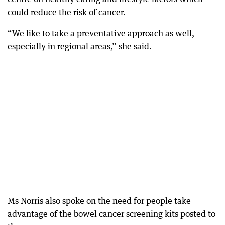
could reduce the risk of cancer.
“We like to take a preventative approach as well,
especially in regional areas,” she said.
Ms Norris also spoke on the need for people take
advantage of the bowel cancer screening kits posted to