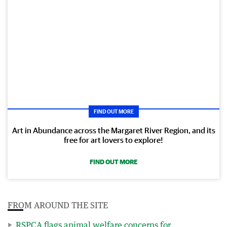
FIND OUT MORE
Art in Abundance across the Margaret River Region, and its
free for art lovers to explore!
FIND OUT MORE
FROM AROUND THE SITE
RSPCA flags animal welfare concerns for