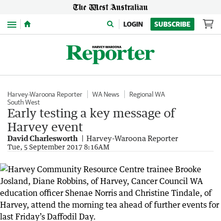
Menu
LOGIN
SUBSCRIBE
Harvey-Waroona Reporter
WA News
Regional WA
South West
Early testing a key message of
Harvey event
David Charlesworth
Harvey-Waroona Reporter
Tue, 5 September 2017 8:16AM