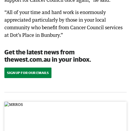
support for Cancer Council once again,” he said.
“All of your time and hard work is enormously
appreciated particularly by those in your local
community who benefit from Cancer Council services
at Dot’s Place in Bunbury.”
Get the latest news from
thewest.com.au in your inbox.
SIGN UP FOR OUR EMAILS