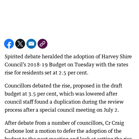
Spirited debate heralded the adoption of Harvey Shire
Council’s 2018-19 Budget on Tuesday with the rates
rise for residents set at 2.5 per cent.
Councillors debated the rise, proposed in the draft
budget at 3.5 per cent, which was lowered after
council staff found a duplication during the review
process after a special council meeting on July 2.
After debate from a number of councillors, Cr Craig
Carbone lost a motion to defer the adoption of the