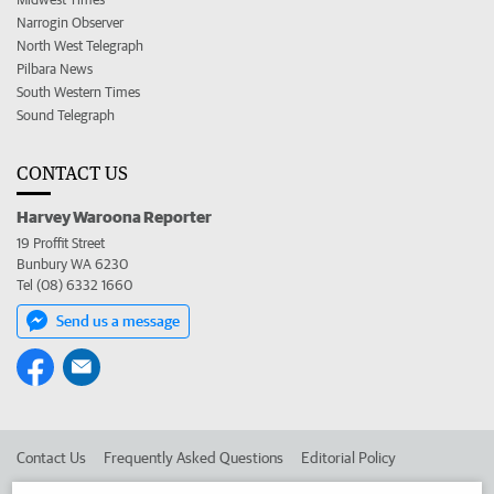
Narrogin Observer
North West Telegraph
Pilbara News
South Western Times
Sound Telegraph
CONTACT US
Harvey Waroona Reporter
19 Proffit Street
Bunbury WA 6230
Tel (08) 6332 1660
Send us a message
Contact Us
Frequently Asked Questions
Editorial Policy