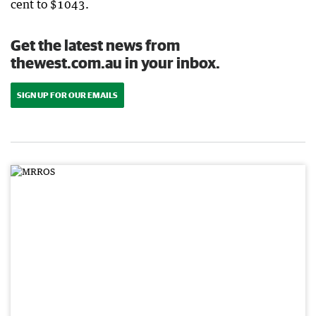
cent to $1043.
Get the latest news from
thewest.com.au in your inbox.
SIGN UP FOR OUR EMAILS