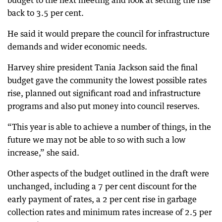
budget to the next meeting and look at setting the rise
back to 3.5 per cent.
He said it would prepare the council for infrastructure
demands and wider economic needs.
Harvey shire president Tania Jackson said the final
budget gave the community the lowest possible rates
rise, planned out significant road and infrastructure
programs and also put money into council reserves.
“This year is able to achieve a number of things, in the
future we may not be able to so with such a low
increase,” she said.
Other aspects of the budget outlined in the draft were
unchanged, including a 7 per cent discount for the
early payment of rates, a 2 per cent rise in garbage
collection rates and minimum rates increase of 2.5 per