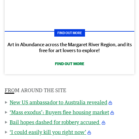
FIND OUT MORE
Art in Abundance across the Margaret River Region, and its
free for art lovers to explore!
FIND OUT MORE
FROM AROUND THE SITE
New US ambassador to Australia revealed
‘Mass exodus’: Buyers flee housing market
Bail hopes dashed for robbery accused
‘I could easily kill you right now’