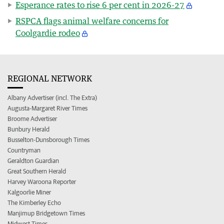
Esperance rates to rise 6 per cent in 2026-27
RSPCA flags animal welfare concerns for
Coolgardie rodeo
REGIONAL NETWORK
Albany Advertiser (incl. The Extra)
Augusta-Margaret River Times
Broome Advertiser
Bunbury Herald
Busselton-Dunsborough Times
Countryman
Geraldton Guardian
Great Southern Herald
Harvey Waroona Reporter
Kalgoorlie Miner
The Kimberley Echo
Manjimup Bridgetown Times
Midwest Times