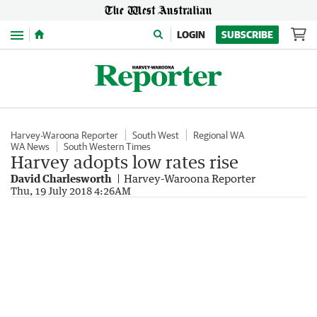
Menu
LOGIN
SUBSCRIBE
Harvey-Waroona Reporter
South West
Regional WA
WA News
South Western Times
Harvey adopts low rates rise
David Charlesworth
Harvey-Waroona Reporter
Thu, 19 July 2018 4:26AM