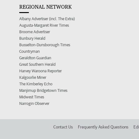
REGIONAL NETWORK
Albany Advertiser (incl. The Extra)
Augusta-Margaret River Times
Broome Advertiser
Bunbury Herald
Busselton-Dunsborough Times
Countryman
Geraldton Guardian
Great Southern Herald
Harvey Waroona Reporter
Kalgoorlie Miner
The Kimberley Echo
Manjimup Bridgetown Times
Midwest Times
Narrogin Observer
Contact Us
Frequently Asked Questions
Edi