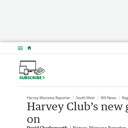
Menu
SUBSCRIBE
Harvey-Waroona Reporter
South West
WA News
Reg
Harvey Club’s new g
on
David Charlesworth
Harvey-Waroona Reporter