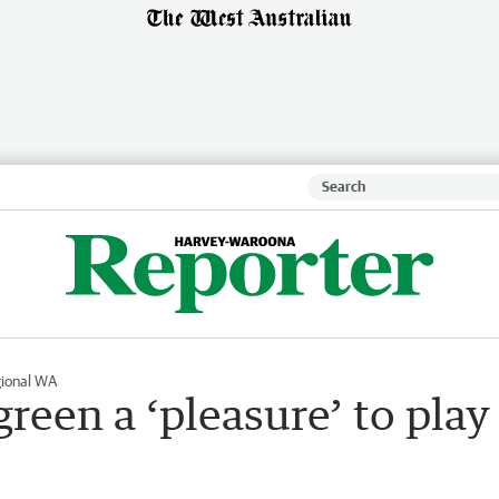
ional WA
reen a ‘pleasure’ to play