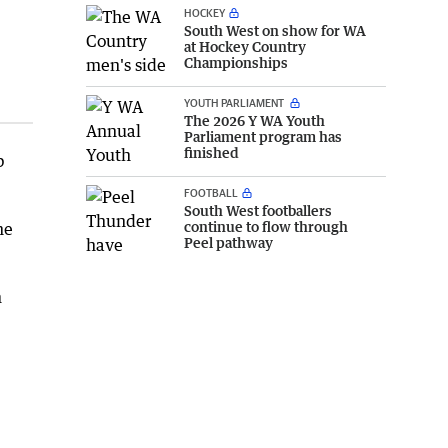
HOCKEY
South West on show for WA
at Hockey Country
Championships
YOUTH PARLIAMENT
The 2026 Y WA Youth
Parliament program has
finished
b
FOOTBALL
South West footballers
continue to flow through
he
Peel pathway
m