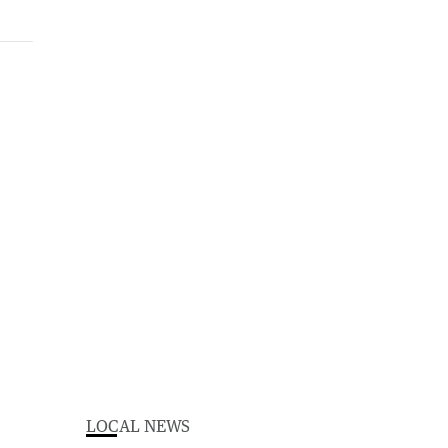
LOCAL NEWS