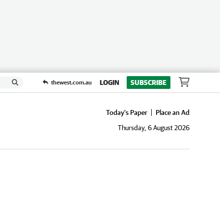
LOGIN
SUBSCRIBE
thewest.com.au
Today's Paper
Place an Ad
Thursday, 6 August 2026