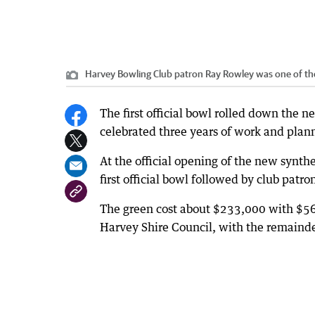
Harvey Bowling Club patron Ray Rowley was one of the 
The first official bowl rolled down the 
celebrated three years of work and plan
At the official opening of the new synth
first official bowl followed by club patr
The green cost about $233,000 with $56
Harvey Shire Council, with the remainde