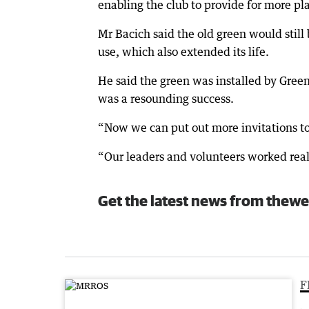
enabling the club to provide for more pl
Mr Bacich said the old green would still
use, which also extended its life.
He said the green was installed by Green
was a resounding success.
“Now we can put out more invitations to
“Our leaders and volunteers worked reall
Get the latest news from thewe
F