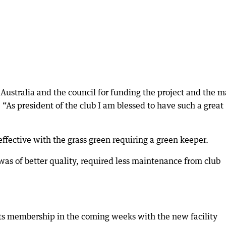
Australia and the council for funding the project and the 
 “As president of the club I am blessed to have such a great
effective with the grass green requiring a green keeper.
was of better quality, required less maintenance from club
ts membership in the coming weeks with the new facility