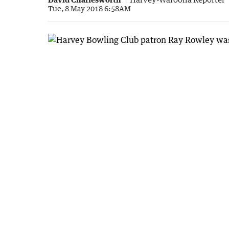
Tue, 8 May 2018 6:58AM