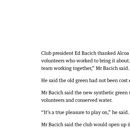
Club president Ed Bacich thanked Alcoa 
volunteers who worked to bring it about.
team working together,” Mr Bacich said.
He said the old green had not been cost 
Mr Bacich said the new synthetic green 
volunteers and conserved water.
“It’s a true pleasure to play on,” he said.
Mr Bacich said the club would open up i