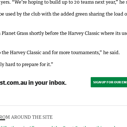
ayers. “We’re hoping to build up to 20 teams next year,” he 
 be used by the club with the added green sharing the load o
 Planet Grass shortly before the Harvey Classic where its us
 the Harvey Classic and for more tournaments,” he said.
y hard to prepare for it.”
st.com.au in your inbox.
SIGN UP FOR OUR EM
ROM AROUND THE SITE