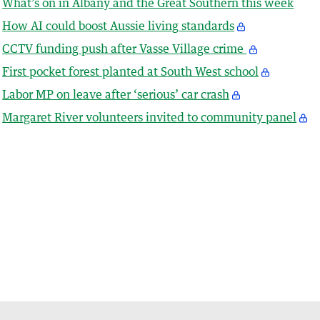
What’s on in Albany and the Great Southern this week
How AI could boost Aussie living standards
CCTV funding push after Vasse Village crime
First pocket forest planted at South West school
Labor MP on leave after ‘serious’ car crash
Margaret River volunteers invited to community panel