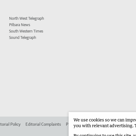
North West Telegraph
Pilbara News
South Western Times
Sound Telegraph
We use cookies so we can improv
torial Policy
Editorial Complaints
Place an ad in The West
Advertise in
you with relevant advertising. 
By continuing to use this site, 