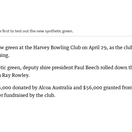
first to test out the new synthetic green.
new green at the Harvey Bowling Club on April 29, as the clu
ning.
etic green, deputy shire president Paul Beech rolled down t
on Ray Rowley.
,000 donated by Alcoa Australia and $56,000 granted fro
r fundraised by the club.