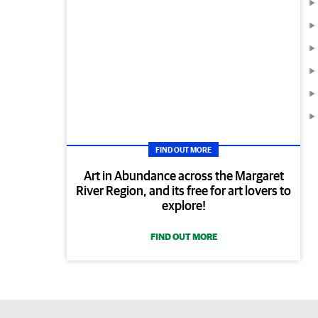
FIND OUT MORE
Art in Abundance across the Margaret
River Region, and its free for art lovers to
explore!
FIND OUT MORE