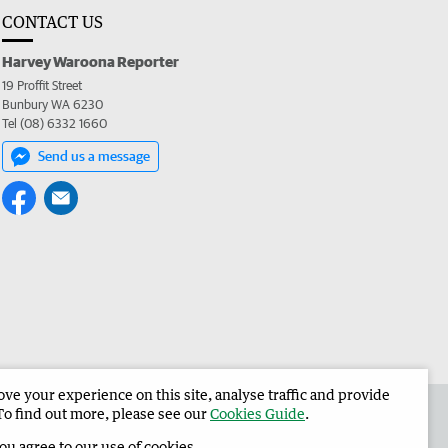
CONTACT US
Harvey Waroona Reporter
19 Proffit Street
Bunbury WA 6230
Tel (08) 6332 1660
Send us a message
e your experience on this site, analyse traffic and provide
 the Harvey Waroona Reporter
Corporate
To find out more, please see our
Cookies Guide
.
you agree to our use of cookies.