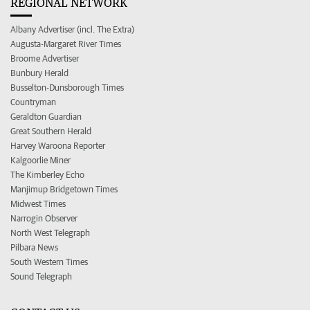
REGIONAL NETWORK
Albany Advertiser (incl. The Extra)
Augusta-Margaret River Times
Broome Advertiser
Bunbury Herald
Busselton-Dunsborough Times
Countryman
Geraldton Guardian
Great Southern Herald
Harvey Waroona Reporter
Kalgoorlie Miner
The Kimberley Echo
Manjimup Bridgetown Times
Midwest Times
Narrogin Observer
North West Telegraph
Pilbara News
South Western Times
Sound Telegraph