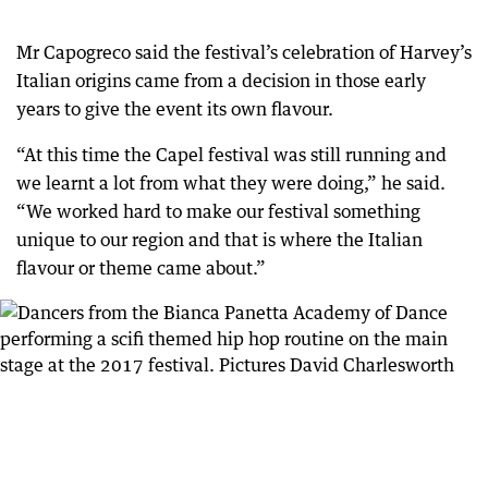
Mr Capogreco said the festival’s celebration of Harvey’s
Italian origins came from a decision in those early
years to give the event its own flavour.
“At this time the Capel festival was still running and
we learnt a lot from what they were doing,” he said.
“We worked hard to make our festival something
unique to our region and that is where the Italian
flavour or theme came about.”