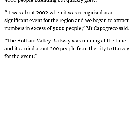
4000 people attending but quickly grew.
“It was about 2002 when it was recognised as a
significant event for the region and we began to attract
numbers in excess of 9000 people,” Mr Capogreco said.
“The Hotham Valley Railway was running at the time
and it carried about 200 people from the city to Harvey
for the event.”