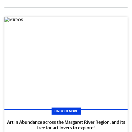
FIND OUT MORE
Art in Abundance across the Margaret River Region, and its
free for art lovers to explore!