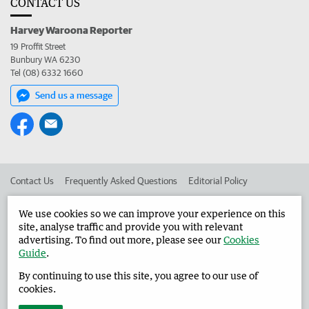
CONTACT US
Harvey Waroona Reporter
19 Proffit Street
Bunbury WA 6230
Tel (08) 6332 1660
Send us a message
Contact Us
Frequently Asked Questions
Editorial Policy
Editorial Complaints
Place an ad in The West
We use cookies so we can improve your experience on this
site, analyse traffic and provide you with relevant
Advertise in the Harvey Waroona Reporter
Corporate
advertising. To find out more, please see our
Cookies
Guide
.
By continuing to use this site, you agree to our use of
©
West Australian Newspapers Limited 2026
Privacy Policy
cookies.
Terms of Use