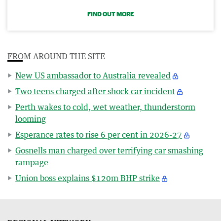
FIND OUT MORE
FROM AROUND THE SITE
New US ambassador to Australia revealed
Two teens charged after shock car incident
Perth wakes to cold, wet weather, thunderstorm
looming
Esperance rates to rise 6 per cent in 2026-27
Gosnells man charged over terrifying car smashing
rampage
Union boss explains $120m BHP strike