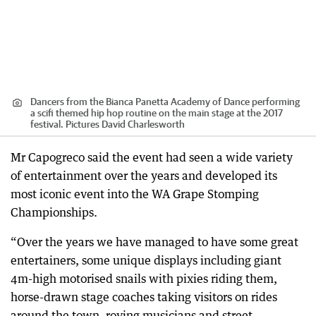
Dancers from the Bianca Panetta Academy of Dance performing
a scifi themed hip hop routine on the main stage at the 2017
festival. Pictures David Charlesworth
Mr Capogreco said the event had seen a wide variety
of entertainment over the years and developed its
most iconic event into the WA Grape Stomping
Championships.
“Over the years we have managed to have some great
entertainers, some unique displays including giant
4m-high motorised snails with pixies riding them,
horse-drawn stage coaches taking visitors on rides
around the town, roving musicians and street