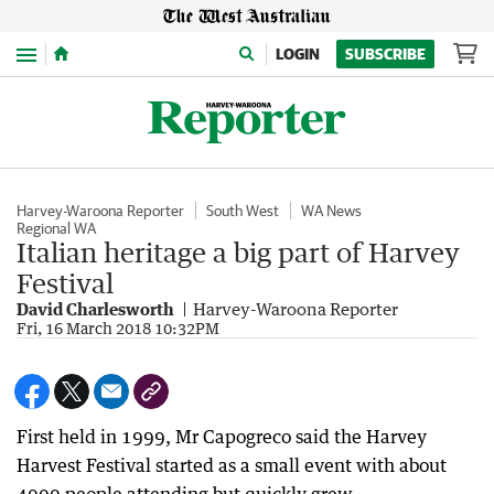
Menu
LOGIN
SUBSCRIBE
Harvey-Waroona Reporter
South West
WA News
Regional WA
Italian heritage a big part of Harvey
Festival
David Charlesworth
Harvey-Waroona Reporter
Fri, 16 March 2018 10:32PM
First held in 1999, Mr Capogreco said the Harvey
Harvest Festival started as a small event with about