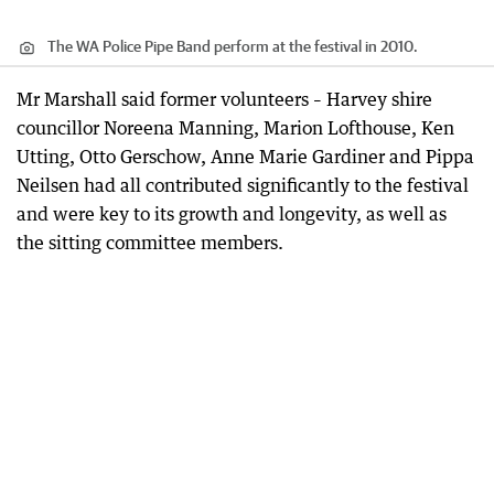
The WA Police Pipe Band perform at the festival in 2010.
Mr Marshall said former volunteers – Harvey shire
councillor Noreena Manning, Marion Lofthouse, Ken
Utting, Otto Gerschow, Anne Marie Gardiner and Pippa
Neilsen had all contributed significantly to the festival
and were key to its growth and longevity, as well as
the sitting committee members.