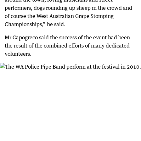
performers, dogs rounding up sheep in the crowd and
of course the West Australian Grape Stomping
Championships,” he said.
Mr Capogreco said the success of the event had been
the result of the combined efforts of many dedicated
volunteers.