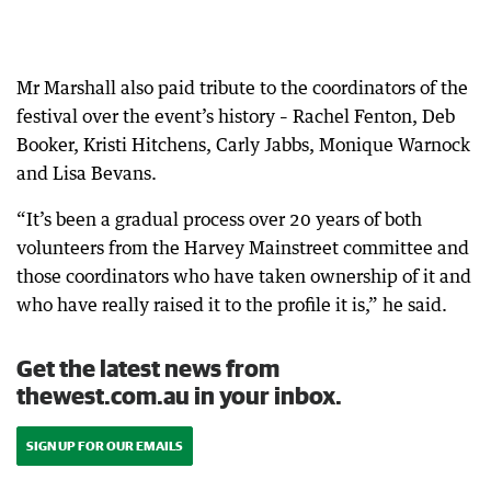
Mr Marshall also paid tribute to the coordinators of the
festival over the event’s history – Rachel Fenton, Deb
Booker, Kristi Hitchens, Carly Jabbs, Monique Warnock
and Lisa Bevans.
“It’s been a gradual process over 20 years of both
volunteers from the Harvey Mainstreet committee and
those coordinators who have taken ownership of it and
who have really raised it to the profile it is,” he said.
Get the latest news from
thewest.com.au in your inbox.
SIGN UP FOR OUR EMAILS