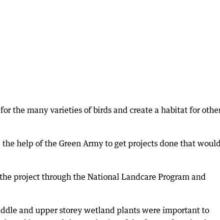
for the many varieties of birds and create a habitat for othe
ave the help of the Green Army to get projects done that woul
the project through the National Landcare Program and
iddle and upper storey wetland plants were important to