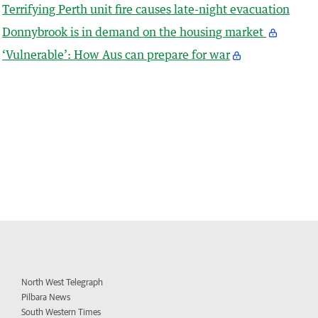
Terrifying Perth unit fire causes late-night evacuation
Donnybrook is in demand on the housing market
‘Vulnerable’: How Aus can prepare for war
North West Telegraph
Pilbara News
South Western Times