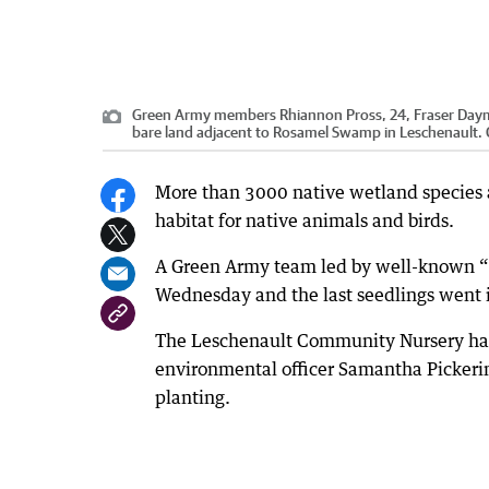
Green Army members Rhiannon Pross, 24, Fraser Dayma
bare land adjacent to Rosamel Swamp in Leschenault.
More than 3000 native wetland species 
habitat for native animals and birds.
A Green Army team led by well-known “fr
Wednesday and the last seedlings went 
The Leschenault Community Nursery had 
environmental officer Samantha Pickeri
planting.