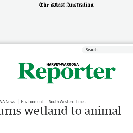
WA News
Environment
South Western Times
turns wetland to animal