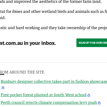
nds and improved the aesthetics of the former farm land.
tat for ibises and other wetland birds and animals such as f
aid.
astic and hard working and they take ownership of the proje
st.com.au in your inbox.
SIGN UP FOR OUR EM
ROM AROUND THE SITE
Bunbury designer collective takes part in fashion showcas
First pocket forest planted at South West school
Perth council rejects climate compensation levy push