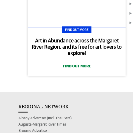
FIND OUT MORE
Art in Abundance across the Margaret
River Region, and its free for art lovers to
explore!
FIND OUT MORE
REGIONAL NETWORK
Albany Advertiser (incl. The Extra)
Augusta-Margaret River Times
Broome Advertiser