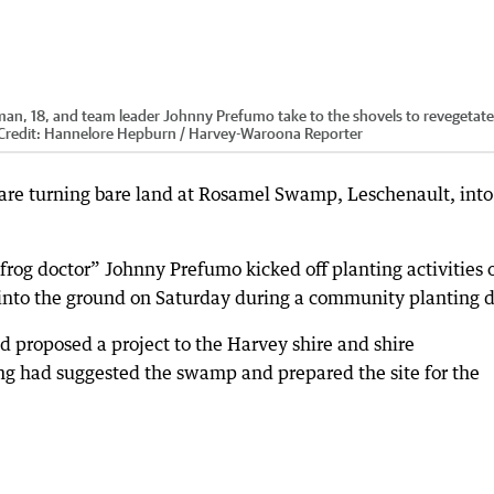
n, 18, and team leader Johnny Prefumo take to the shovels to revegetate
Credit:
Hannelore Hepburn / Harvey-Waroona Reporter
are turning bare land at Rosamel Swamp, Leschenault, into
og doctor” Johnny Prefumo kicked off planting activities 
into the ground on Saturday during a community planting d
proposed a project to the Harvey shire and shire
ng had suggested the swamp and prepared the site for the