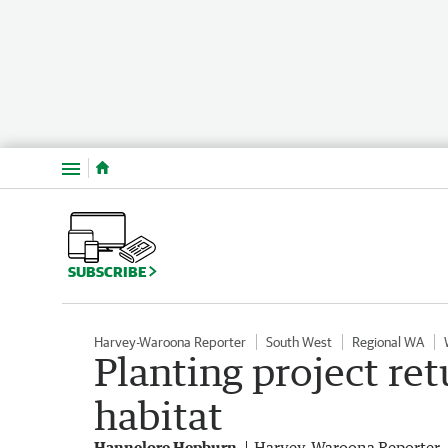
Menu
SUBSCRIBE
Harvey-Waroona Reporter
South West
Regional WA
Planting project re
habitat
Hannelore Hepburn
Harvey-Waroona Reporter