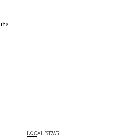
LOCAL NEWS