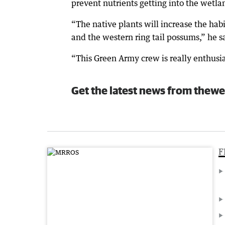
prevent nutrients getting into the wetla
“The native plants will increase the habi
and the western ring tail possums,” he s
“This Green Army crew is really enthusi
Get the latest news from thewe
F