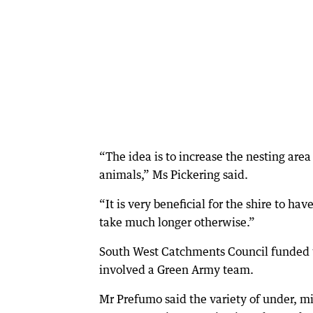
“The idea is to increase the nesting area 
animals,” Ms Pickering said.
“It is very beneficial for the shire to h
take much longer otherwise.”
South West Catchments Council funded 
involved a Green Army team.
Mr Prefumo said the variety of under, m