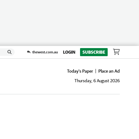
LOGIN
SUBSCRIBE
thewest.com.au
Today's Paper
Place an Ad
Thursday, 6 August 2026