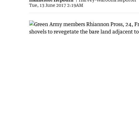
Tue, 13 June 2017 2:19AM