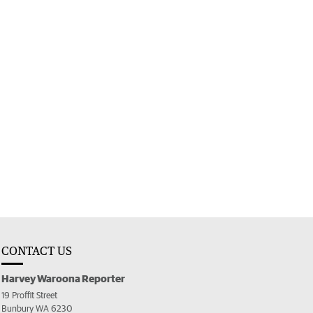
CONTACT US
Harvey Waroona Reporter
19 Proffit Street
Bunbury WA 6230