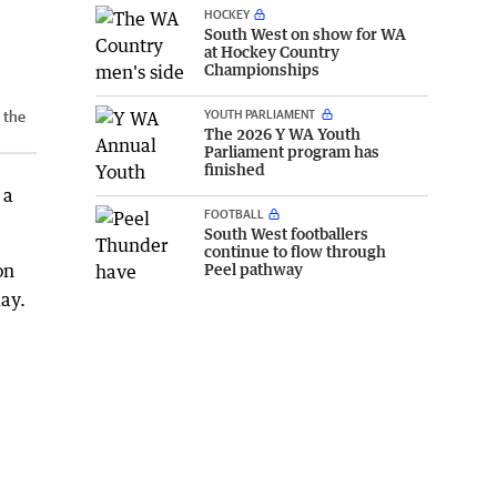
HOCKEY
South West on show for WA
at Hockey Country
Championships
YOUTH PARLIAMENT
 the
The 2026 Y WA Youth
Parliament program has
finished
 a
FOOTBALL
South West footballers
continue to flow through
Peel pathway
on
ay.