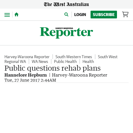
Menu
LOGIN
SUBSCRIBE
Harvey-Waroona Reporter
South Western Times
South West
Regional WA
WA News
Public Health
Health
Public questions rehab plans
Hannelore Hepburn
Harvey-Waroona Reporter
Tue, 27 June 2017 2:44AM