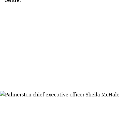
centre.