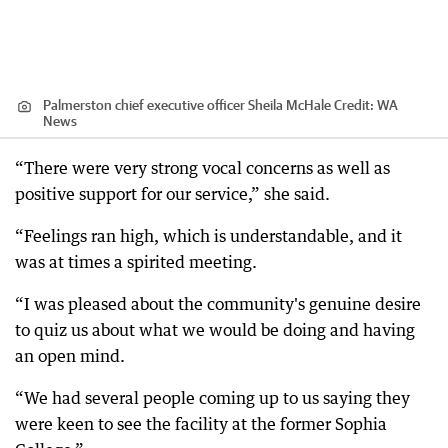
Palmerston chief executive officer Sheila McHale
Credit:
WA
News
“There were very strong vocal concerns as well as
positive support for our service,” she said.
“Feelings ran high, which is understandable, and it
was at times a spirited meeting.
“I was pleased about the community's genuine desire
to quiz us about what we would be doing and having
an open mind.
“We had several people coming up to us saying they
were keen to see the facility at the former Sophia