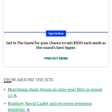
Sign Up Now
Get in The Game for your chance to win $500 each week as
the round’s best tipper.
FIND OUT MORE
FROM AROUND THE SITE
Murchison stuns Swans in nine-goal blitz in round
12
Bunbury Naval Cadet unit receives generous
donation