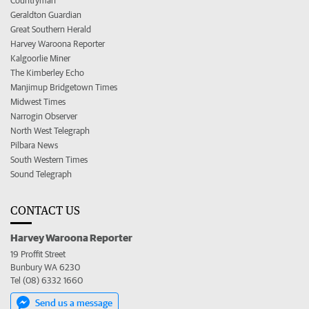
Countryman
Geraldton Guardian
Great Southern Herald
Harvey Waroona Reporter
Kalgoorlie Miner
The Kimberley Echo
Manjimup Bridgetown Times
Midwest Times
Narrogin Observer
North West Telegraph
Pilbara News
South Western Times
Sound Telegraph
CONTACT US
Harvey Waroona Reporter
19 Proffit Street
Bunbury WA 6230
Tel (08) 6332 1660
Send us a message