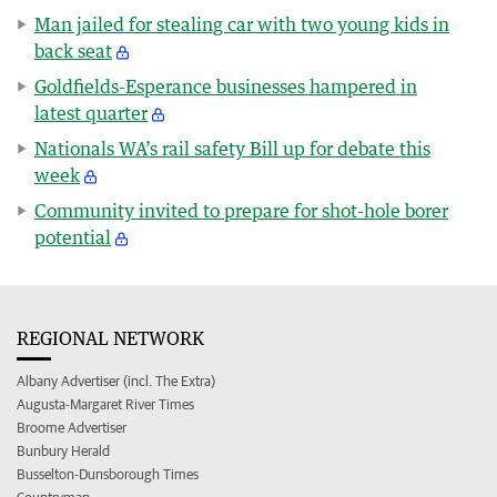
Man jailed for stealing car with two young kids in
back seat
Goldfields-Esperance businesses hampered in
latest quarter
Nationals WA’s rail safety Bill up for debate this
week
Community invited to prepare for shot-hole borer
potential
REGIONAL NETWORK
Albany Advertiser (incl. The Extra)
Augusta-Margaret River Times
Broome Advertiser
Bunbury Herald
Busselton-Dunsborough Times