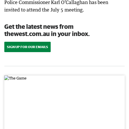
Police Commissioner Karl O’Callaghan has been
invited to attend the July 5 meeting.
Get the latest news from
thewest.com.au in your inbox.
SIGN UP FOR OUR EMAILS