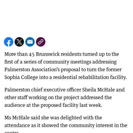
More than 45 Brunswick residents turned up to the
first of a series of community meetings addressing
Palmerston Association’s proposal to turn the former
Sophia College into a residential rehabilitation facility.
Palmerston chief executive officer Sheila McHale and
other staff working on the project addressed the
audience at the proposed facility last week.
Ms McHale said she was delighted with the
attendance as it showed the community interest in the