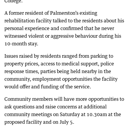
College.”
A former resident of Palmerston’s existing
rehabilitation facility talked to the residents about his
personal experience and confirmed that he never
witnessed violent or aggressive behaviour during his
10-month stay.
Issues raised by residents ranged from parking to
property prices, access to medical support, police
response times, parties being held nearby in the
community, employment opportunities the facility
would offer and funding of the service.
Community members will have more opportunities to
ask questions and raise concerns at additional
community meetings on Saturday at 10.30am at the
proposed facility and on July 5.