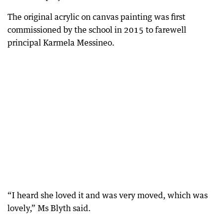
The original acrylic on canvas painting was first
commissioned by the school in 2015 to farewell
principal Karmela Messineo.
“I heard she loved it and was very moved, which was
lovely,” Ms Blyth said.