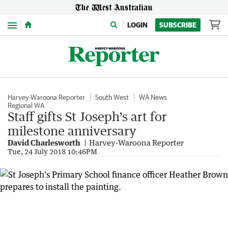
Menu
LOGIN
SUBSCRIBE
Harvey-Waroona Reporter
South West
WA News
Regional WA
Staff gifts St Joseph’s art for
milestone anniversary
David Charlesworth
Harvey-Waroona Reporter
Tue, 24 July 2018 10:46PM