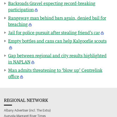
Backroads Gravel expecting record-breaking
participation
Rangeway man behind bars again, denied bail for
breaching
Jail for police pursuit after stealing friend’s car
Empty bottles and cans can help Kalgoorlie scouts
Gap between regional and city results highlighted
in NAPLAN
Man admits threatening to ‘blow up’ Centrelink
office
REGIONAL NETWORK
Albany Advertiser (incl. The Extra)
Augusta-Margaret River Times