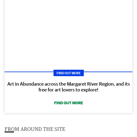
FIND OUT MORE
Art in Abundance across the Margaret River Region, and its
free for art lovers to explore!
FIND OUT MORE
FROM AROUND THE SITE