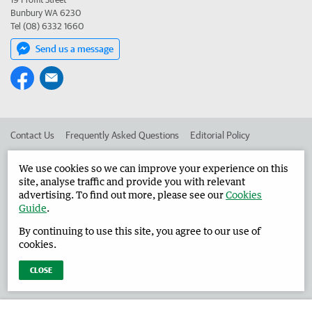
Bunbury WA 6230
Tel (08) 6332 1660
Send us a message
Contact Us
Frequently Asked Questions
Editorial Policy
Editorial Complaints
Place an ad in The West
We use cookies so we can improve your experience on this
site, analyse traffic and provide you with relevant
Advertise in the Harvey Waroona Reporter
Corporate
advertising. To find out more, please see our
Cookies
Guide
.
By continuing to use this site, you agree to our use of
©
West Australian Newspapers Limited 2026
Privacy Policy
cookies.
Terms of Use
CLOSE