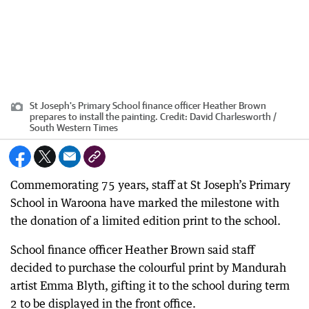
St Joseph's Primary School finance officer Heather Brown
prepares to install the painting.
Credit:
David Charlesworth /
South Western Times
Commemorating 75 years, staff at St Joseph’s Primary
School in Waroona have marked the milestone with
the donation of a limited edition print to the school.
School finance officer Heather Brown said staff
decided to purchase the colourful print by Mandurah
artist Emma Blyth, gifting it to the school during term
2 to be displayed in the front office.