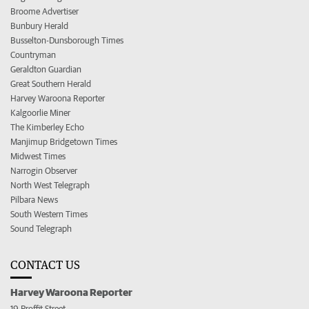
Broome Advertiser
Bunbury Herald
Busselton-Dunsborough Times
Countryman
Geraldton Guardian
Great Southern Herald
Harvey Waroona Reporter
Kalgoorlie Miner
The Kimberley Echo
Manjimup Bridgetown Times
Midwest Times
Narrogin Observer
North West Telegraph
Pilbara News
South Western Times
Sound Telegraph
CONTACT US
Harvey Waroona Reporter
19 Proffit Street