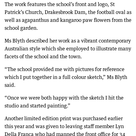
The work features the school’s front and logo, St
Patrick’s Church, Drakesbrook Dam, the football oval as
well as agapanthus and kangaroo paw flowers from the
school garden.
Ms Blyth described her work as a vibrant contemporary
Australian style which she employed to illustrate many
facets of the school and the town.
“The school provided me with pictures for reference
which I put together in a full colour sketch,” Ms Blyth
said.
“Once we were both happy with the sketch I hit the
studio and started painting.”
Another limited edition print was purchased earlier
this year and was given to leaving staff member Lyn
Della Franca who had manned the front office for 34