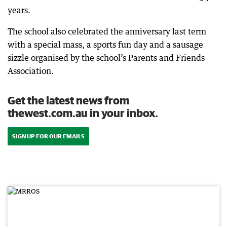
years.
The school also celebrated the anniversary last term
with a special mass, a sports fun day and a sausage
sizzle organised by the school’s Parents and Friends
Association.
Get the latest news from
thewest.com.au in your inbox.
SIGN UP FOR OUR EMAILS