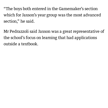
“The boys both entered in the Gamemaker’s section
which for Jaxson’s year group was the most advanced
section,” he said.
Mr Pedrazzoli said Jaxson was a great representative of
the school’s focus on learning that had applications
outside a textbook.