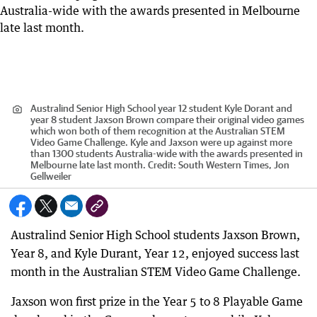
Australind Senior High School year 12 student Kyle Dorant and
year 8 student Jaxson Brown compare their original video games
which won both of them recognition at the Australian STEM
Video Game Challenge. Kyle and Jaxson were up against more
than 1300 students Australia-wide with the awards presented in
Melbourne late last month.
Credit:
South Western Times, Jon
Gellweiler
Australind Senior High School students Jaxson Brown,
Year 8, and Kyle Durant, Year 12, enjoyed success last
month in the Australian STEM Video Game Challenge.
Jaxson won first prize in the Year 5 to 8 Playable Game