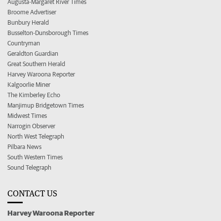
Augusta-Margaret River Times
Broome Advertiser
Bunbury Herald
Busselton-Dunsborough Times
Countryman
Geraldton Guardian
Great Southern Herald
Harvey Waroona Reporter
Kalgoorlie Miner
The Kimberley Echo
Manjimup Bridgetown Times
Midwest Times
Narrogin Observer
North West Telegraph
Pilbara News
South Western Times
Sound Telegraph
CONTACT US
Harvey Waroona Reporter