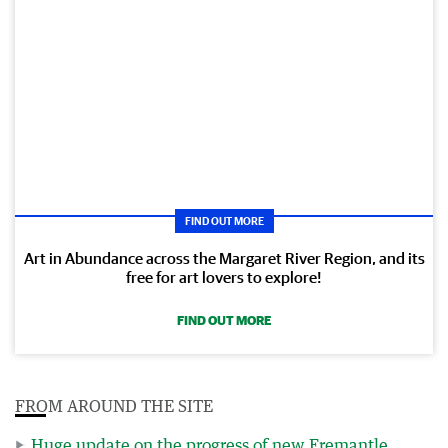
FIND OUT MORE
Art in Abundance across the Margaret River Region, and its
free for art lovers to explore!
FIND OUT MORE
FROM AROUND THE SITE
Huge update on the progress of new Fremantle