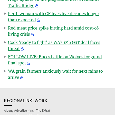
Traffic Bridge
Perth woman with CF lives five decades longer
than expected
Red meat price spike hitting hard amid cost-of-
living crisis
Cook ‘ready to fight’ as WA’s $9b GST deal faces
threat
FOLLOW LIVE: Buccs battle on Wolves for grand
final spot
WA grain farmers anxiously wait for next rains to
arrive
REGIONAL NETWORK
Albany Advertiser (incl. The Extra)