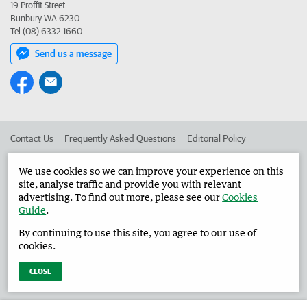
19 Proffit Street
Bunbury WA 6230
Tel (08) 6332 1660
Send us a message
Contact Us
Frequently Asked Questions
Editorial Policy
Editorial Complaints
Place an ad in The West
We use cookies so we can improve your experience on this
site, analyse traffic and provide you with relevant
Advertise in the Harvey Waroona Reporter
Corporate
advertising. To find out more, please see our
Cookies
Guide
.
By continuing to use this site, you agree to our use of
©
West Australian Newspapers Limited 2026
Privacy Policy
cookies.
Terms of Use
CLOSE