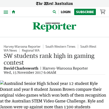
Menu
LOGIN
SUBSCRIBE
Harvey-Waroona Reporter
South Western Times
South West
WA News
Regional WA
SW students rank high in gaming
contest
David Charlesworth
Harvey-Waroona Reporter
Wed, 15 November 2017 6:06AM