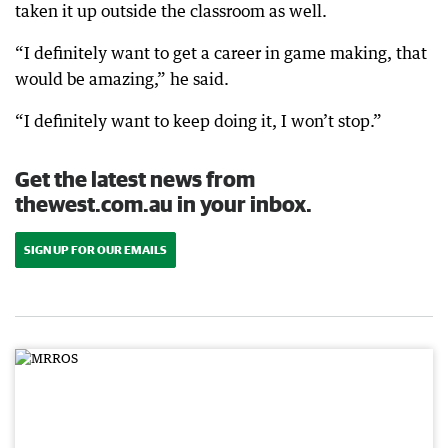
taken it up outside the classroom as well.
“I definitely want to get a career in game making, that
would be amazing,” he said.
“I definitely want to keep doing it, I won’t stop.”
Get the latest news from
thewest.com.au in your inbox.
SIGN UP FOR OUR EMAILS