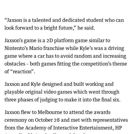
“Jaxson is a talented and dedicated student who can
look forward to a bright future,” he said.
Jaxson’s game is a 2D platform game similar to
Nintento’s Mario franchise while Kyle’s was a driving
game where a car has to avoid random and increasing
obstacles – both games fitting the competition’s theme
of “reaction”.
Jaxson and Kyle designed and built working and
playable original video games which went through
three phases of judging to make it into the final six.
Jaxson flew to Melbourne to attend the awards
ceremony on October 28 and met with representatives
from the Academy of Interactive Entertainment, HP