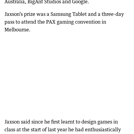
Australia, BigAnt Studios and Google.
Jaxson’s prize was a Samsung Tablet and a three-day
pass to attend the PAX gaming convention in
Melbourne.
Jaxson said since he first learnt to design games in
class at the start of last year he had enthusiastically