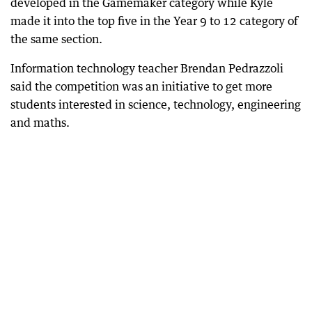
developed in the Gamemaker category while Kyle
made it into the top five in the Year 9 to 12 category of
the same section.
Information technology teacher Brendan Pedrazzoli
said the competition was an initiative to get more
students interested in science, technology, engineering
and maths.