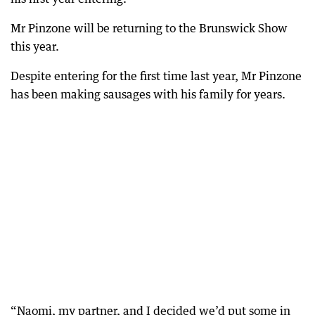
Mr Pinzone will be returning to the Brunswick Show
this year.
Despite entering for the first time last year, Mr Pinzone
has been making sausages with his family for years.
“Naomi, my partner, and I decided we’d put some in