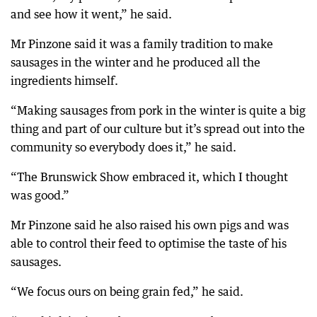
and see how it went,” he said.
Mr Pinzone said it was a family tradition to make
sausages in the winter and he produced all the
ingredients himself.
“Making sausages from pork in the winter is quite a big
thing and part of our culture but it’s spread out into the
community so everybody does it,” he said.
“The Brunswick Show embraced it, which I thought
was good.”
Mr Pinzone said he also raised his own pigs and was
able to control their feed to optimise the taste of his
sausages.
“We focus ours on being grain fed,” he said.