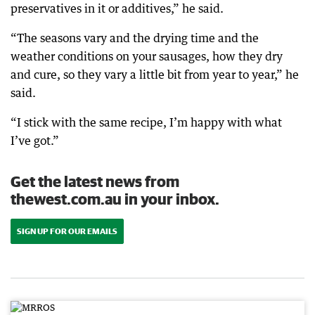
preservatives in it or additives,” he said.
“The seasons vary and the drying time and the
weather conditions on your sausages, how they dry
and cure, so they vary a little bit from year to year,” he
said.
“I stick with the same recipe, I’m happy with what
I’ve got.”
Get the latest news from
thewest.com.au in your inbox.
SIGN UP FOR OUR EMAILS