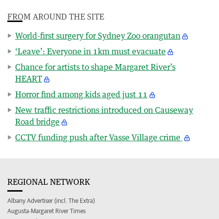
FROM AROUND THE SITE
World-first surgery for Sydney Zoo orangutan
‘Leave’: Everyone in 1km must evacuate
Chance for artists to shape Margaret River’s
HEART
Horror find among kids aged just 11
New traffic restrictions introduced on Causeway
Road bridge
CCTV funding push after Vasse Village crime
REGIONAL NETWORK
Albany Advertiser (incl. The Extra)
Augusta-Margaret River Times