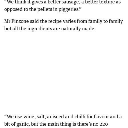
“We think it gives a better sausage, a better texture as
opposed to the pellets in piggeries.”
Mr Pinzone said the recipe varies from family to family
but all the ingredients are naturally made.
“We use wine, salt, aniseed and chilli for flavour and a
bit of garlic, but the main thing is there’s no 220