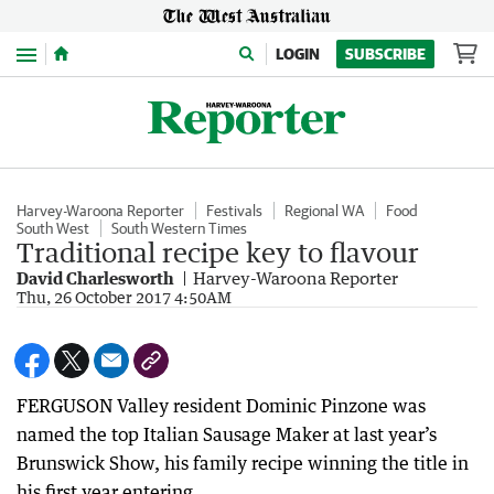
Menu
LOGIN
SUBSCRIBE
Harvey-Waroona Reporter
Festivals
Regional WA
Food
South West
South Western Times
Traditional recipe key to flavour
David Charlesworth
Harvey-Waroona Reporter
Thu, 26 October 2017 4:50AM
FERGUSON Valley resident Dominic Pinzone was
named the top Italian Sausage Maker at last year’s
Brunswick Show, his family recipe winning the title in
his first year entering.