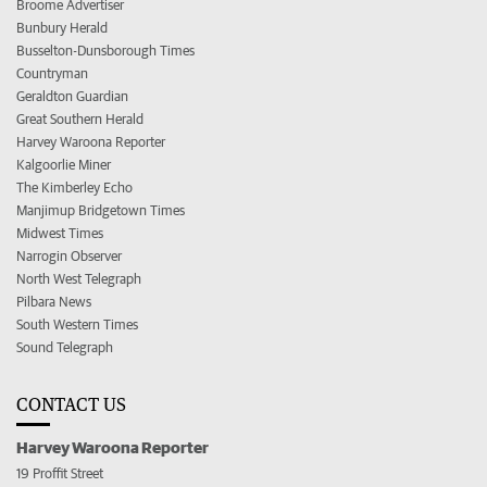
Broome Advertiser
Bunbury Herald
Busselton-Dunsborough Times
Countryman
Geraldton Guardian
Great Southern Herald
Harvey Waroona Reporter
Kalgoorlie Miner
The Kimberley Echo
Manjimup Bridgetown Times
Midwest Times
Narrogin Observer
North West Telegraph
Pilbara News
South Western Times
Sound Telegraph
CONTACT US
Harvey Waroona Reporter
19 Proffit Street