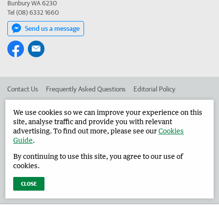
Bunbury WA 6230
Tel (08) 6332 1660
Send us a message
Contact Us
Frequently Asked Questions
Editorial Policy
Editorial Complaints
Place an ad in The West
We use cookies so we can improve your experience on this
site, analyse traffic and provide you with relevant
Advertise in the Harvey Waroona Reporter
Corporate
advertising. To find out more, please see our
Cookies
Guide
.
By continuing to use this site, you agree to our use of
©
West Australian Newspapers Limited 2026
Privacy Policy
cookies.
Terms of Use
CLOSE