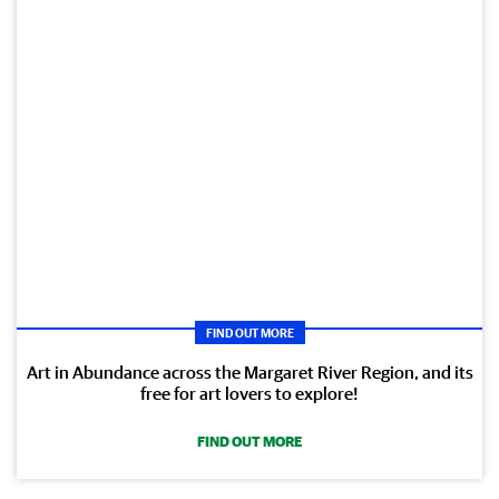
FIND OUT MORE
Art in Abundance across the Margaret River Region, and its
free for art lovers to explore!
FIND OUT MORE