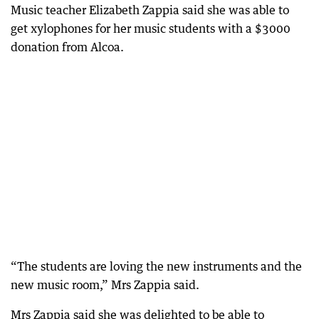
Music teacher Elizabeth Zappia said she was able to
get xylophones for her music students with a $3000
donation from Alcoa.
“The students are loving the new instruments and the
new music room,” Mrs Zappia said.
Mrs Zappia said she was delighted to be able to