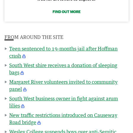
FIND OUT MORE
FROM AROUND THE SITE
Teen sentenced to 19-months jail after Hoffman
crash
South West shire receives a donation of sleeping
bags
Margaret River volunteers invited to community
panel
South West business owner in fight against arum
lilies
New traffic restrictions introduced on Causeway
Road bridge
Wesley College suspends boys over anti-Semitic