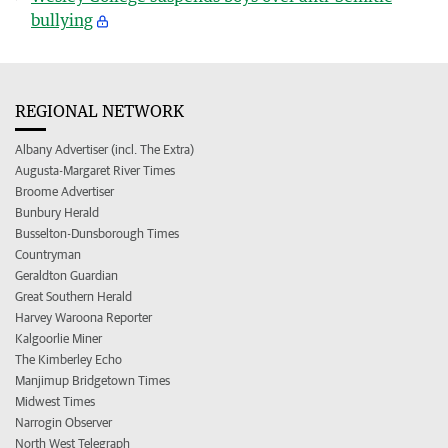
bullying
REGIONAL NETWORK
Albany Advertiser (incl. The Extra)
Augusta-Margaret River Times
Broome Advertiser
Bunbury Herald
Busselton-Dunsborough Times
Countryman
Geraldton Guardian
Great Southern Herald
Harvey Waroona Reporter
Kalgoorlie Miner
The Kimberley Echo
Manjimup Bridgetown Times
Midwest Times
Narrogin Observer
North West Telegraph