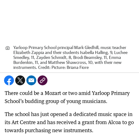
Yarloop Primary School principal Mark Gledhill, music teacher
Elizabeth Zappia and their students Isabella Halling, 9, Luchee
Smedley, 11, Zayden Schmidt, 8, Brodi Beamsley, 11, Emma
Burdenkin, 11, and Matthew Shawcross, 10, with their new
instruments.
Credit:
Picture: Briana Fiore
There could be a Mozart or two amid Yarloop Primary
School’s budding group of young musicians.
The school has just opened a dedicated music space in
its Art Centre and has received a grant from Alcoa to go
towards purchasing new instruments.