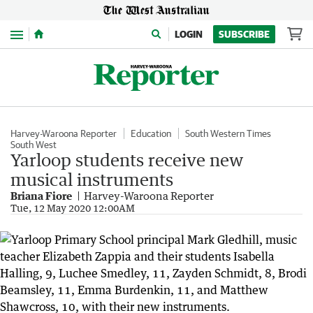
Menu
LOGIN
SUBSCRIBE
Harvey-Waroona Reporter
Education
South Western Times
South West
Yarloop students receive new
musical instruments
Briana Fiore
Harvey-Waroona Reporter
Tue, 12 May 2020 12:00AM