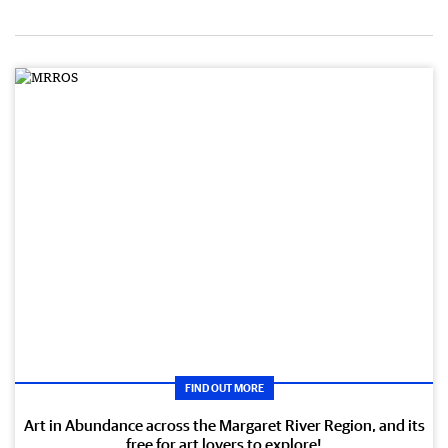
FIND OUT MORE
Art in Abundance across the Margaret River Region, and its
free for art lovers to explore!