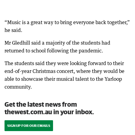
“Music is a great way to bring everyone back together,”
he said.
Mr Gledhill said a majority of the students had
returned to school following the pandemic.
The students said they were looking forward to their
end-of-year Christmas concert, where they would be
able to showcase their musical talent to the Yarloop
community.
Get the latest news from
thewest.com.au in your inbox.
SIGN UP FOR OUR EMAILS