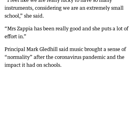
“I feel like we are really lucky to have so many
instruments, considering we are an extremely small
school,” she said.
“Mrs Zappia has been really good and she puts a lot of
effort in.”
Principal Mark Gledhill said music brought a sense of
“normality” after the coronavirus pandemic and the
impact it had on schools.