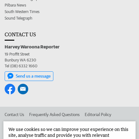
Pilbara News
South Western Times
Sound Telegraph
CONTACT US
Harvey Waroona Reporter
19 Proffit Street
Bunbury WA 6230
Tel (08) 6332 1660
Send us a message
Contact Us
Frequently Asked Questions
Editorial Policy
Editorial Complaints
Place an ad in The West
We use cookies so we can improve your experience on this
site, analyse traffic and provide you with relevant
Advertise in the Harvey Waroona Reporter
Corporate