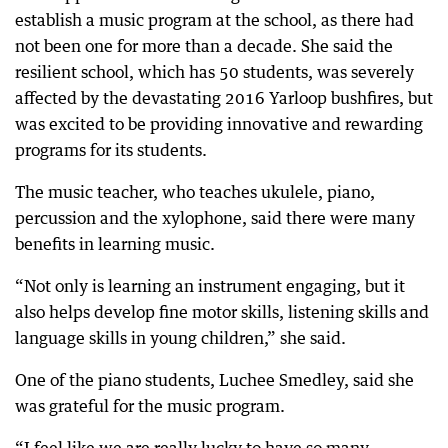
establish a music program at the school, as there had
not been one for more than a decade. She said the
resilient school, which has 50 students, was severely
affected by the devastating 2016 Yarloop bushfires, but
was excited to be providing innovative and rewarding
programs for its students.
The music teacher, who teaches ukulele, piano,
percussion and the xylophone, said there were many
benefits in learning music.
“Not only is learning an instrument engaging, but it
also helps develop fine motor skills, listening skills and
language skills in young children,” she said.
One of the piano students, Luchee Smedley, said she
was grateful for the music program.