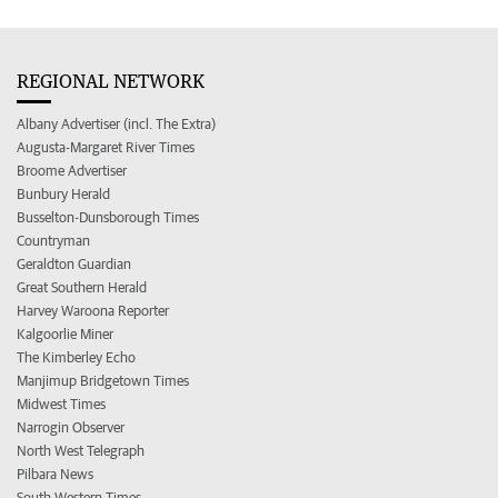
REGIONAL NETWORK
Albany Advertiser (incl. The Extra)
Augusta-Margaret River Times
Broome Advertiser
Bunbury Herald
Busselton-Dunsborough Times
Countryman
Geraldton Guardian
Great Southern Herald
Harvey Waroona Reporter
Kalgoorlie Miner
The Kimberley Echo
Manjimup Bridgetown Times
Midwest Times
Narrogin Observer
North West Telegraph
Pilbara News
South Western Times