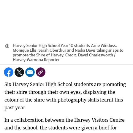
Harvey Senior High School Year 10 students Zane Winduss,
Monique Ellis, Sarah Oberthur and Nadia Davis taking snaps to
promote the Shire of Harvey.
Credit:
David Charlesworth /
Harvey-Waroona Reporter
Six Harvey Senior High School students are promoting
their shire through their own eyes, displaying the
colour of the shire with photography skills learnt this
past year.
In a collaboration between the Harvey Visitors Centre
and the school, the students were given a brief for