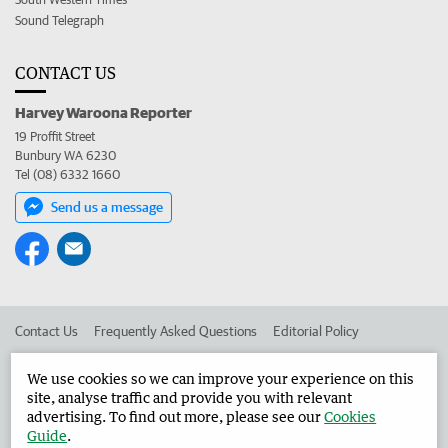
Sound Telegraph
CONTACT US
Harvey Waroona Reporter
19 Proffit Street
Bunbury WA 6230
Tel (08) 6332 1660
Send us a message
Contact Us
Frequently Asked Questions
Editorial Policy
Editorial Complaints
Place an ad in The West
We use cookies so we can improve your experience on this
site, analyse traffic and provide you with relevant
Advertise in the Harvey Waroona Reporter
Corporate
advertising. To find out more, please see our
Cookies
Guide
.