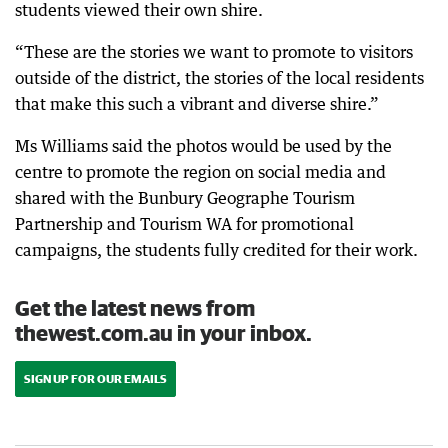
students viewed their own shire.
“These are the stories we want to promote to visitors
outside of the district, the stories of the local residents
that make this such a vibrant and diverse shire.”
Ms Williams said the photos would be used by the
centre to promote the region on social media and
shared with the Bunbury Geographe Tourism
Partnership and Tourism WA for promotional
campaigns, the students fully credited for their work.
Get the latest news from
thewest.com.au in your inbox.
SIGN UP FOR OUR EMAILS