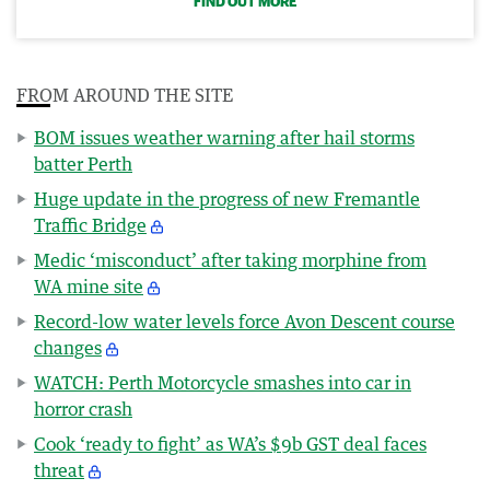
FIND OUT MORE
FROM AROUND THE SITE
BOM issues weather warning after hail storms
batter Perth
Huge update in the progress of new Fremantle
Traffic Bridge
Medic ‘misconduct’ after taking morphine from
WA mine site
Record-low water levels force Avon Descent course
changes
WATCH: Perth Motorcycle smashes into car in
horror crash
Cook ‘ready to fight’ as WA’s $9b GST deal faces
threat