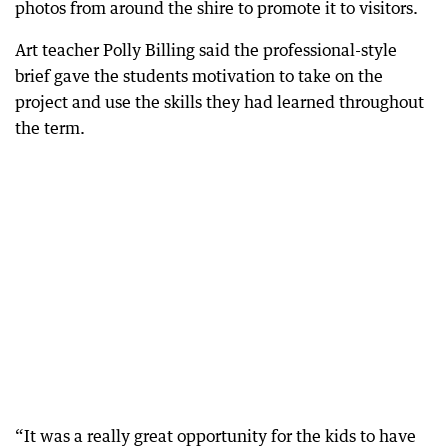
photos from around the shire to promote it to visitors.
Art teacher Polly Billing said the professional-style
brief gave the students motivation to take on the
project and use the skills they had learned throughout
the term.
“It was a really great opportunity for the kids to have