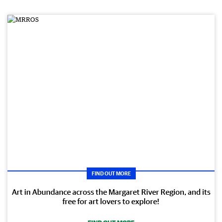
FIND OUT MORE
Art in Abundance across the Margaret River Region, and its
free for art lovers to explore!