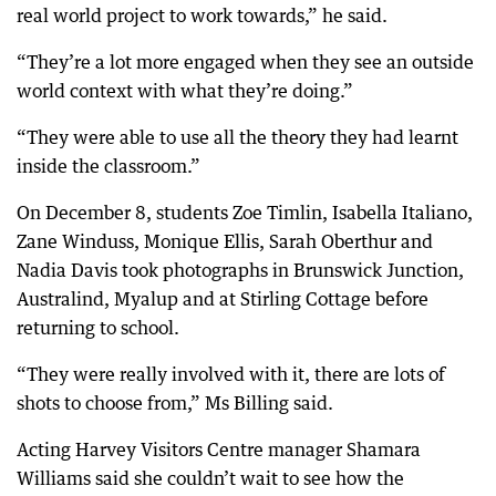
real world project to work towards,” he said.
“They’re a lot more engaged when they see an outside
world context with what they’re doing.”
“They were able to use all the theory they had learnt
inside the classroom.”
On December 8, students Zoe Timlin, Isabella Italiano,
Zane Winduss, Monique Ellis, Sarah Oberthur and
Nadia Davis took photographs in Brunswick Junction,
Australind, Myalup and at Stirling Cottage before
returning to school.
“They were really involved with it, there are lots of
shots to choose from,” Ms Billing said.
Acting Harvey Visitors Centre manager Shamara
Williams said she couldn’t wait to see how the