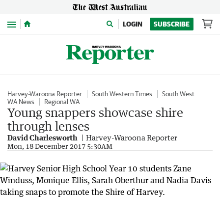
Menu
LOGIN
SUBSCRIBE
Harvey-Waroona Reporter
South Western Times
South West
WA News
Regional WA
Young snappers showcase shire
through lenses
David Charlesworth
Harvey-Waroona Reporter
Mon, 18 December 2017 5:30AM