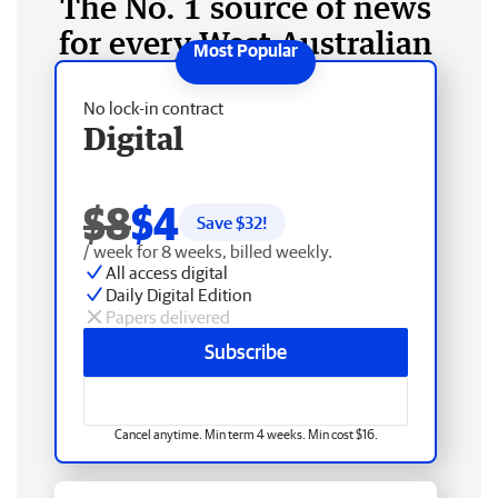
The No. 1 source of news
for every West Australian
No lock-in contract
Digital
$8
$4
Save $
32
!
/ week for 8 weeks, billed weekly.
All access digital
Daily Digital Edition
Papers delivered
Subscribe
Cancel anytime. Min term 4 weeks. Min cost $16.