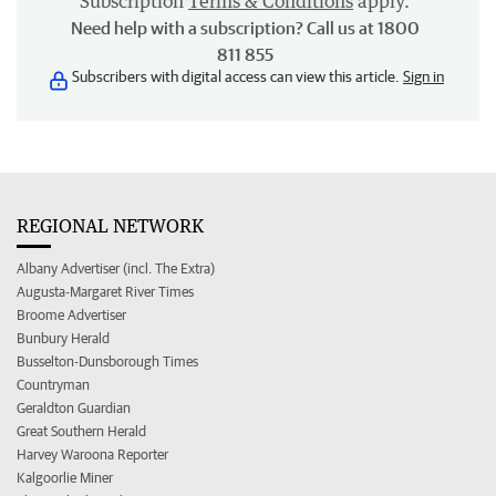
Subscription
Terms & Conditions
apply.
Need help with a subscription? Call us at 1800
811 855
Subscribers with digital access can view this article.
Sign in
REGIONAL NETWORK
Albany Advertiser (incl. The Extra)
Augusta-Margaret River Times
Broome Advertiser
Bunbury Herald
Busselton-Dunsborough Times
Countryman
Geraldton Guardian
Great Southern Herald
Harvey Waroona Reporter
Kalgoorlie Miner