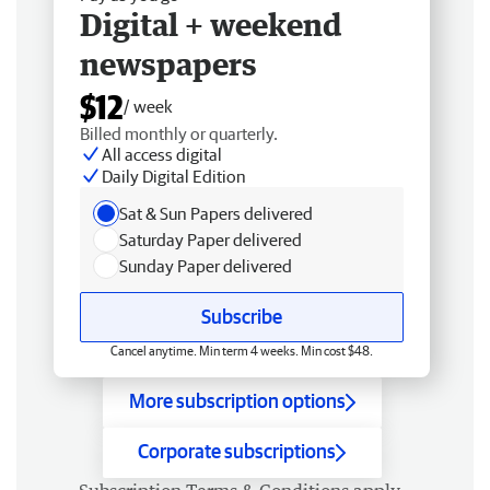
Digital + weekend
newspapers
$12
/ week
Billed monthly or quarterly.
All access digital
Daily Digital Edition
Sat & Sun Papers delivered
Saturday Paper delivered
Sunday Paper delivered
Subscribe
Cancel anytime. Min term 4 weeks. Min cost $48.
More subscription options
Corporate subscriptions