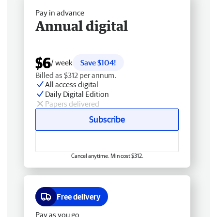
Pay in advance
Annual digital
$6
/ week
Save $104!
Billed as $312 per annum.
All access digital
Daily Digital Edition
Papers delivered
Subscribe
Cancel anytime. Min cost $312.
Free delivery
Pay as you go