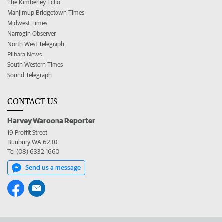
The Kimberley Echo
Manjimup Bridgetown Times
Midwest Times
Narrogin Observer
North West Telegraph
Pilbara News
South Western Times
Sound Telegraph
CONTACT US
Harvey Waroona Reporter
19 Proffit Street
Bunbury WA 6230
Tel (08) 6332 1660
Send us a message