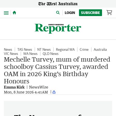
Menu
LOGIN
SUBSCRIBE
News
TAS News
NT News
Regional WA
Crime
Australia
VIC News
WA News
QLD News
Mechelle Turvey, mum of murdered
schoolboy Cassius Turvey, awarded
OAM in 2026 King’s Birthday
Honours
Emma Kirk
NewsWire
Mon, 8 June 2026 4:41AM